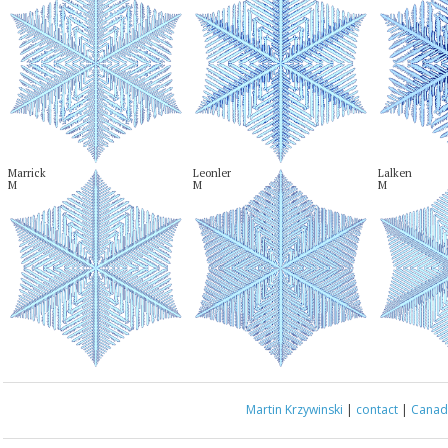
Marrick

Leonler

Lalken

M
M
M
Martin Krzywinski
|
contact
|
Canada