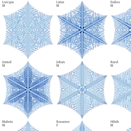
Lwicgos

Lutus

Esdieo

M
M
M
Jermol

Johan

Rarel

M
M
M
Malwin

Roeanne

Hihth

M
F
M