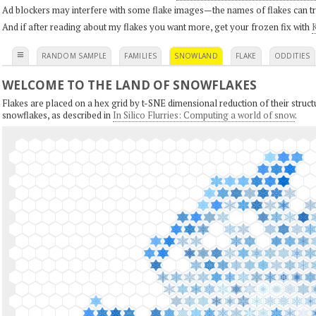
Ad blockers may interfere with some flake images—the names of flakes can tri
And if after reading about my flakes you want more, get your frozen fix with
K
≡
RANDOM SAMPLE
FAMILIES
SNOWLAND
FLAKE
ODDITIES
WELCOME TO THE LAND OF SNOWFLAKES
Flakes are placed on a hex grid by t-SNE dimensional reduction of their structu
snowflakes, as described in
In Silico Flurries: Computing a world of snow
.