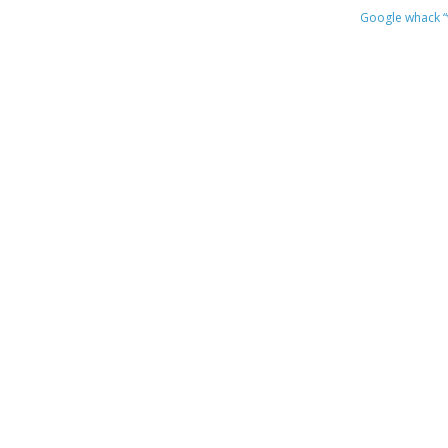
Google whack
“