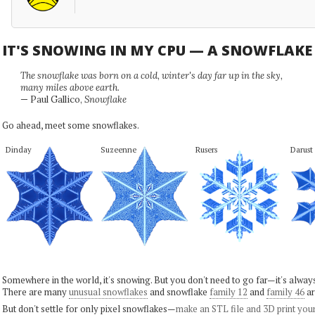
IT'S SNOWING IN MY CPU — A SNOWFLAK
The snowflake was born on a cold, winter's day far up in the sky,
many miles above earth.
— Paul Gallico,
Snowflake
Go ahead, meet some snowflakes.
Dinday
Suzeenne
Rusers
Darust
Somewhere in the world, it's snowing. But you don't need to go far—it's alwa
There are many
unusual snowflakes
and snowflake
family 12
and
family 46
ar
But don't settle for only pixel snowflakes—
make an STL file and 3D print you