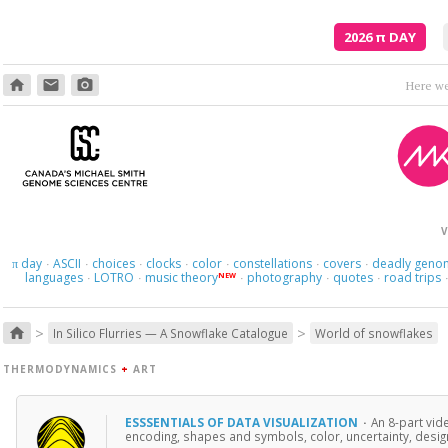
2026
π
DAY
home
email
photo_camera
Here we 
V
day
ASCII
choices
clocks
color
constellations
covers
deadly geno
π
·
·
·
·
·
·
·
languages
LOTRO
music theory
photography
quotes
road trips
NEW
·
·
·
·
·
>
>
home
In Silico Flurries — A Snowflake Catalogue
World of snowflakes
THERMODYNAMICS
+
ART
ESSSENTIALS OF DATA VISUALIZATION
·
An 8-part vid
encoding, shapes and symbols, color, uncertainty, design