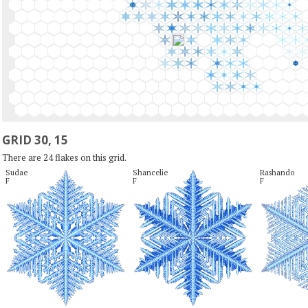
GRID 30, 15
There are 24 flakes on this grid.
Sudae

Shancelie

Rashando

F
F
F