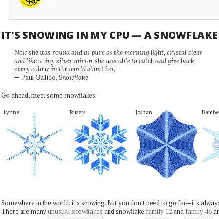
IT'S SNOWING IN MY CPU — A SNOWFLAK
Now she was round and as pure as the morning light, crystal clear
and like a tiny silver mirror she was able to catch and give back
every colour in the world about her.
— Paul Gallico,
Snowflake
Go ahead, meet some snowflakes.
Lynnel
Rusers
Joshan
Bambe
Somewhere in the world, it's snowing. But you don't need to go far—it's alwa
There are many
unusual snowflakes
and snowflake
family 12
and
family 46
ar