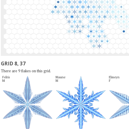
GRID 8, 37
There are 9 flakes on this grid.
Felris

Maune

Elmeyn

M
M
F