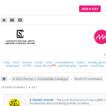
2026
π
DAY
home
email
photo_camera
V
day
ASCII
choices
clocks
color
constellations
covers
deadly geno
π
·
·
·
·
·
·
·
languages
LOTRO
music theory
photography
quotes
road trips
NEW
·
·
·
·
·
>
>
home
In Silico Flurries — A Snowflake Catalogue
World of snowflakes
THERMODYNAMICS
+
ART
A GRAND VISION
·
The
Earth BioGenome Project
(EBP) s
biodiversity and sustaining human societies.