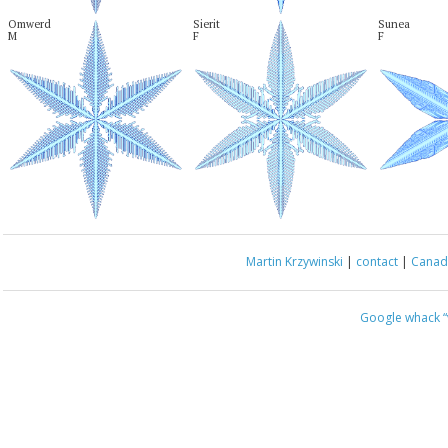
Omwerd

Sierit

Sunea

M
F
F
Martin Krzywinski
|
contact
|
Canada
Google whack
“