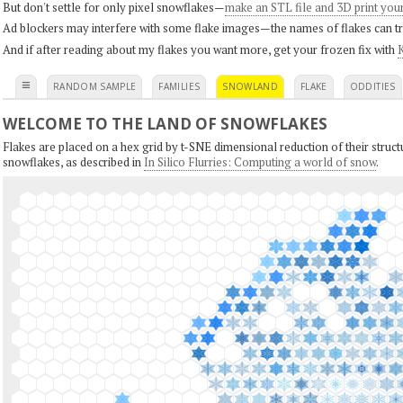
But don't settle for only pixel snowflakes—
make an STL file and 3D print you
Ad blockers may interfere with some flake images—the names of flakes can tri
And if after reading about my flakes you want more, get your frozen fix with
K
≡
RANDOM SAMPLE
FAMILIES
SNOWLAND
FLAKE
ODDITIES
WELCOME TO THE LAND OF SNOWFLAKES
Flakes are placed on a hex grid by t-SNE dimensional reduction of their structu
snowflakes, as described in
In Silico Flurries: Computing a world of snow
.