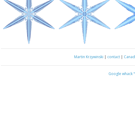
Martin Krzywinski
|
contact
|
Canada
Google whack
“