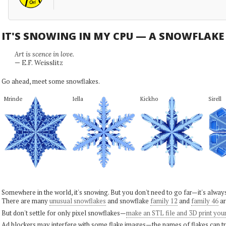
IT'S SNOWING IN MY CPU — A SNOWFLAK
Art is scence in love.
— E.F. Weisslitz
Go ahead, meet some snowflakes.
Mrinde
Iella
Kickho
Sirell
Somewhere in the world, it's snowing. But you don't need to go far—it's alwa
There are many
unusual snowflakes
and snowflake
family 12
and
family 46
ar
But don't settle for only pixel snowflakes—
make an STL file and 3D print you
Ad blockers may interfere with some flake images—the names of flakes can tri