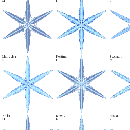
M
F
F
Mairecha

Bertina

Stethan

F
F
M
Artin

Dewty

Mixta

M
M
F