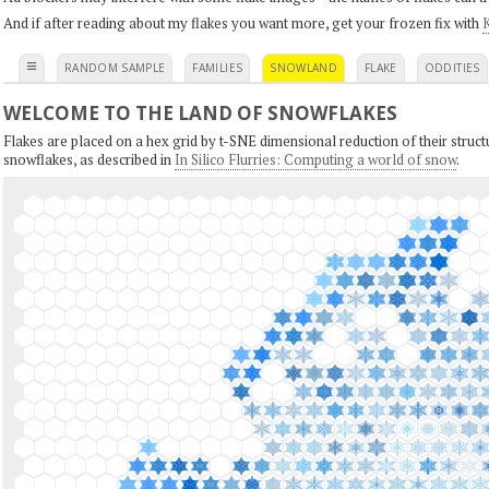
And if after reading about my flakes you want more, get your frozen fix with
K
≡
RANDOM SAMPLE
FAMILIES
SNOWLAND
FLAKE
ODDITIES
WELCOME TO THE LAND OF SNOWFLAKES
Flakes are placed on a hex grid by t-SNE dimensional reduction of their structu
snowflakes, as described in
In Silico Flurries: Computing a world of snow
.