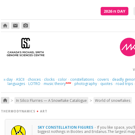
2026
π
DAY
home
email
photo_camera
V
day
ASCII
choices
clocks
color
constellations
covers
deadly geno
π
·
·
·
·
·
·
·
languages
LOTRO
music theory
photography
quotes
road trips
NEW
·
·
·
·
·
>
>
home
In Silico Flurries — A Snowflake Catalogue
World of snowflakes
THERMODYNAMICS
+
ART
SKY CONSTELLATION FIGURES
·
If you like space, you'
biggest nothings in Boötes and Eridanus.The largest map 