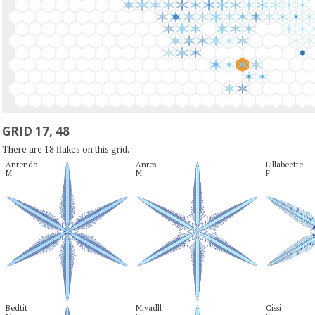
GRID 17, 48
There are 18 flakes on this grid.
Anrendo

Anres

Lillabeette

M
M
F
Bedtit

Mivadll

Cissi
