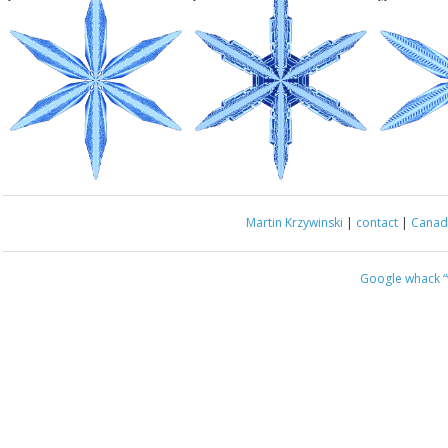
Martin Krzywinski
|
contact
|
Canada
Google whack
“