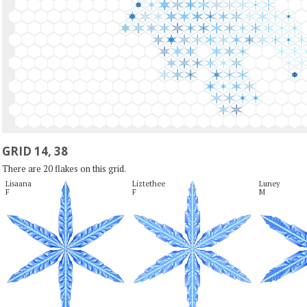
GRID 14, 38
There are 20 flakes on this grid.
Lisaana

Liztethee

Luney

F
F
M