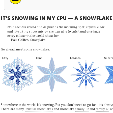
IT'S SNOWING IN MY CPU — A SNOWFLAK
Now she was round and as pure as the morning light, crystal clear
and like a tiny silver mirror she was able to catch and give back
every colour in the world about her.
— Paul Gallico,
Snowflake
Go ahead, meet some snowflakes.
Litzy
Ellna
Lawiozo
Suzee
Somewhere in the world, it's snowing. But you don't need to go far—it's alwa
There are many
unusual snowflakes
and snowflake
family 12
and
family 46
ar