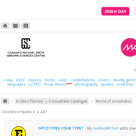
2026
π
DAY
home
email
photo_camera
V
day
ASCII
choices
clocks
color
constellations
covers
deadly geno
π
·
·
·
·
·
·
·
languages
LOTRO
music theory
photography
quotes
road trips
NEW
·
·
·
·
·
>
>
home
In Silico Flurries — A Snowflake Catalogue
World of snowflakes
THERMODYNAMICS
+
ART
OPTOTYPES YOUR TYPE?
·
My
SnellenMK font
adds lower