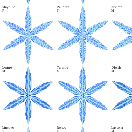
Maytulie

Raunera

Ntelren

F
F
M
Lerine

Teranie

Olerrh

M
M
M
Linsqye

Ronge

Laytorn

F
F
M