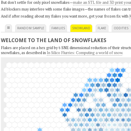
But don't settle for only pixel snowflakes—
make an STL file and 3D print you
Ad blockers may interfere with some flake images—the names of flakes can tri
And if after reading about my flakes you want more, get your frozen fix with
K
≡
RANDOM SAMPLE
FAMILIES
SNOWLAND
FLAKE
ODDITIES
WELCOME TO THE LAND OF SNOWFLAKES
Flakes are placed on a hex grid by t-SNE dimensional reduction of their structu
snowflakes, as described in
In Silico Flurries: Computing a world of snow
.