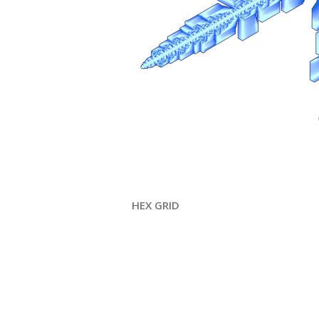
HEX GRID