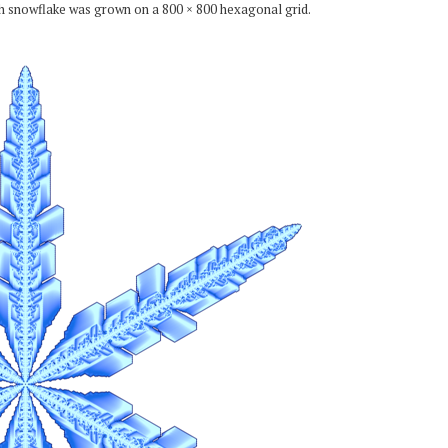
ch snowflake was grown on a 800 × 800 hexagonal grid.