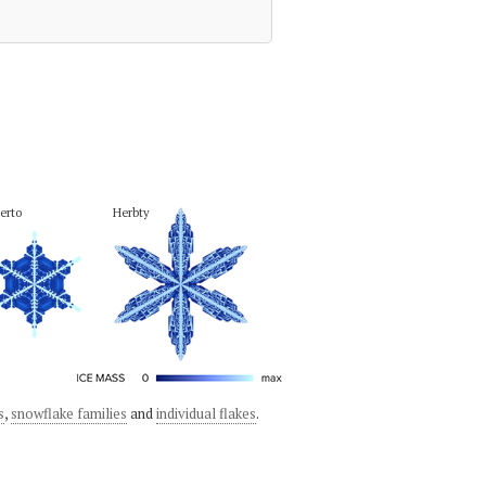
erto
Herbty
s
,
snowflake families
and
individual flakes
.