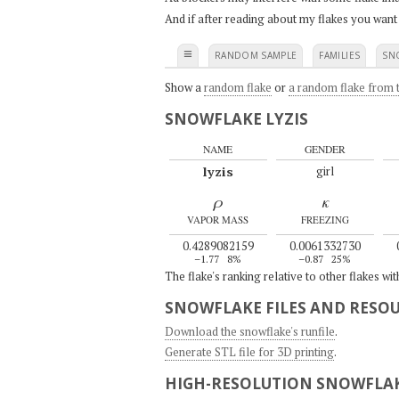
And if after reading about my flakes you want
≡
RANDOM SAMPLE
FAMILIES
SN
Show a
random flake
or
a random flake from t
SNOWFLAKE LYZIS
NAME
GENDER
lyzis
girl
ρ
κ
VAPOR MASS
FREEZING
0.4289082159
0.0061332730
–1.77
8%
–0.87
25%
The flake's ranking relative to other flakes wi
SNOWFLAKE FILES AND RESO
Download the snowflake's runfile
.
Generate STL file for 3D printing
.
HIGH-RESOLUTION SNOWFLAK