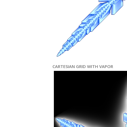
CARTESIAN GRID WITH VAPOR