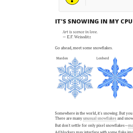
IT'S SNOWING IN MY CP
Art is scence in love.
— E.F. Weisslitz
Go ahead, meet some snowflakes.
Mardon
Lenberd
Somewhere in the world, it's snowing. But you
There are many
unusual snowflakes
and snow
But don't settle for only pixel snowflakes—
ma
Ad blockers may interfere with some flake ima