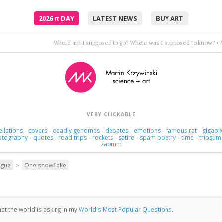
2026
π
DAY
LATEST NEWS
BUY ART
Trance op
VERY CLICKABLE
ellations
covers
deadly genomes
debates
emotions
famous rat
gigapix
·
·
·
·
·
·
otography
quotes
road trips
rockets
satire
spam poetry
time
tripsum
·
·
·
·
·
·
·
zaomm
>
ogue
One snowflake
at the world is asking in my
World's Most Popular Questions
.