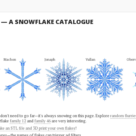
U — A SNOWFLAKE CATALOGUE
Machon
Jonaph
Vullan
Oberv
 don't need to go far—it's always snowing on this page. Explore
random flurrie
flake
family 12
and
family 46
are very interesting.
ke an STL file and 3D print your own flakes
!
ges—the names of flakes can trigger ad filters.