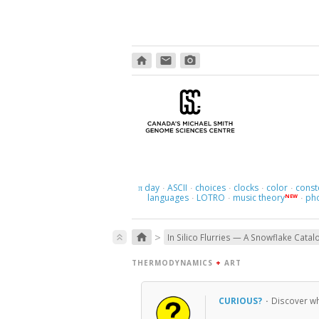
home
email
photo_camera
day
ASCII
choices
clocks
color
const
π
·
·
·
·
·
languages
LOTRO
music theory
ph
NEW
·
·
·
>
home
keyboard_double_arrow_up
In Silico Flurries — A Snowflake Catal
THERMODYNAMICS
+
ART
CURIOUS?
·
Discover wh