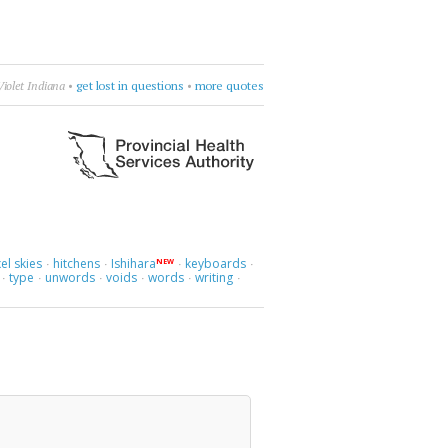
era—Spente le Stelle
•
be dramatic
•
more quotes
el skies
hitchens
Ishihara
keyboards
NEW
·
·
·
·
type
unwords
voids
words
writing
·
·
·
·
·
·