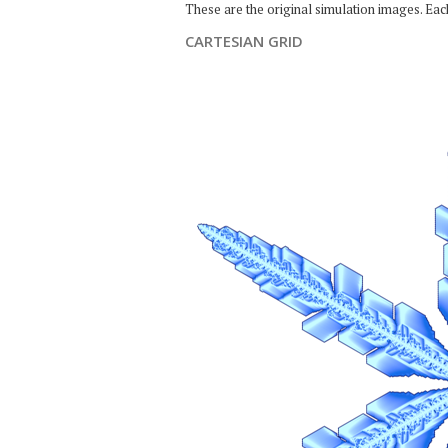
These are the original simulation images. Ea
CARTESIAN GRID