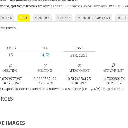
 more, get your frozen fix with
Kenneth Libbrecht's excellent work
and
Paul Ga
OWLAND
FLAKE
ODDITIES
POSTERS
SCIENTIFIC AMERICAN
3D PRI
his family
.
t-SNE
FAMILY
HEX
13
14, 38
58.4, 136.5
μ
γ
α
β
MELTING
MELTING
ATTACHMENT
ATTACHMENT
0.0392937297
0.0000725199
0.3174834173
1.1302282176
–0.65
33%
–0.23
43%
1.30
89%
–0.62
31%
(
x
−
μ
)
/
σ
th respect to each parameter is shown as a z-score (
) and percentile.
URCES
E IMAGES