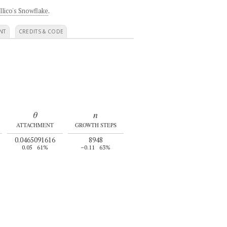
llico's Snowflake
.
NT
CREDITS & CODE
θ
n
ATTACHMENT
GROWTH STEPS
0.0465091616
8948
0.05
61%
–0.11
63%