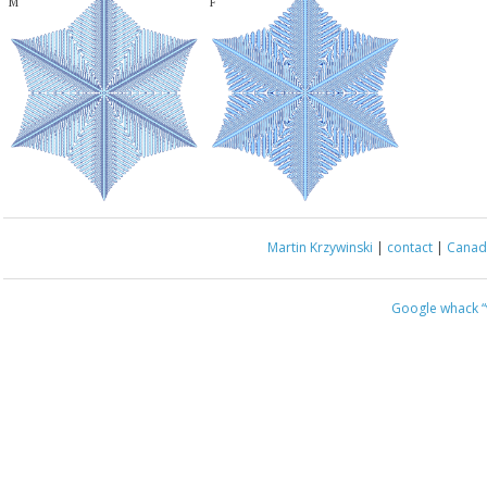
M
F
Martin Krzywinski
|
contact
|
Canada
Google whack
“