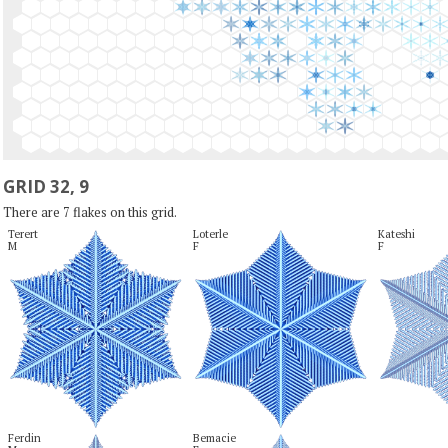
GRID 32, 9
There are 7 flakes on this grid.
Terert

Loterle

Kateshi

M
F
F
Ferdin

Bemacie
