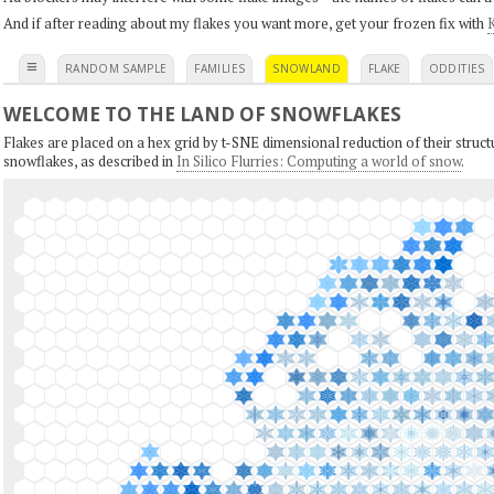
And if after reading about my flakes you want more, get your frozen fix with
K
≡
RANDOM SAMPLE
FAMILIES
SNOWLAND
FLAKE
ODDITIES
WELCOME TO THE LAND OF SNOWFLAKES
Flakes are placed on a hex grid by t-SNE dimensional reduction of their structu
snowflakes, as described in
In Silico Flurries: Computing a world of snow
.