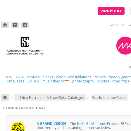
2026
π
DAY
home
email
photo_camera
Where am I s
V
day
ASCII
choices
clocks
color
constellations
covers
deadly geno
π
·
·
·
·
·
·
·
languages
LOTRO
music theory
photography
quotes
road trips
NEW
·
·
·
·
·
>
>
home
In Silico Flurries — A Snowflake Catalogue
World of snowflakes
THERMODYNAMICS
+
ART
A GRAND VISION
·
The
Earth BioGenome Project
(EBP) s
biodiversity and sustaining human societies.