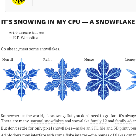
IT'S SNOWING IN MY CPU — A SNOWFLAK
Art is scence in love.
— E.F. Weisslitz
Go ahead, meet some snowflakes.
Merroll
Refin
Muszo
Lioney
Somewhere in the world, it's snowing. But you don't need to go far—it's alwa
There are many
unusual snowflakes
and snowflake
family 12
and
family 46
ar
But don't settle for only pixel snowflakes—
make an STL file and 3D print you
Ad blockers may interfere with some flake images—the names of flakes can tri