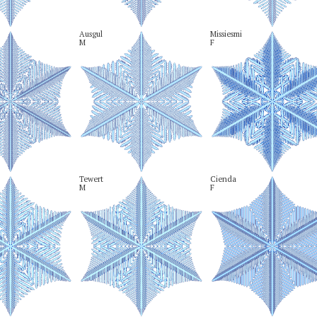
Ausgul

Missiesmi

M
F
Tewert

Cienda

M
F