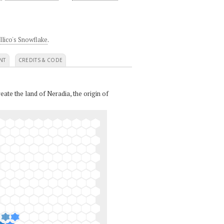
llico's Snowflake
.
NT
CREDITS & CODE
eate the land of Neradia, the origin of