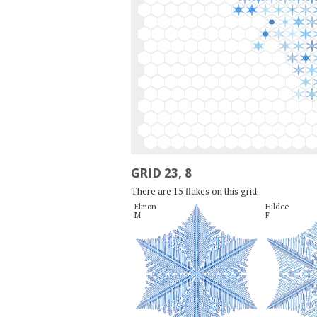
GRID 23, 8
There are 15 flakes on this grid.
Elmon

Hildee

M
F