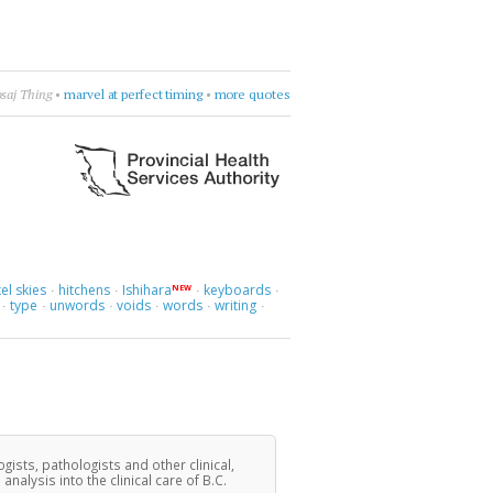
ly & The Greenhornes
•
break flowers
•
more quotes
el skies
hitchens
Ishihara
keyboards
NEW
·
·
·
·
type
unwords
voids
words
writing
·
·
·
·
·
·
ogists, pathologists and other clinical,
lysis into the clinical care of B.C.