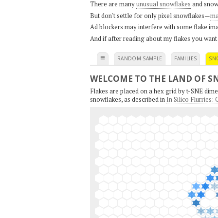
There are many
unusual snowflakes
and snow
But don't settle for only pixel snowflakes—
ma
Ad blockers may interfere with some flake ima
And if after reading about my flakes you want
≡
RANDOM SAMPLE
FAMILIES
SN
WELCOME TO THE LAND OF S
Flakes are placed on a hex grid by t-SNE dimen
snowflakes, as described in
In Silico Flurries