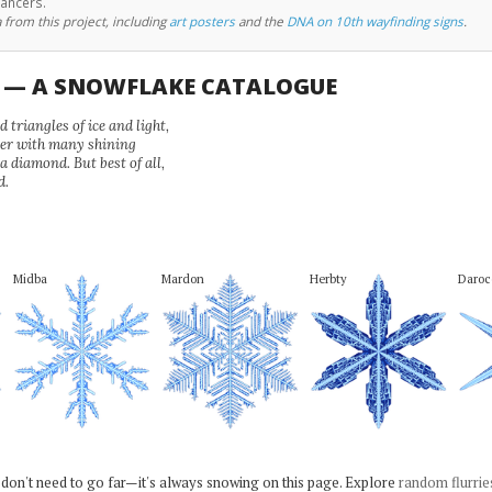
cancers.
 from this project, including
art posters
and the
DNA on 10th wayfinding signs
.
U — A SNOWFLAKE CATALOGUE
 triangles of ice and light,
wer with many shining
 a diamond. But best of all,
d.
Midba
Mardon
Herbty
Daroc
 don't need to go far—it's always snowing on this page. Explore
random flurrie