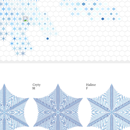
Cryty

Haline

M
F