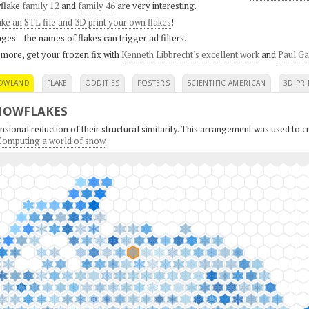
flake
family 12
and
family 46
are very interesting.
ke an STL file and 3D print your own flakes
!
ges—the names of flakes can trigger ad filters.
 more, get your frozen fix with
Kenneth Libbrecht's excellent work
and
Paul Ga
OWLAND
FLAKE
ODDITIES
POSTERS
SCIENTIFIC AMERICAN
3D PRI
NOWFLAKES
sional reduction of their structural similarity. This arrangement was used to cr
: Computing a world of snow
.