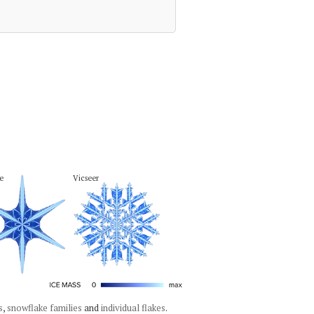
e
Vicseer
s
,
snowflake families
and
individual flakes
.