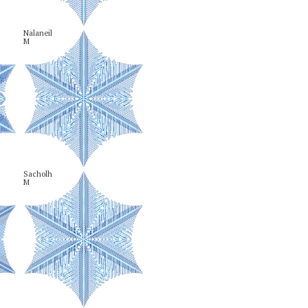
Nalaneil

M
Sacholh

M