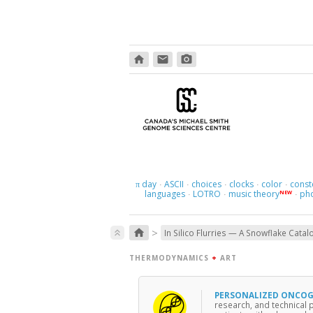
home
email
photo_camera
day
ASCII
choices
clocks
color
const
π
·
·
·
·
·
languages
LOTRO
music theory
ph
NEW
·
·
·
>
home
keyboard_double_arrow_up
In Silico Flurries — A Snowflake Catal
THERMODYNAMICS
+
ART
PERSONALIZED ONCO
research, and technical 