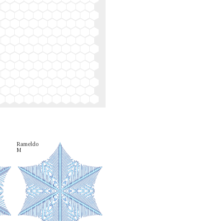
Rameldo

M