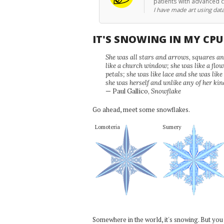
patients with advanced 
I have made art using data
IT'S SNOWING IN MY CP
She was all stars and arrows, squares and
like a church window; she was like a flo
petals; she was like lace and she was like
she was herself and unlike any of her kin
— Paul Gallico,
Snowflake
Go ahead, meet some snowflakes.
Lomoteria
Sumery
Somewhere in the world, it's snowing. But you