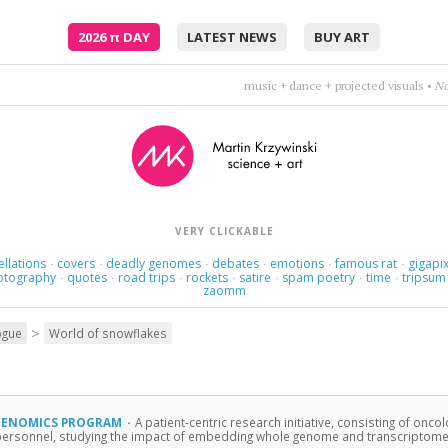
2026
π
DAY
LATEST NEWS
BUY ART
Thoughts rearrange, familiar now strange.
•
Holly Golight
VERY CLICKABLE
ellations
covers
deadly genomes
debates
emotions
famous rat
gigapix
·
·
·
·
·
·
otography
quotes
road trips
rockets
satire
spam poetry
time
tripsum
·
·
·
·
·
·
·
zaomm
>
ogue
World of snowflakes
GENOMICS PROGRAM
·
A patient-centric research initiative, consisting of oncol
personnel, studying the impact of embedding whole genome and transcriptome ana