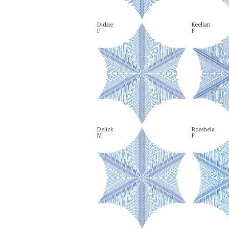
Didsie

Keellan

F
F
Delick

Roeshela

M
F