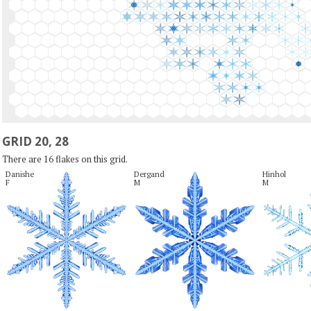
GRID 20, 28
There are 16 flakes on this grid.
Danishe

Dergand

Hinhol

F
M
M