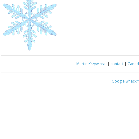
Martin Krzywinski
|
contact
|
Canada
Google whack
“