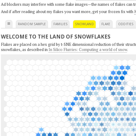
Ad blockers may interfere with some flake images—the names of flakes can tri
And if after reading about my flakes you want more, get your frozen fix with
K
≡
RANDOM SAMPLE
FAMILIES
SNOWLAND
FLAKE
ODDITIES
WELCOME TO THE LAND OF SNOWFLAKES
Flakes are placed on a hex grid by t-SNE dimensional reduction of their structu
snowflakes, as described in
In Silico Flurries: Computing a world of snow
.