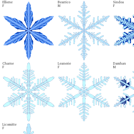
Elliene

Bearrico

Sindoa

F
M
F
Charne

Leanerie

Damhan

F
F
M
Licomitte

F