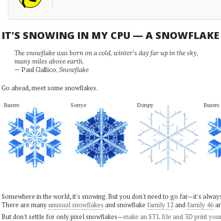
IT'S SNOWING IN MY CPU — A SNOWFLAK
The snowflake was born on a cold, winter's day far up in the sky,
many miles above earth.
— Paul Gallico,
Snowflake
Go ahead, meet some snowflakes.
Rusers
Sonye
Donpy
Rusers
Somewhere in the world, it's snowing. But you don't need to go far—it's alwa
There are many
unusual snowflakes
and snowflake
family 12
and
family 46
ar
But don't settle for only pixel snowflakes—
make an STL file and 3D print you