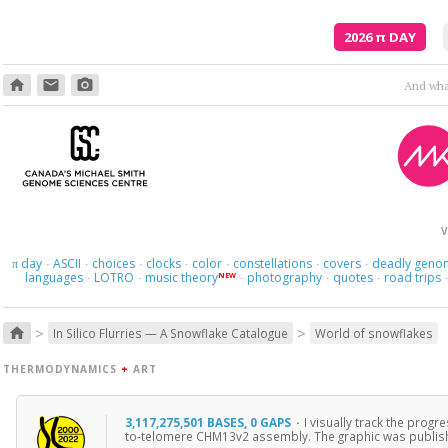
2026
π
DAY
home
email
photo_camera
And what
V
day
ASCII
choices
clocks
color
constellations
covers
deadly geno
π
·
·
·
·
·
·
·
languages
LOTRO
music theory
photography
quotes
road trips
NEW
·
·
·
·
·
>
>
home
In Silico Flurries — A Snowflake Catalogue
World of snowflakes
THERMODYNAMICS
+
ART
3,117,275,501 BASES, 0 GAPS
·
I visually track the prog
to-telomere CHM13v2 assembly. The graphic was publis