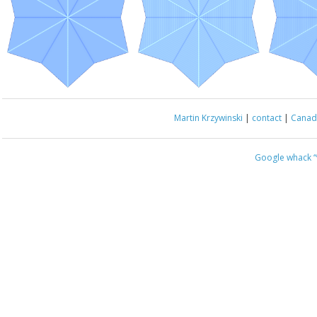
Martin Krzywinski
|
contact
|
Canada
Google whack
“