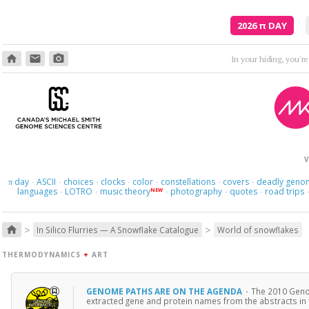
2026
π
DAY
home
email
photo_camera
In your hiding, you'r
V
day
ASCII
choices
clocks
color
constellations
covers
deadly geno
π
·
·
·
·
·
·
·
languages
LOTRO
music theory
photography
quotes
road trips
NEW
·
·
·
·
·
>
>
home
In Silico Flurries — A Snowflake Catalogue
World of snowflakes
THERMODYNAMICS
+
ART
GENOME PATHS ARE ON THE AGENDA
·
The 2010 Genom
extracted gene and protein names from the abstracts in