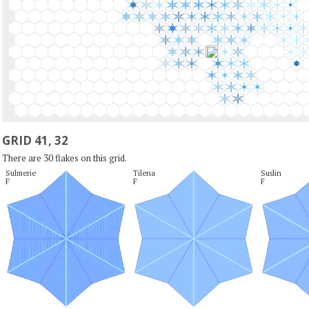
GRID 41, 32
There are 30 flakes on this grid.
Sulmerie

Tilena

Suslin

F
F
F