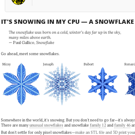
IT'S SNOWING IN MY CPU — A SNOWFLAK
The snowflake was born on a cold, winter's day far up in the sky,
many miles above earth.
— Paul Gallico,
Snowflake
Go ahead, meet some snowflakes.
Mizsy
Jonaph
Bubort
Renar
Somewhere in the world, it's snowing. But you don't need to go far—it's alwa
There are many
unusual snowflakes
and snowflake
family 12
and
family 46
ar
But don't settle for only pixel snowflakes—
make an STL file and 3D print you