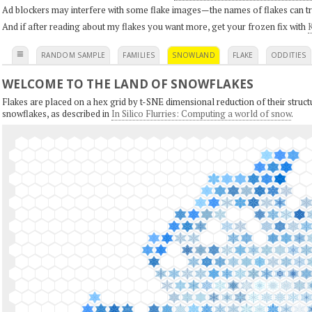
Ad blockers may interfere with some flake images—the names of flakes can tri
And if after reading about my flakes you want more, get your frozen fix with
K
≡
RANDOM SAMPLE
FAMILIES
SNOWLAND
FLAKE
ODDITIES
WELCOME TO THE LAND OF SNOWFLAKES
Flakes are placed on a hex grid by t-SNE dimensional reduction of their structu
snowflakes, as described in
In Silico Flurries: Computing a world of snow
.