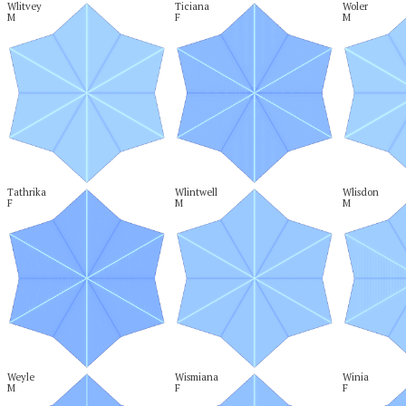
Wlitvey

Ticiana

Woler

M
F
M
Tathrika

Wlintwell

Wlisdon

F
M
M
Weyle

Wismiana

Winia

M
F
F