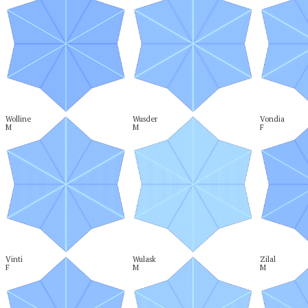
Wolline

Wusder

Vondia

M
M
F
Vinti

Wulask

Zilal

F
M
M