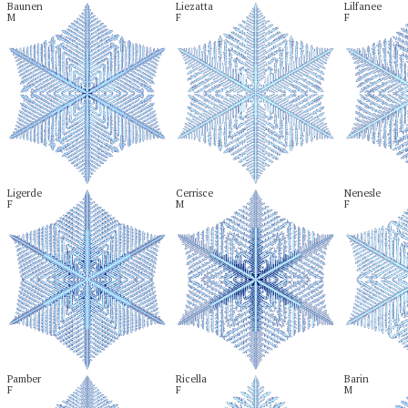
Baunen

Liezatta

Lilfanee

M
F
F
Ligerde

Cerrisce

Nenesle

F
M
F
Pamber

Ricella

Barin

F
F
M