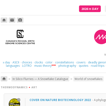
2026
π
DAY
home
email
photo_camera
V
day
ASCII
choices
clocks
color
constellations
covers
deadly geno
π
·
·
·
·
·
·
·
languages
LOTRO
music theory
photography
quotes
road trips
NEW
·
·
·
·
·
>
>
home
In Silico Flurries — A Snowflake Catalogue
World of snowflakes
THERMODYNAMICS
+
ART
COVER ON NATURE BIOTECHNOLOGY 2022
·
A phyloge