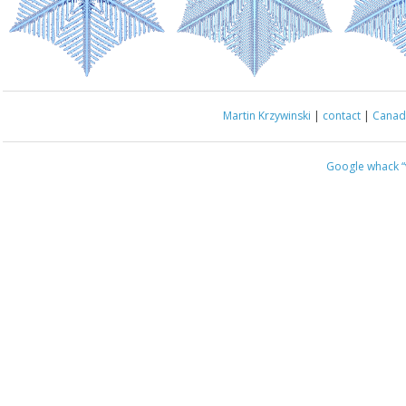
Martin Krzywinski
|
contact
|
Canada
Google whack
“