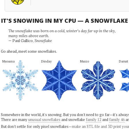
IT'S SNOWING IN MY CPU — A SNOWFLAK
The snowflake was born on a cold, winter's day far up in the sky,
many miles above earth.
— Paul Gallico,
Snowflake
Go ahead, meet some snowflakes.
Muoasxa
Dinday
Muszo
Darust
Somewhere in the world, it's snowing. But you don't need to go far—it's alwa
There are many
unusual snowflakes
and snowflake
family 12
and
family 46
ar
But don't settle for only pixel snowflakes—
make an STL file and 3D print you