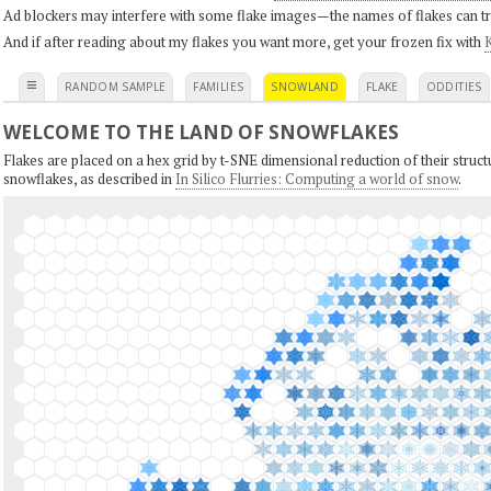
Ad blockers may interfere with some flake images—the names of flakes can tri
And if after reading about my flakes you want more, get your frozen fix with
K
≡
RANDOM SAMPLE
FAMILIES
SNOWLAND
FLAKE
ODDITIES
WELCOME TO THE LAND OF SNOWFLAKES
Flakes are placed on a hex grid by t-SNE dimensional reduction of their structu
snowflakes, as described in
In Silico Flurries: Computing a world of snow
.