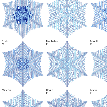
Brefd

Mechalen

Miscilll

M
F
F
Muicha

Bryad

Mlela

F
M
F