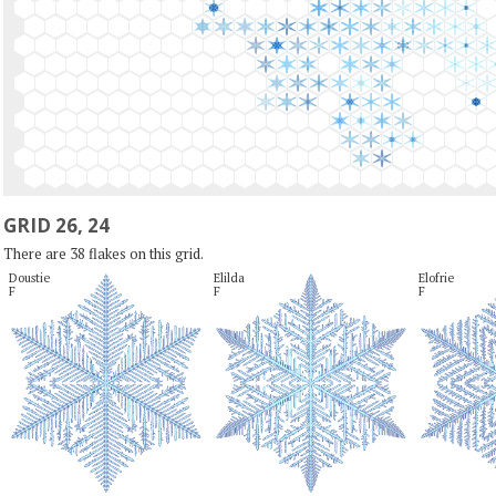
GRID 26, 24
There are 38 flakes on this grid.
Doustie

Elilda

Elofrie

F
F
F