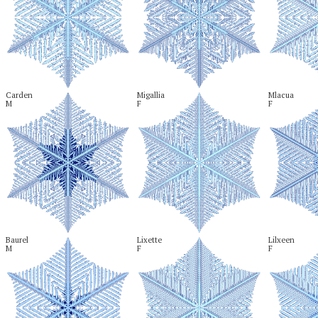
Carden

Migallia

Mlacua

M
F
F
Baurel

Lixette

Lilxeen

M
F
F