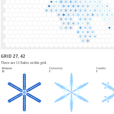
GRID 27, 42
There are 15 flakes on this grid.
Momian

Cictecicta

Coratte

M
F
F