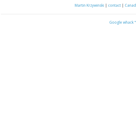
Martin Krzywinski
|
contact
|
Canada
Google whack
“