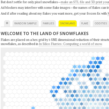
But don't settle for only pixel snowflakes—
make an STL file and 3D print you
Ad blockers may interfere with some flake images—the names of flakes can tri
And if after reading about my flakes you want more, get your frozen fix with
K
≡
RANDOM SAMPLE
FAMILIES
SNOWLAND
FLAKE
ODDITIES
WELCOME TO THE LAND OF SNOWFLAKES
Flakes are placed on a hex grid by t-SNE dimensional reduction of their structu
snowflakes, as described in
In Silico Flurries: Computing a world of snow
.