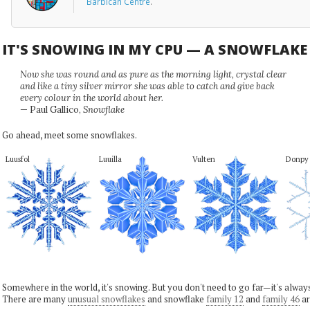
Barbican Centre
.
IT'S SNOWING IN MY CPU — A SNOWFLAK
Now she was round and as pure as the morning light, crystal clear
and like a tiny silver mirror she was able to catch and give back
every colour in the world about her.
— Paul Gallico,
Snowflake
Go ahead, meet some snowflakes.
Luusfol
Luuilla
Vulten
Donpy
Somewhere in the world, it's snowing. But you don't need to go far—it's alwa
There are many
unusual snowflakes
and snowflake
family 12
and
family 46
ar