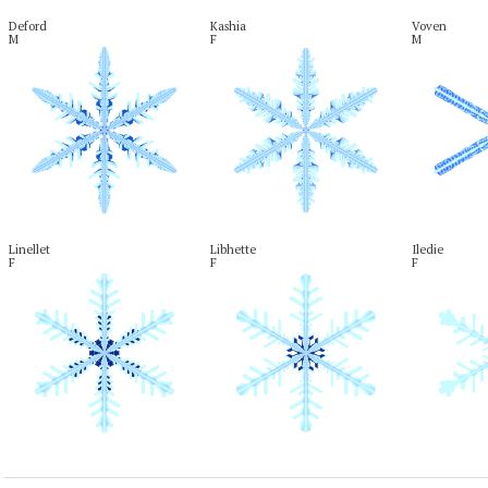
Deford

Kashia

Voven

M
F
M
Linellet

Libhette

Iledie

F
F
F