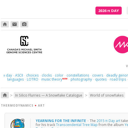
2026
π
DAY
home
email
photo_camera
V
day
ASCII
choices
clocks
color
constellations
covers
deadly geno
π
·
·
·
·
·
·
·
languages
LOTRO
music theory
photography
quotes
road trips
NEW
·
·
·
·
·
>
>
home
In Silico Flurries — A Snowflake Catalogue
World of snowflakes
THERMODYNAMICS
+
ART
YEARNING FOR THE INFINITE
·
The
2015 π Day art
take
for his track
Transcendental Tree Map
from the album
Ye