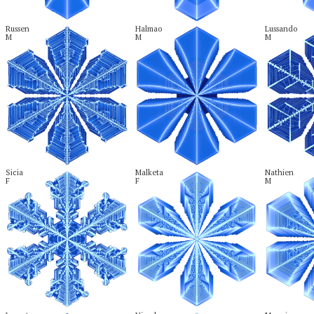
Russen

Halmao

Lussando

M
M
M
Sicia

Malketa

Nathien

F
F
M