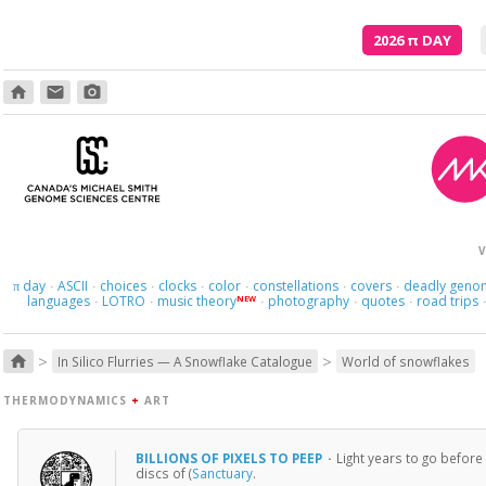
2026
π
DAY
home
email
photo_camera
V
day
ASCII
choices
clocks
color
constellations
covers
deadly geno
π
·
·
·
·
·
·
·
languages
LOTRO
music theory
photography
quotes
road trips
NEW
·
·
·
·
·
>
>
home
In Silico Flurries — A Snowflake Catalogue
World of snowflakes
THERMODYNAMICS
+
ART
BILLIONS OF PIXELS TO PEEP
·
Light years to go before
discs of (
Sanctuary
.