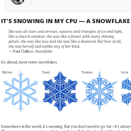
IT'S SNOWING IN MY CPU — A SNOWFLAK
She was all stars and arrows, squares and triangles of ice and light,
like a church window; she was like a flower with many shining
petals; she was like lace and she was like a diamond. But best of all,
she was herself and unlike any of her kind.
— Paul Gallico,
Snowflake
Go ahead, meet some snowflakes.
Mictue
Tosey
Treman
Sicia
Somewhere in the world, it's snowing. But you don't need to go far—it's alwa