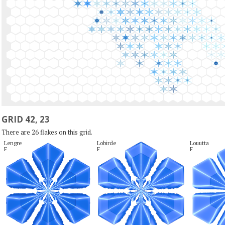
GRID 42, 23
There are 26 flakes on this grid.
Lengre

Lobirde

Louutta

F
F
F