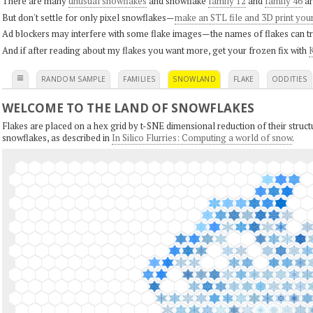
There are many
unusual snowflakes
and snowflake
family 12
and
family 46
ar
But don't settle for only pixel snowflakes—
make an STL file and 3D print you
Ad blockers may interfere with some flake images—the names of flakes can tri
And if after reading about my flakes you want more, get your frozen fix with
K
≡
RANDOM SAMPLE
FAMILIES
SNOWLAND
FLAKE
ODDITIES
WELCOME TO THE LAND OF SNOWFLAKES
Flakes are placed on a hex grid by t-SNE dimensional reduction of their structu
snowflakes, as described in
In Silico Flurries: Computing a world of snow
.