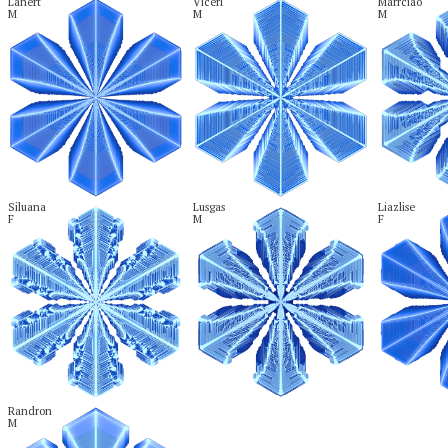
Lanert

Vicerl

Marrciao

M
M
M
Siluana

Lusgas

Liazlise

F
M
F
Randron

M