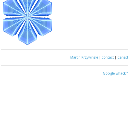
Martin Krzywinski
|
contact
|
Canada
Google whack
“