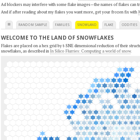
Ad blockers may interfere with some flake images—the names of flakes can tri
And if after reading about my flakes you want more, get your frozen fix with
K
≡
RANDOM SAMPLE
FAMILIES
SNOWLAND
FLAKE
ODDITIES
WELCOME TO THE LAND OF SNOWFLAKES
Flakes are placed on a hex grid by t-SNE dimensional reduction of their structu
snowflakes, as described in
In Silico Flurries: Computing a world of snow
.