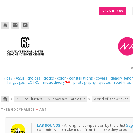
2026
π
DAY
home
email
photo_camera
V
day
ASCII
choices
clocks
color
constellations
covers
deadly geno
π
·
·
·
·
·
·
·
languages
LOTRO
music theory
photography
quotes
road trips
NEW
·
·
·
·
·
>
>
home
In Silico Flurries — A Snowflake Catalogue
World of snowflakes
THERMODYNAMICS
+
ART
LAB SOUNDS
·
An original composition by the artist
Seg
computers—to make music from the noise they produce