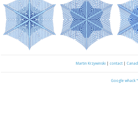
Martin Krzywinski
|
contact
|
Canada
Google whack
“