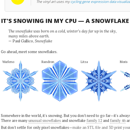
The vinyl art uses my
cycling gene expression data visualiza
IT'S SNOWING IN MY CPU — A SNOWFLAK
The snowflake was born on a cold, winter's day far up in the sky,
many miles above earth.
— Paul Gallico,
Snowflake
Go ahead, meet some snowflakes.
Warleno
Randron
Litza
Moris
Somewhere in the world, it's snowing. But you don't need to go far—it's alwa
There are many
unusual snowflakes
and snowflake
family 12
and
family 46
ar
But don't settle for only pixel snowflakes—
make an STL file and 3D print you