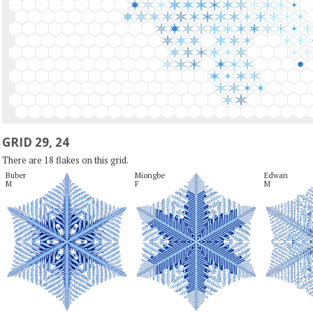
GRID 29, 24
There are 18 flakes on this grid.
Buber

Miongbe

Edwan

M
F
M