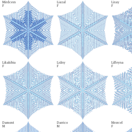
Mirdcees

Liazal

Lixay

F
F
F
Likakibia

Lidny

Lilfeyna

F
F
F
Damont

Darrico

Mrorcel

M
M
F