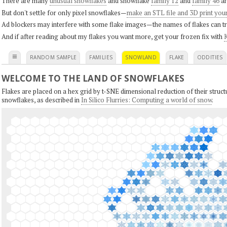
There are many
unusual snowflakes
and snowflake
family 12
and
family 46
ar
But don't settle for only pixel snowflakes—
make an STL file and 3D print you
Ad blockers may interfere with some flake images—the names of flakes can tri
And if after reading about my flakes you want more, get your frozen fix with
K
≡
RANDOM SAMPLE
FAMILIES
SNOWLAND
FLAKE
ODDITIES
WELCOME TO THE LAND OF SNOWFLAKES
Flakes are placed on a hex grid by t-SNE dimensional reduction of their structu
snowflakes, as described in
In Silico Flurries: Computing a world of snow
.