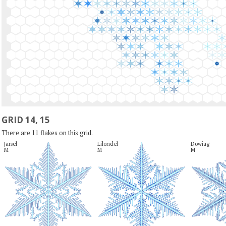
GRID 14, 15
There are 11 flakes on this grid.
Jarsel

Lilondel

Dowiag

M
M
M