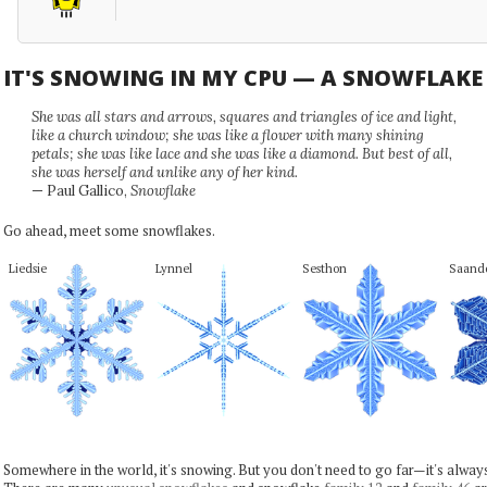
IT'S SNOWING IN MY CPU — A SNOWFLAK
She was all stars and arrows, squares and triangles of ice and light,
like a church window; she was like a flower with many shining
petals; she was like lace and she was like a diamond. But best of all,
she was herself and unlike any of her kind.
— Paul Gallico,
Snowflake
Go ahead, meet some snowflakes.
Liedsie
Lynnel
Sesthon
Saand
Somewhere in the world, it's snowing. But you don't need to go far—it's alwa