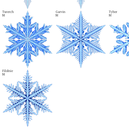
Turerch

Garvin

Tyber

M
M
M
Filolnie

M