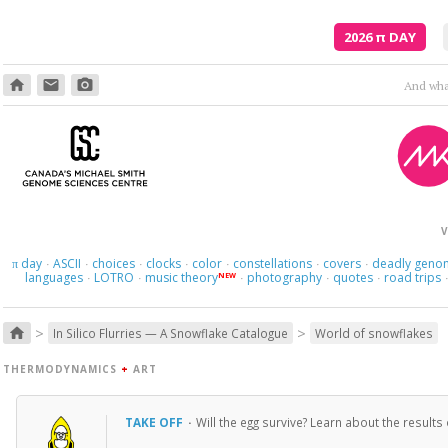
2026
π
DAY
home
email
photo_camera
And what
V
day
ASCII
choices
clocks
color
constellations
covers
deadly geno
π
·
·
·
·
·
·
·
languages
LOTRO
music theory
photography
quotes
road trips
NEW
·
·
·
·
·
>
>
home
In Silico Flurries — A Snowflake Catalogue
World of snowflakes
THERMODYNAMICS
+
ART
TAKE OFF
·
Will the egg survive? Learn about the results