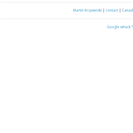
Martin Krzywinski
|
contact
|
Canada
Google whack
“