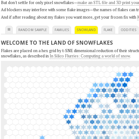
But don't settle for only pixel snowflakes—
make an STL file and 3D print you
Ad blockers may interfere with some flake images—the names of flakes can tri
And if after reading about my flakes you want more, get your frozen fix with
K
≡
RANDOM SAMPLE
FAMILIES
SNOWLAND
FLAKE
ODDITIES
WELCOME TO THE LAND OF SNOWFLAKES
Flakes are placed on a hex grid by t-SNE dimensional reduction of their structu
snowflakes, as described in
In Silico Flurries: Computing a world of snow
.