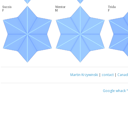
Suzzis

Wentor

Trida

F
M
F
Martin Krzywinski
|
contact
|
Canada
Google whack
“