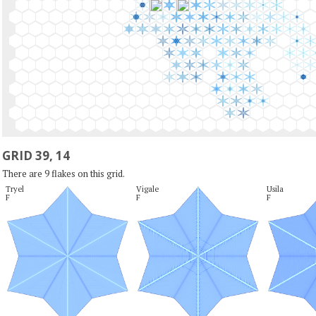
GRID 39, 14
There are 9 flakes on this grid.
Tryel

Vigale

Usila

F
F
F