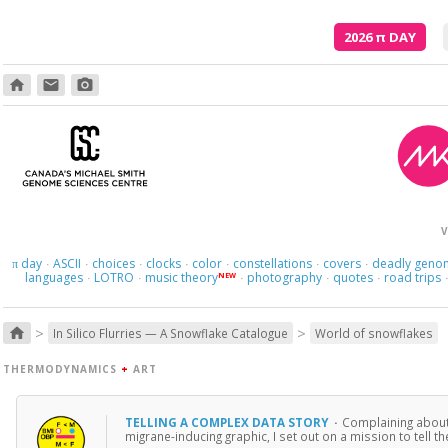
2026
π
DAY
home
email
photo_camera
V
day
ASCII
choices
clocks
color
constellations
covers
deadly geno
π
·
·
·
·
·
·
·
languages
LOTRO
music theory
photography
quotes
road trips
NEW
·
·
·
·
·
>
>
home
In Silico Flurries — A Snowflake Catalogue
World of snowflakes
THERMODYNAMICS
+
ART
TELLING A COMPLEX DATA STORY
·
Complaining about i
migrane-inducing graphic, I set out on a mission to tell 