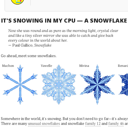
IT'S SNOWING IN MY CPU — A SNOWFLAK
Now she was round and as pure as the morning light, crystal clear
and like a tiny silver mirror she was able to catch and give back
every colour in the world about her.
— Paul Gallico,
Snowflake
Go ahead, meet some snowflakes.
Machon
Vawelle
Mivina
Renar
Somewhere in the world, it's snowing. But you don't need to go far—it's alwa
There are many
unusual snowflakes
and snowflake
family 12
and
family 46
ar