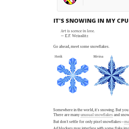
IT'S SNOWING IN MY CP
Art is scence in love.
— E.F. Weisslitz
Go ahead, meet some snowflakes.
Herik
Mivina
Somewhere in the world, it's snowing. But you
There are many
unusual snowflakes
and snow
But don't settle for only pixel snowflakes—
ma
Ad blockers may interfere with some flake ima