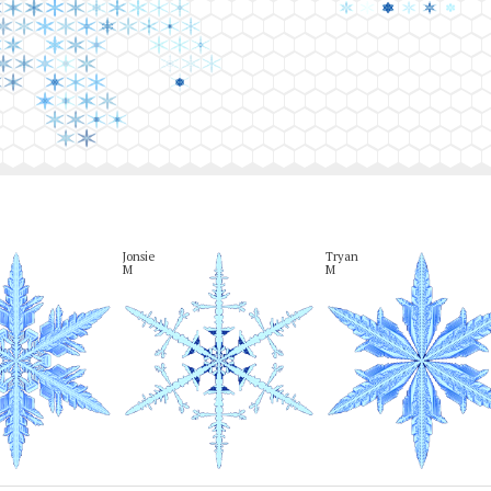
Jonsie

Tryan

M
M