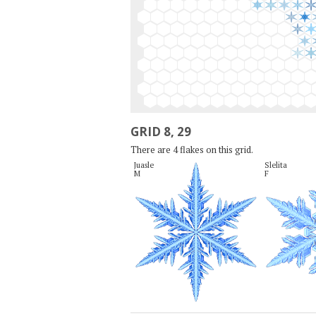
GRID 8, 29
There are 4 flakes on this grid.
Juasle

Slelita

M
F