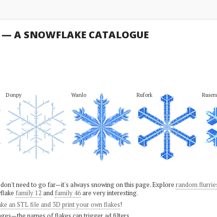
U — A SNOWFLAKE CATALOGUE
Donpy
Wanlo
Rufork
Rusers
 don't need to go far—it's always snowing on this page. Explore
random flurrie
flake
family 12
and
family 46
are very interesting.
ke an STL file and 3D print your own flakes
!
ges—the names of flakes can trigger ad filters.