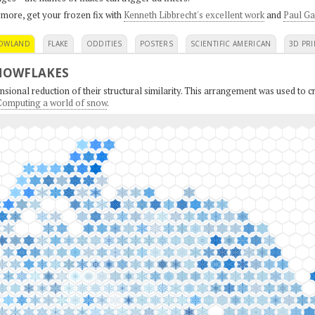
 more, get your frozen fix with
Kenneth Libbrecht's excellent work
and
Paul Ga
OWLAND
FLAKE
ODDITIES
POSTERS
SCIENTIFIC AMERICAN
3D PRI
NOWFLAKES
sional reduction of their structural similarity. This arrangement was used to cr
: Computing a world of snow
.