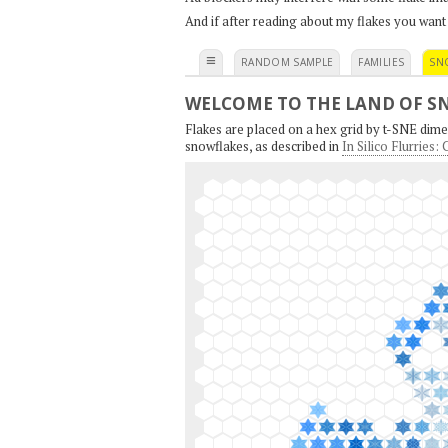
And if after reading about my flakes you want
≡
RANDOM SAMPLE
FAMILIES
SN
WELCOME TO THE LAND OF S
Flakes are placed on a hex grid by t-SNE dimen
snowflakes, as described in
In Silico Flurries