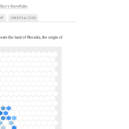
llico's Snowflake
.
NT
CREDITS & CODE
eate the land of Neradia, the origin of