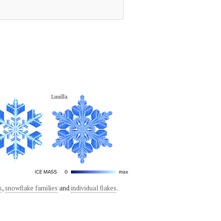
Luuilla
s
,
snowflake families
and
individual flakes
.