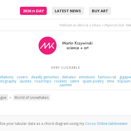
2026
π
DAY
LATEST NEWS
BUY ART
Without an after or a when.
•
Papercut feat. Ma
VERY CLICKABLE
ellations
covers
deadly genomes
debates
emotions
famous rat
gigapix
·
·
·
·
·
·
otography
quotes
road trips
rockets
satire
spam poetry
time
tripsum
·
·
·
·
·
·
·
zaomm
>
ogue
World of snowflakes
lize your tabular data as a chord diagram using my
Circos Online tableviewer
.