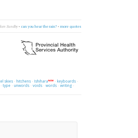
iken Sundby
•
can you hear the rain?
•
more quotes
el skies
hitchens
Ishihara
keyboards
NEW
·
·
·
·
type
unwords
voids
words
writing
·
·
·
·
·
·