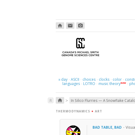
home
email
photo_camera
day
ASCII
choices
clocks
color
const
π
·
·
·
·
·
languages
LOTRO
music theory
ph
NEW
·
·
·
>
home
keyboard_double_arrow_up
In Silico Flurries — A Snowflake Catal
THERMODYNAMICS
+
ART
BAD TABLE, BAD
·
Visua