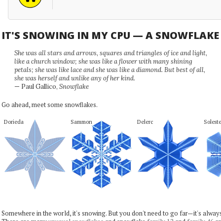
IT'S SNOWING IN MY CPU — A SNOWFLAK
She was all stars and arrows, squares and triangles of ice and light,
like a church window; she was like a flower with many shining
petals; she was like lace and she was like a diamond. But best of all,
she was herself and unlike any of her kind.
— Paul Gallico,
Snowflake
Go ahead, meet some snowflakes.
Dorieda
Sammon
Delerc
Solest
Somewhere in the world, it's snowing. But you don't need to go far—it's alwa