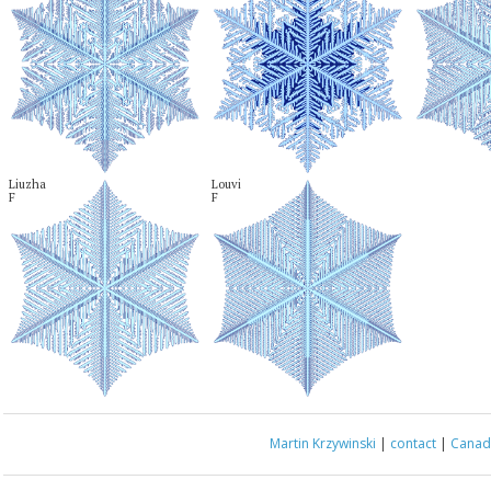
Liuzha

Louvi

F
F
Martin Krzywinski
|
contact
|
Canada