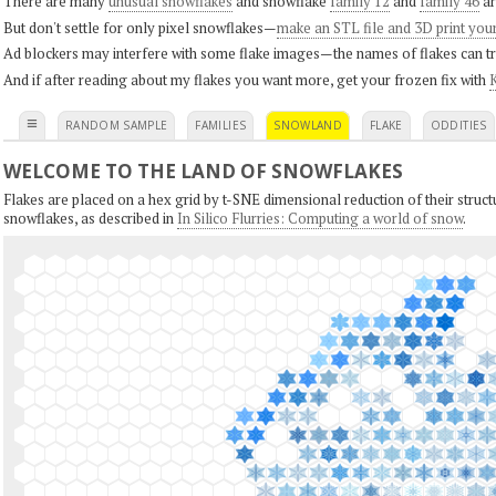
There are many
unusual snowflakes
and snowflake
family 12
and
family 46
ar
But don't settle for only pixel snowflakes—
make an STL file and 3D print you
Ad blockers may interfere with some flake images—the names of flakes can tri
And if after reading about my flakes you want more, get your frozen fix with
K
≡
RANDOM SAMPLE
FAMILIES
SNOWLAND
FLAKE
ODDITIES
WELCOME TO THE LAND OF SNOWFLAKES
Flakes are placed on a hex grid by t-SNE dimensional reduction of their structu
snowflakes, as described in
In Silico Flurries: Computing a world of snow
.