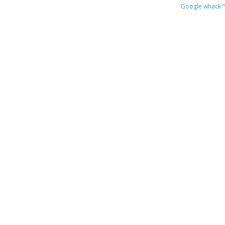
Google whack
“