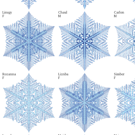
Linsgy

Chaul

Carlon

F
M
M
Rozanna

Liznba

Simber

F
F
F