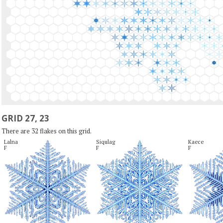
GRID 27, 23
There are 32 flakes on this grid.
Lalna

Siqulag

Kaece

F
F
F