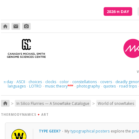
2026
π
DAY
home
email
photo_camera
V
day
ASCII
choices
clocks
color
constellations
covers
deadly geno
π
·
·
·
·
·
·
·
languages
LOTRO
music theory
photography
quotes
road trips
NEW
·
·
·
·
·
>
>
home
In Silico Flurries — A Snowflake Catalogue
World of snowflakes
THERMODYNAMICS
+
ART
TYPE GEEK?
·
My
typographical posters
explore the
priv