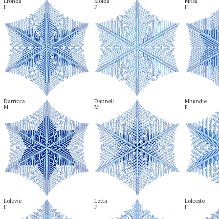
Lronda

Moida

Mrisa

F
F
F
Darricca

Dannell

Mhundie

M
M
F
Lolevie

Lotta

Loleeste

F
F
F