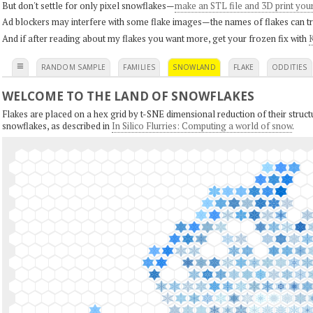
But don't settle for only pixel snowflakes—
make an STL file and 3D print you
Ad blockers may interfere with some flake images—the names of flakes can tri
And if after reading about my flakes you want more, get your frozen fix with
K
≡
RANDOM SAMPLE
FAMILIES
SNOWLAND
FLAKE
ODDITIES
WELCOME TO THE LAND OF SNOWFLAKES
Flakes are placed on a hex grid by t-SNE dimensional reduction of their structu
snowflakes, as described in
In Silico Flurries: Computing a world of snow
.