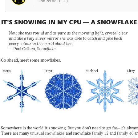
and zeroes (null).
IT'S SNOWING IN MY CPU — A SNOWFLAK
Now she was round and as pure as the morning light, crystal clear
and like a tiny silver mirror she was able to catch and give back
every colour in the world about her.
— Paul Gallico,
Snowflake
Go ahead, meet some snowflakes.
Moris
Treyt
Micheel
Litzy
Somewhere in the world, it's snowing. But you don't need to go far—it's alwa
There are many
unusual snowflakes
and snowflake
family 12
and
family 46
ar