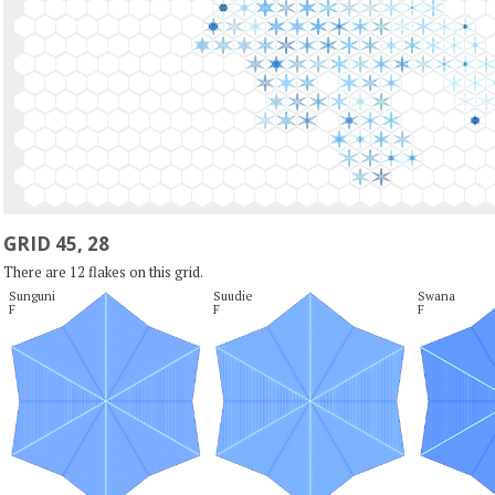
GRID 45, 28
There are 12 flakes on this grid.
Sunguni

Suudie

Swana

F
F
F