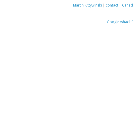
Martin Krzywinski
|
contact
|
Canada
Google whack
“