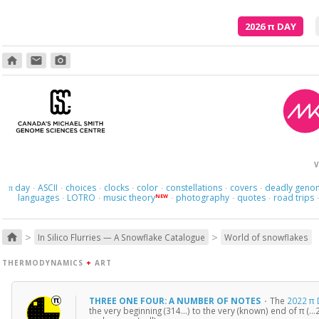
2026
π
DAY
home
email
photo_camera
V
day
ASCII
choices
clocks
color
constellations
covers
deadly geno
π
·
·
·
·
·
·
·
languages
LOTRO
music theory
photography
quotes
road trips
NEW
·
·
·
·
·
>
>
home
In Silico Flurries — A Snowflake Catalogue
World of snowflakes
THERMODYNAMICS
+
ART
THREE ONE FOUR: A NUMBER OF NOTES
·
The
2022 π 
the very beginning (314…) to the very (known) end of π (…