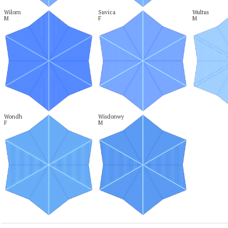
Wilorn

Suvica

Wultus

M
F
M
Wondh

Wisdonwy

F
M