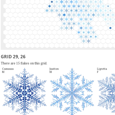
GRID 29, 26
There are 15 flakes on this grid.
Cumuuus

Juutton

Ligretta

M
M
F