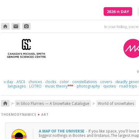
2026
π
DAY
home
email
photo_camera
V
day
ASCII
choices
clocks
color
constellations
covers
deadly geno
π
·
·
·
·
·
·
·
languages
LOTRO
music theory
photography
quotes
road trips
NEW
·
·
·
·
·
>
>
home
In Silico Flurries — A Snowflake Catalogue
World of snowflakes
THERMODYNAMICS
+
ART
A MAP OF THE UNIVERSE
·
If you like space, you'll love
biggest nothings in Boötes and Eridanus.The largest map 