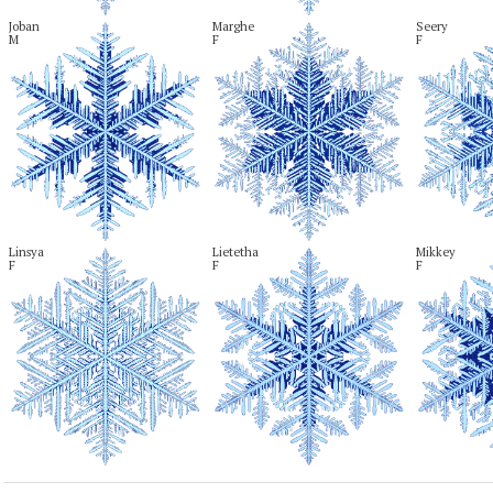
Joban

Marghe

Seery

M
F
F
Linsya

Lietetha

Mikkey

F
F
F