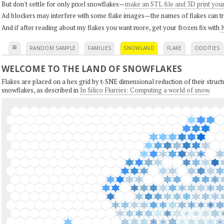
But don't settle for only pixel snowflakes—
make an STL file and 3D print you
Ad blockers may interfere with some flake images—the names of flakes can tri
And if after reading about my flakes you want more, get your frozen fix with
K
≡
RANDOM SAMPLE
FAMILIES
SNOWLAND
FLAKE
ODDITIES
WELCOME TO THE LAND OF SNOWFLAKES
Flakes are placed on a hex grid by t-SNE dimensional reduction of their structu
snowflakes, as described in
In Silico Flurries: Computing a world of snow
.