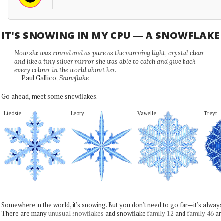
IT'S SNOWING IN MY CPU — A SNOWFLAK
Now she was round and as pure as the morning light, crystal clear
and like a tiny silver mirror she was able to catch and give back
every colour in the world about her.
— Paul Gallico,
Snowflake
Go ahead, meet some snowflakes.
Liedsie
Leory
Vawelle
Treyt
Somewhere in the world, it's snowing. But you don't need to go far—it's alwa
There are many
unusual snowflakes
and snowflake
family 12
and
family 46
ar