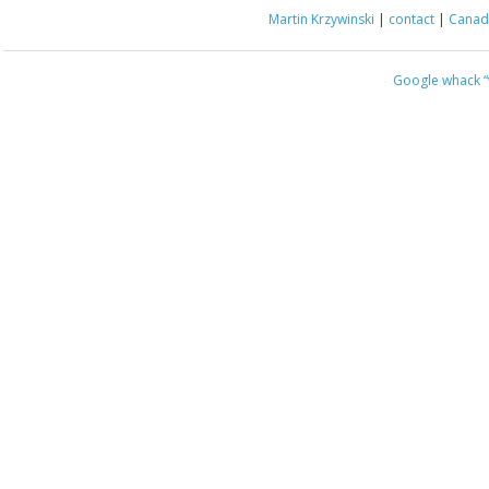
Martin Krzywinski
|
contact
|
Canada
Google whack
“