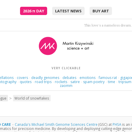
2026
π
DAY
LATEST NEWS
BUY ART
This love's a nameless dream.
VERY CLICKABLE
ellations
covers
deadly genomes
debates
emotions
famous rat
gigapix
·
·
·
·
·
·
otography
quotes
road trips
rockets
satire
spam poetry
time
tripsum
·
·
·
·
·
·
·
zaomm
>
ogue
World of snowflakes
D CARE
·
Canada's Michael Smith Genome Sciences Centre
(GSC) at
PHSA
is an 
matics for precision medicine. By developing and deploying cutting-edge gen