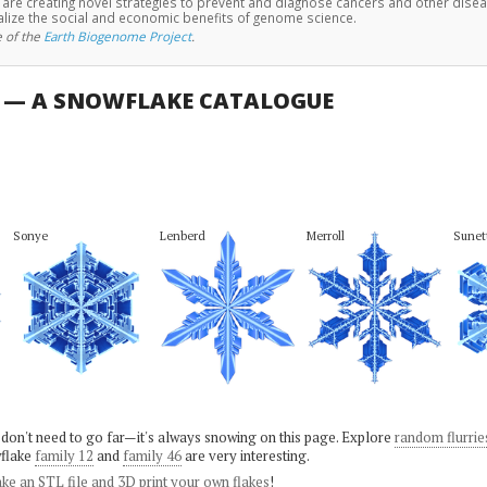
e are creating novel strategies to prevent and diagnose cancers and other dise
alize the social and economic benefits of genome science.
 of the
Earth Biogenome Project
.
U — A SNOWFLAKE CATALOGUE
Sonye
Lenberd
Merroll
Sunet
 don't need to go far—it's always snowing on this page. Explore
random flurrie
flake
family 12
and
family 46
are very interesting.
ke an STL file and 3D print your own flakes
!