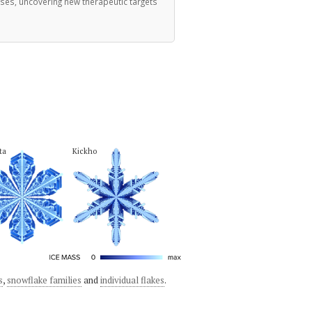
ases, uncovering new therapeutic targets
ta
Kickho
s
,
snowflake families
and
individual flakes
.