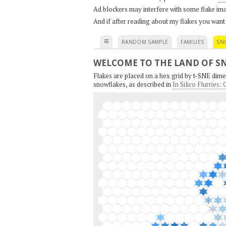
Ad blockers may interfere with some flake ima
And if after reading about my flakes you want
≡
RANDOM SAMPLE
FAMILIES
SN
WELCOME TO THE LAND OF S
Flakes are placed on a hex grid by t-SNE dimen
snowflakes, as described in
In Silico Flurries