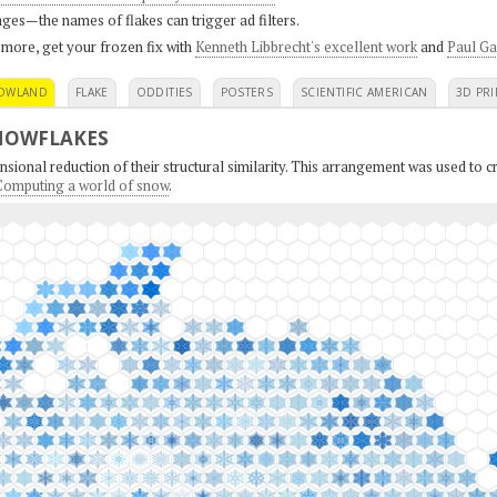
ges—the names of flakes can trigger ad filters.
 more, get your frozen fix with
Kenneth Libbrecht's excellent work
and
Paul Ga
OWLAND
FLAKE
ODDITIES
POSTERS
SCIENTIFIC AMERICAN
3D PRI
NOWFLAKES
sional reduction of their structural similarity. This arrangement was used to cr
: Computing a world of snow
.