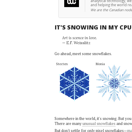
analytical technology, w
and helping the world re
We are the Canadian node
IT'S SNOWING IN MY CP
Art is scence in love.
— E.F. Weisslitz
Go ahead, meet some snowflakes.
Stecten
Monia
Somewhere in the world, it's snowing. But you
There are many
unusual snowflakes
and snow
But don't settle for only pixel snowflakes—
ma