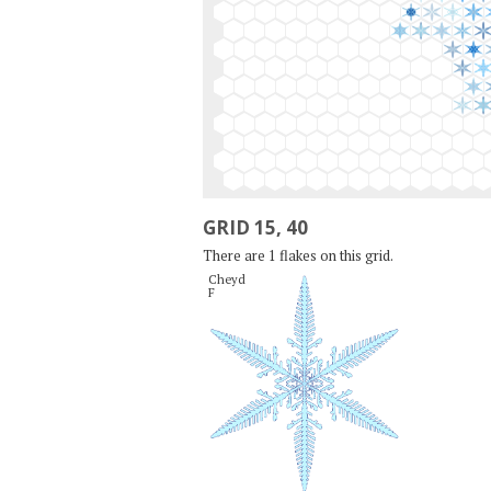
GRID 15, 40
There are 1 flakes on this grid.
Cheyd

F