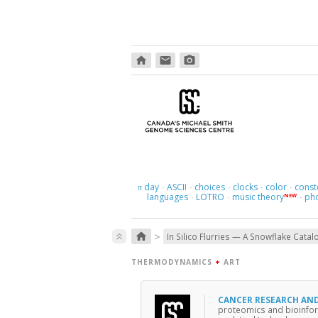
home
email
photo_camera
day
ASCII
choices
clocks
color
const
π
·
·
·
·
·
languages
LOTRO
music theory
ph
NEW
·
·
·
>
home
keyboard_double_arrow_up
In Silico Flurries — A Snowflake Catal
THERMODYNAMICS
+
ART
CANCER RESEARCH AN
proteomics and bioinfor