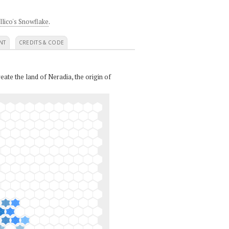
llico's Snowflake
.
NT
CREDITS & CODE
eate the land of Neradia, the origin of