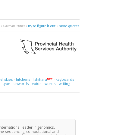
•
Cocteau Twins
•
try to figure it out
•
more quotes
el skies
hitchens
Ishihara
keyboards
NEW
·
·
·
·
type
unwords
voids
words
writing
·
·
·
·
·
·
international leader in genomics,
ome sequencing, computational and