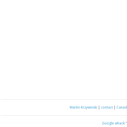
Martin Krzywinski
|
contact
|
Canada
Google whack
“