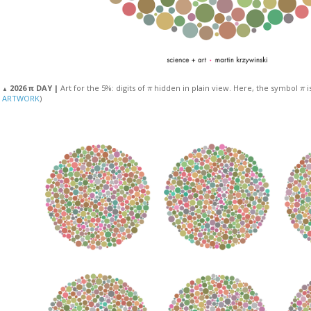
π
π
2026 π DAY |
Art for the 5%: digits of
hidden in plain view. Here, the symbol
i
▲
ARTWORK
)