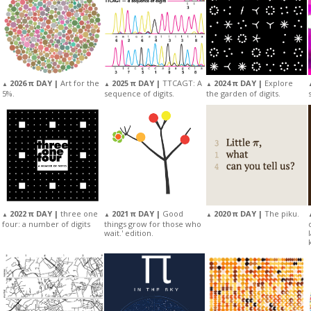
2025 π DAY |
TTCAGT: A
2026 π DAY |
Art for the
2024 π DAY |
Explore
▲
▲
▲
sequence of digits.
5%.
the garden of digits.
2022 π DAY |
three one
2021 π DAY |
Good
2020 π DAY |
The piku.
▲
▲
▲
four: a number of digits
things grow for those who
wait.' edition.