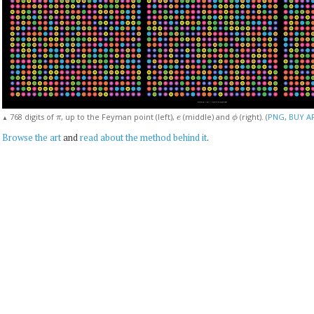
π
e
ϕ
768 digits of
, up to the Feyman point (left),
(middle) and
(right). (
PNG
,
BUY A
▲
Browse the art
and
read about the method behind it
.