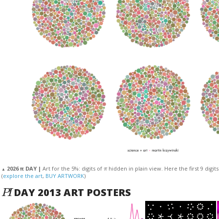
π
2026 π DAY |
Art for the 5%: digits of
hidden in plain view. Here the first 9 digit
▲
(
explore the art
,
BUY ARTWORK
)
P
I
DAY 2013 ART POSTERS