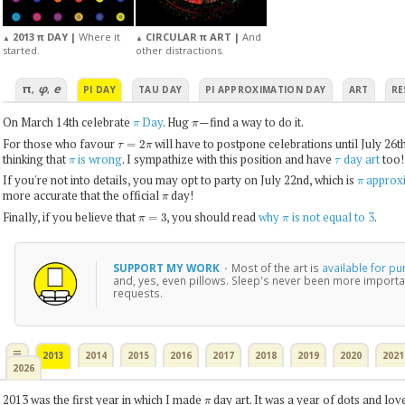
2013 π DAY |
Where it
CIRCULAR π ART |
And
▲
▲
started.
other distractions.
π
φ
e
,
,
PI DAY
TAU DAY
PI APPROXIMATION DAY
ART
RE
π
π
On March 14th celebrate
Day
. Hug
—find a way to do it.
τ
=
2
π
For those who favour
will have to postpone celebrations until July 26t
π
τ
thinking that
is wrong
. I sympathize with this position and have
day art
too!
π
If you're not into details, you may opt to party on July 22nd, which is
approxi
π
more accurate that the official
day!
π
=
3
π
Finally, if you believe that
, you should read
why
is not equal to 3
.
SUPPORT MY WORK
·
Most of the art is
available for p
and, yes, even pillows. Sleep's never been more importa
requests.
≡
2013
2014
2015
2016
2017
2018
2019
2020
2021
2026
π
2013 was the first year in which I made
day art. It was a year of dots and lov