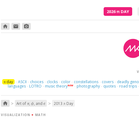
2026
π
DAY
home
email
photo_camera
Here we
V
day
ASCII
choices
clocks
color
constellations
covers
deadly gen
π
·
·
·
·
·
·
·
languages
LOTRO
music theory
photography
quotes
road trips
NEW
·
·
·
·
·
π
ϕ
e
>
>
home
Art of
,
, and
2013
Day
π
VISUALIZATION
+
MATH