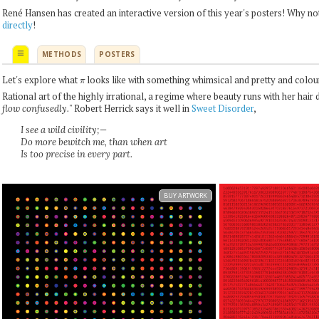
René Hansen has created an interactive version of this year's posters! Why no
directly
!
≡
METHODS
POSTERS
π
Let's explore what
looks like with something whimsical and pretty and colour
Rational art of the highly irrational, a regime where beauty runs with her hair 
" Robert Herrick says it well in
Sweet Disorder
,
flow confusedly.
I see a wild civility;—
Do more bewitch me, than when art
Is too precise in every part.
BUY ARTWORK