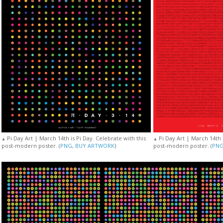
Pi Day Art | March 14th is Pi Day. Celebrate with this
Pi Day Art | March 14th i
▲
▲
post-modern poster. (
PNG
,
BUY ARTWORK
)
post-modern poster. (
PN