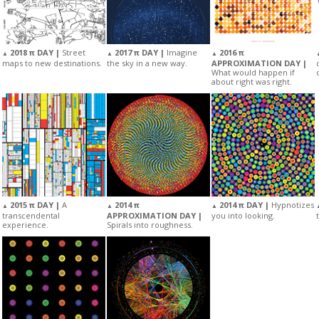
2018 π DAY |
Street
2017 π DAY |
Imagine
2016 π
▲
▲
▲
maps to new destinations.
the sky in a new way.
APPROXIMATION DAY |
What would happen if
about right was right.
2015 π DAY |
A
2014 π
2014 π DAY |
Hypnotizes
▲
▲
▲
transcendental
APPROXIMATION DAY |
you into looking.
experience.
Spirals into roughness.