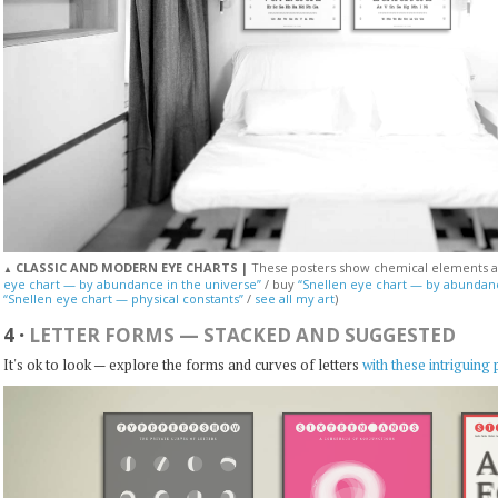
CLASSIC AND MODERN EYE CHARTS |
These posters show chemical elements an
▲
eye chart — by abundance in the universe”
/ buy
“Snellen eye chart — by abundan
“Snellen eye chart — physical constants”
/
see all my art
)
4
·
LETTER FORMS — STACKED AND SUGGESTED
It's ok to look — explore the forms and curves of letters
with these intriguing 