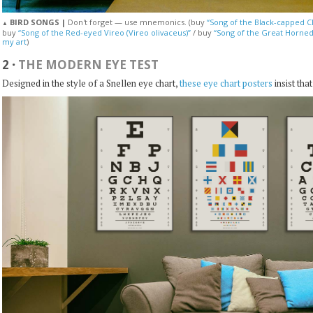
BIRD SONGS |
Don't forget — use mnemonics. (buy
“Song of the Black-capped Ch
▲
buy
“Song of the Red-eyed Vireo (Vireo olivaceus)”
/ buy
“Song of the Great Horned
my art
)
2
·
THE MODERN EYE TEST
Designed in the style of a Snellen eye chart,
these eye chart posters
insist tha