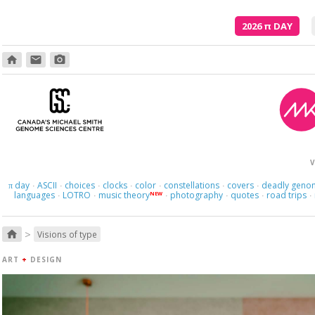
2026
π
DAY
home
email
photo_camera
V
day
ASCII
choices
clocks
color
constellations
covers
deadly geno
π
·
·
·
·
·
·
·
languages
LOTRO
music theory
photography
quotes
road trips
NEW
·
·
·
·
·
·
>
home
Visions of type
ART
+
DESIGN