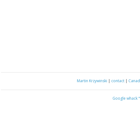
Martin Krzywinski
|
contact
|
Canada
Google whack
“