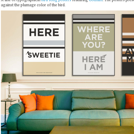
against the plumage color of the bird.