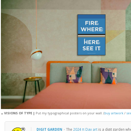
VISIONS OF TYPE |
Put my typographical posters on your wall. (
buy artwork
/
see
▲
DIGIT GARDEN
·
The
2024 π Day art
is a digit garden w