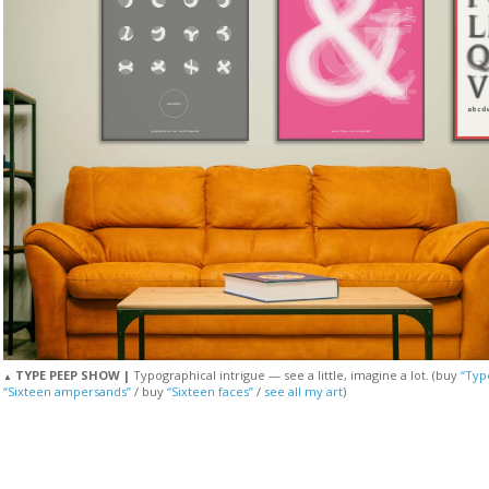
TYPE PEEP SHOW |
Typographical intrigue — see a little, imagine a lot. (buy
“Typ
▲
“Sixteen ampersands”
/ buy
“Sixteen faces”
/
see all my art
)