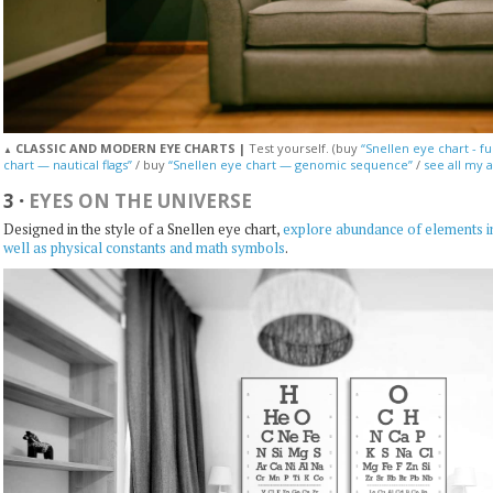
CLASSIC AND MODERN EYE CHARTS |
Test yourself. (buy
“Snellen eye chart - fu
▲
chart — nautical flags”
/ buy
“Snellen eye chart — genomic sequence”
/
see all my a
3
·
EYES ON THE UNIVERSE
Designed in the style of a Snellen eye chart,
explore abundance of elements in
well as physical constants and math symbols
.