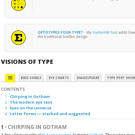
OPTOTYPES YOUR TYPE?
·
My
SnellenMK font
adds lowe
the traditional Snellen design.
VISIONS OF TYPE
menu
BIRD SONGS
EYE CHARTS
SHAKESPEARE
TYPE PEEP SHO
CONTENTS
1
·
Chirping in Gotham
2
·
The modern eye test
3
·
Eyes on the universe
4
·
Letter forms — stacked and suggested
1
·
CHIRPING IN GOTHAM
A line of typographical
bird song posters
featuring
Gotham
. The posters pre