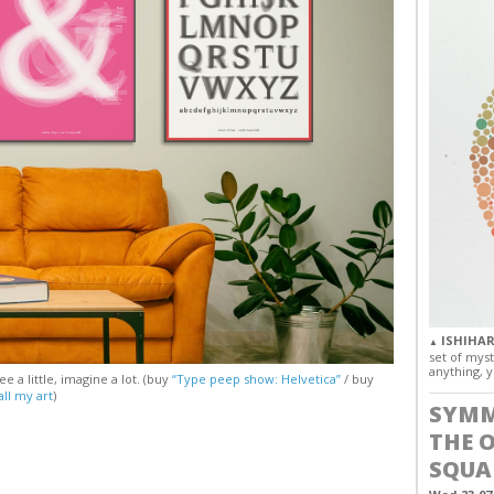
ISHIHAR
▲
set of myst
anything, y
e a little, imagine a lot. (buy
“Type peep show: Helvetica”
/ buy
all my art
)
SYMM
THE 
SQUA