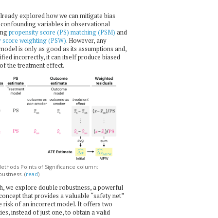
lready explored how we can mitigate bias
confounding variables in observational
ing
propensity score (PS) matching (PSM)
and
y score weighting (PSW)
. However, any
l model is only as good as its assumptions and,
ecified incorrectly, it can itself produce biased
of the treatment effect.
thods Points of Significance column:
ustness. (
read
)
h, we explore double robustness, a powerful
l concept that provides a valuable “safety net”
e risk of an incorrect model. It offers two
es, instead of just one, to obtain a valid