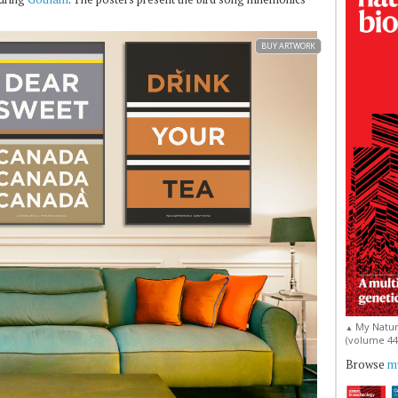
BUY ARTWORK
My Natur
▲
(volume 44, 
Browse
my