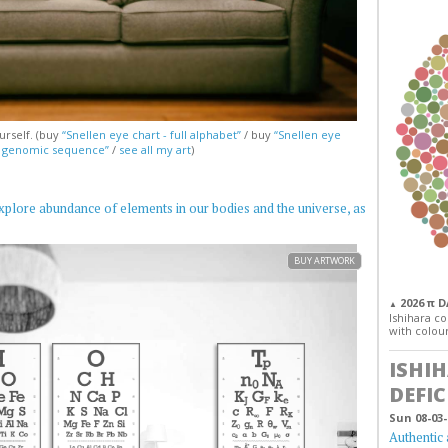
urself. (buy
“Snellen eye chart - full alphabet”
/ buy
“Snellen eye
— genomic sequence”
/
see all my art
)
xplore abundance of elements in our bodies and the universe, as
BUY ARTWORK
2026 π 
▲
Ishihara col
with colour
ISHI
DEFIC
Sun 08-03-
Authentic 