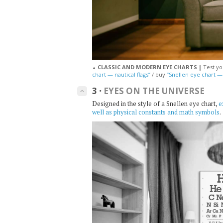
CLASSIC AND MODERN EYE CHARTS |
Test yo
▲
chart — nautical flags”
/ buy
“Snellen eye chart 
3
·
EYES ON THE UNIVERSE
keyboard_arrow_up
Designed in the style of a Snellen eye chart,
e
well as physical constants and math symbols
.