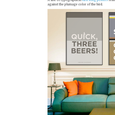
against the plumage color of the bird.