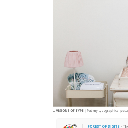
VISIONS OF TYPE |
Put my typographical poster
▲
FOREST OF DIGITS
·
Th