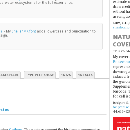
estimate o
nderwater ecosystems for the full experience.
draw credi
without ha
assumptio
Kurz, C.F.,
significan
E?
·
My
SnellenMK font
adds lowercase and punctuation to
sign.
NATU
COVE
Thu 23-04-
My cover 
Biotechno
represents
downregul
HAKESPEARE
TYPE PEEP SHOW
16 &'S
16 FACES
induced fr
the genom
Supplement
barcode. T
for cell is
Ishiguro S.
for precise
ested
44
:616–629
uring
Gotham
. The posters present the bird song mnemonics