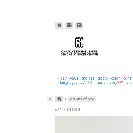
home
email
photo_camera
day
ASCII
choices
clocks
color
const
π
·
·
·
·
·
languages
LOTRO
music theory
pho
NEW
·
·
·
>
home
keyboard_double_arrow_up
Visions of type
ART
+
DESIGN