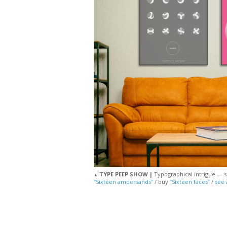
TYPE PEEP SHOW |
Typographical intrigue — se
▲
“Sixteen ampersands”
/ buy
“Sixteen faces”
/
see 