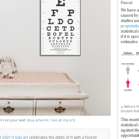
Pascal
We have a
caused by 
studies us
propensit
statistica
if it is sp
estimates 
Nature Me
▲
Double Rob
This mont
s on your wall. (
buy artwork
/
see all my art
)
statistica
against th
opportuniti
e
2021 π Day art
celebrates the digits of π with a forest!