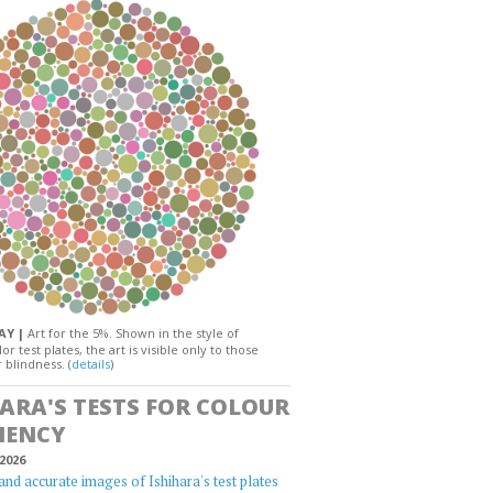
DAY |
Art for the 5%. Shown in the style of
or test plates, the art is visible only to those
 blindness. (
details
)
HARA'S TESTS FOR COLOUR
IENCY
2026
and accurate images of Ishihara's test plates