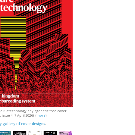
e Biotechnology phylogenetic tree cover
issue 4, 7 April 2026). (
more
)
 gallery of cover designs
.