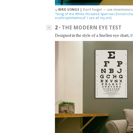
BIRD SONGS |
Don't forget — use mnemonics
▲
“Song of the White-throated Sparrow (Zonotrichia 
erythrophthalmus)”
/
see all my art
)
2
·
THE MODERN EYE TEST
keyboard_arrow_up
Designed in the style of a Snellen eye chart,
t