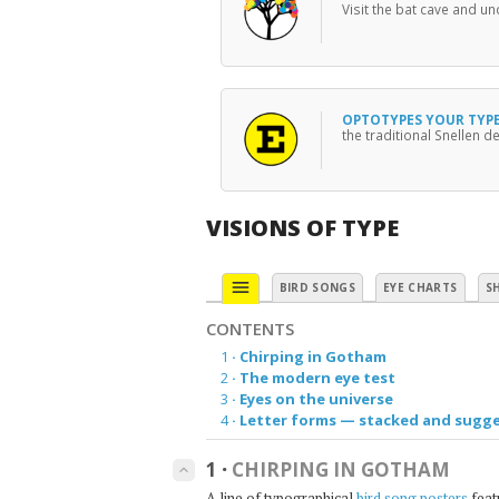
Visit the bat cave and u
OPTOTYPES YOUR TYP
the traditional Snellen de
VISIONS OF TYPE
menu
BIRD SONGS
EYE CHARTS
S
CONTENTS
1
·
Chirping in Gotham
2
·
The modern eye test
3
·
Eyes on the universe
4
·
Letter forms — stacked and sugg
1
·
CHIRPING IN GOTHAM
keyboard_arrow_up
A line of typographical
bird song posters
feat