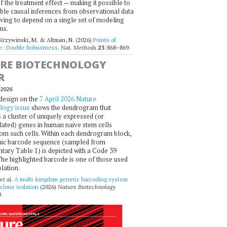
f the treatment effect — making it possible to
ble causal inferences from observational data
ving to depend on a single set of modeling
ns.
 Krzywinski, M. & Altman, N. (2026)
Points of
ce: Double Robustness
.
Nat. Methods
23
:868–869.
RE BIOTECHNOLOGY
R
2026
design on the
7 April 2026 Nature
logy issue
shows the dendrogram that
 a cluster of uniquely expressed (or
ated) genes in human naive stem cells
om such cells. Within each dendrogram block,
ic barcode sequence (sampled from
ary Table 1) is depicted with a Code 39
he highlighted barcode is one of those used
olation.
et al.
A multi-kingdom genetic barcoding system
 clone isolation
(2026)
Nature Biotechnology
.