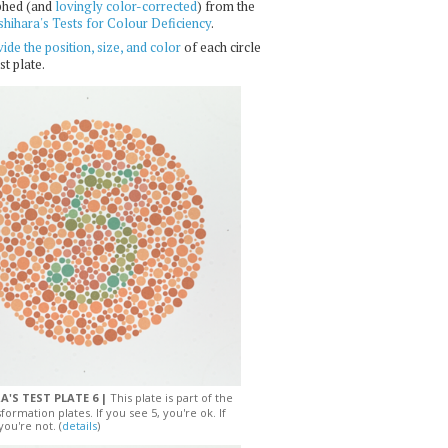
phed (and
lovingly color-corrected
) from the
shihara's Tests for Colour Deficiency
.
ide the position, size, and color
of each circle
st plate.
A'S TEST PLATE 6 |
This plate is part of the
sformation plates. If you see 5, you're ok. If
you're not. (
details
)