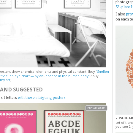
photogra
38-plate I
I also
prov
on each te
osters show chemical elements and physical constant. (buy
“Snellen
y
“Snellen eye chart — by abundance in the human body”
/ buy
 my art
)
 AND SUGGESTED
 of letters
with these intriguing posters
.
BUY ARTWORK
ISHIHAR
▲
set of tran
you see 2, 