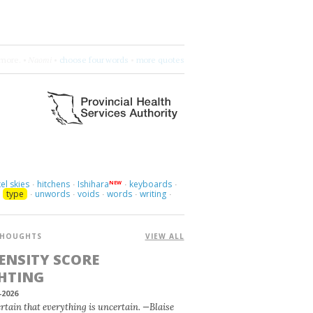
more.
•
Naomi
•
choose four words
•
more quotes
el skies
hitchens
Ishihara
keyboards
NEW
·
·
·
·
type
unwords
voids
words
writing
·
·
·
·
·
·
HOUGHTS
VIEW ALL
ENSITY SCORE
HTING
-2026
certain that everything is uncertain. —Blaise