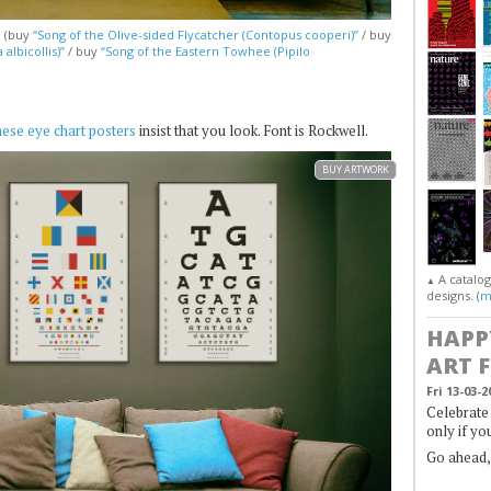
. (buy
“Song of the Olive-sided Flycatcher (Contopus cooperi)”
/ buy
albicollis)”
/ buy
“Song of the Eastern Towhee (Pipilo
hese eye chart posters
insist that you look. Font is Rockwell.
BUY ARTWORK
A catalo
▲
designs. (
m
HAPP
ART 
Fri 13-03-2
Celebrate 
only if yo
Go ahead