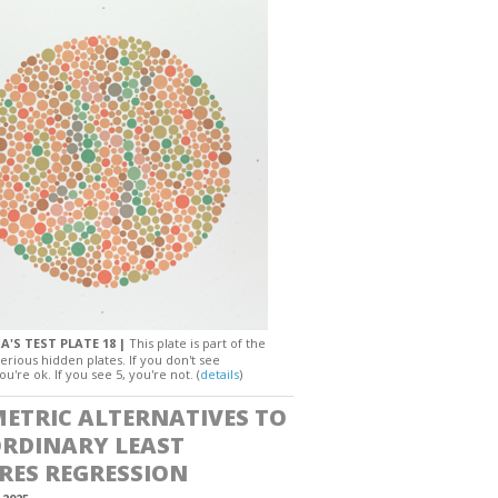
A'S TEST PLATE 18 |
This plate is part of the
erious hidden plates. If you don't see
ou're ok. If you see 5, you're not. (
details
)
ETRIC ALTERNATIVES TO
ORDINARY LEAST
RES REGRESSION