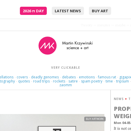
2026
π
DAY
LATEST NEWS
BUY ART
Twenty — minutes — maybe — 
VERY CLICKABLE
ellations
covers
deadly genomes
debates
emotions
famous rat
gigapix
·
·
·
·
·
·
tography
quotes
road trips
rockets
satire
spam poetry
time
tripsum
·
·
·
·
·
·
·
zaomm
NEWS
+
T
PROP
WEIG
BUY ARTWORK
Mon 04-05
It is not 