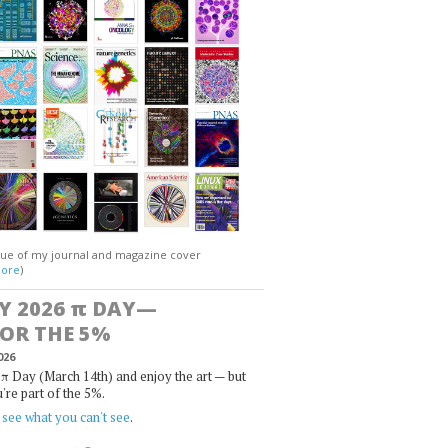
gue of my journal and magazine cover
ore
)
Y 2026
π
DAY—
FOR THE 5%
026
π Day (March 14th) and enjoy the art — but
u're part of the 5%.
,
see what you can't see
.