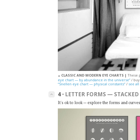
CLASSIC AND MODERN EYE CHARTS |
These p
▲
eye chart — by abundance in the universe”
/ bu
“Snellen eye chart — physical constants”
/
see all
4
·
LETTER FORMS — STACKED
keyboard_arrow_up
It's ok to look — explore the forms and curves