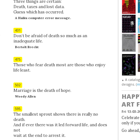
Three things are certain:
Death, taxes and lost data.
Guess which has occurred.
A Haiku computer error message.
431
Don’t be afraid of death so much as an
inadequate life.
Bertolt Brecht
475
Those who fear death most are those who enjoy
life least.
A catalo
▲
designs. (
m
502
Marriage is the death of hope.
HAPP
Woody Allen
ART 
595
Fri 13-03-2
The smallest sprout shows there is really no
Celebrate 
death.
only if yo
And if ever there was it led forward life, and does
not
Go ahead
wait at the end to arrest it.