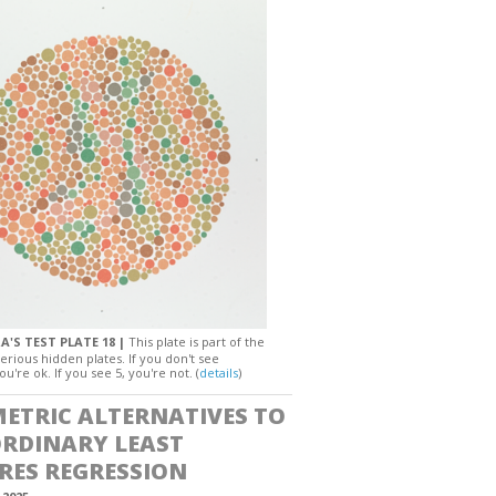
A'S TEST PLATE 18 |
This plate is part of the
erious hidden plates. If you don't see
ou're ok. If you see 5, you're not. (
details
)
ETRIC ALTERNATIVES TO
ORDINARY LEAST
RES REGRESSION