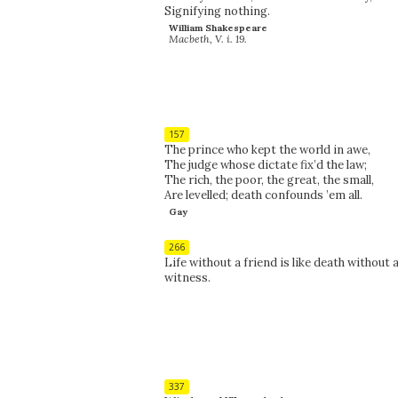
Signifying nothing.
William Shakespeare
Macbeth, V. i. 19.
157
The prince who kept the world in awe,
The judge whose dictate fix’d the law;
The rich, the poor, the great, the small,
Are levelled; death confounds ’em all.
Gay
266
Life without a friend is like death without 
witness.
337