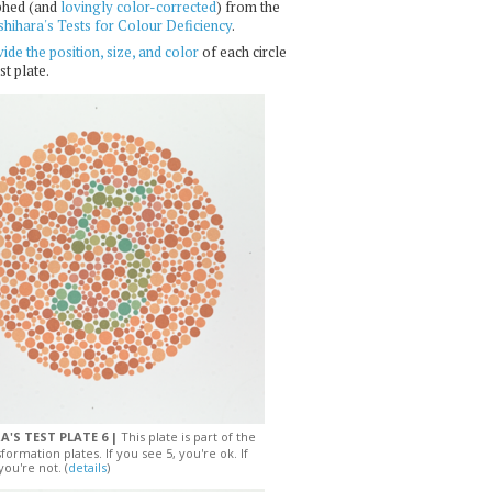
phed (and
lovingly color-corrected
) from the
shihara's Tests for Colour Deficiency
.
ide the position, size, and color
of each circle
st plate.
A'S TEST PLATE 6 |
This plate is part of the
sformation plates. If you see 5, you're ok. If
you're not. (
details
)