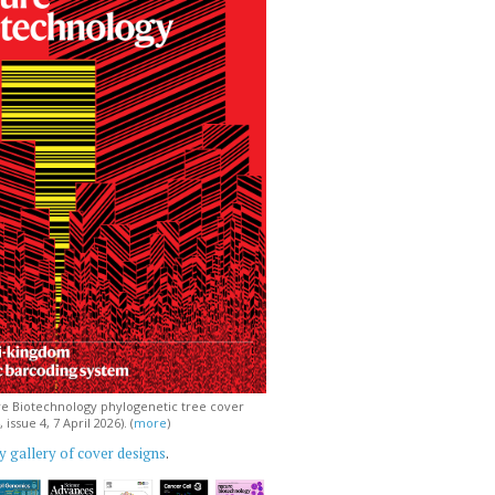
e Biotechnology phylogenetic tree cover
issue 4, 7 April 2026). (
more
)
 gallery of cover designs
.