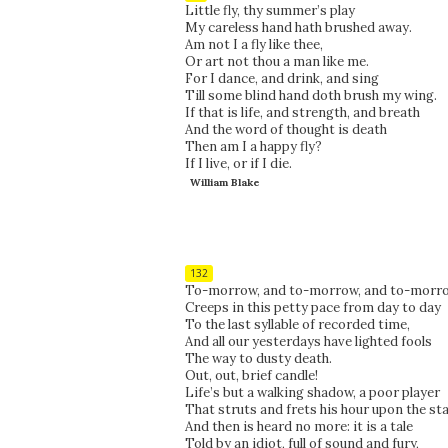
Little fly, thy summer’s play
My careless hand hath brushed away.
Am not I a fly like thee,
Or art not thou a man like me.
For I dance, and drink, and sing
Till some blind hand doth brush my wing.
If that is life, and strength, and breath
And the word of thought is death
Then am I a happy fly?
If I live, or if I die.
William Blake
132
To-morrow, and to-morrow, and to-morro
Creeps in this petty pace from day to day
To the last syllable of recorded time,
And all our yesterdays have lighted fools
The way to dusty death.
Out, out, brief candle!
Life’s but a walking shadow, a poor player
That struts and frets his hour upon the st
And then is heard no more: it is a tale
Told by an idiot, full of sound and fury,