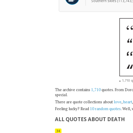
Southern skies (113,743,
1,710 q
▲
The archive contains
1,710
quotes. From Dorot
special.
There are quote collections about
love
,
heart
Feeling lucky? Read
10 random quotes
. Well,
ALL QUOTES ABOUT DEATH
34