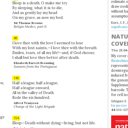
estimate of
Sleep is a death, O make me try
draw credi
By sleeping, what it is to die,
without ha
And as gently lay my head
assumptio
On my grave, as now my bed.
Kurz, C.F.,
Sir Thomas Browne
Religio Medici, part II
significan
NATU
48
COVE
I love thee with the love I seemed to lose
With my lost saints,—I love thee with the breath
Thu 23-04-
Smiles, tears, of all my life!—and, if God choose,
My cover 
I shall but love thee better after death.
Biotechno
Elizabeth Barrett Browning
represents
Sonnets from the Portuguese
downregul
induced fr
140
the genom
w,
Half a league, half a league,
Supplement
Half a league onward,
barcode. T
All in the valley of Death
for cell is
Rode the six hundred.
Ishiguro S.
Alfred Tennyson
for precise
Charge of the Light Brigade
44
:616–629
age
154
Sleep—Death without dying—living, but not life.