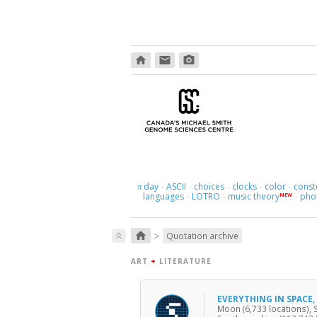
home
email
photo_camera
day
ASCII
choices
clocks
color
const
π
·
·
·
·
·
languages
LOTRO
music theory
pho
NEW
·
·
·
>
home
keyboard_double_arrow_up
Quotation archive
ART
+
LITERATURE
EVERYTHING IN SPACE
Moon (6,733 locations), 