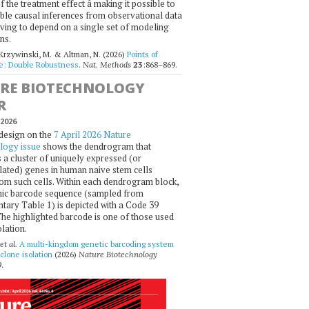
 the treatment effect â making it possible to
ble causal inferences from observational data
ving to depend on a single set of modeling
ns.
 Krzywinski, M. & Altman, N. (2026)
Points of
ce: Double Robustness
.
Nat. Methods
23
:868–869.
RE BIOTECHNOLOGY
R
2026
design on the
7 April 2026 Nature
logy issue
shows the dendrogram that
 a cluster of uniquely expressed (or
ated) genes in human naive stem cells
om such cells. Within each dendrogram block,
ic barcode sequence (sampled from
ary Table 1) is depicted with a Code 39
he highlighted barcode is one of those used
olation.
et al.
A multi-kingdom genetic barcoding system
 clone isolation
(2026)
Nature Biotechnology
.