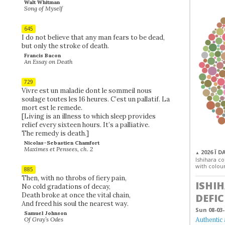
Walt Whitman
Song of Myself
645
I do not believe that any man fears to be dead,
but only the stroke of death.
Francis Bacon
An Essay on Death
729
Vivre est un maladie dont le sommeil nous
soulage toutes les 16 heures. C’est un pallatif. La
mort est le remede.
[Living is an illness to which sleep provides
relief every sixteen hours. It’s a palliative.
The remedy is death.]
Nicolas-Sebastien Chamfort
Maximes et Pensees, ch. 2
2026 Ï D
▲
Ishihara col
with colour
885
Then, with no throbs of fiery pain,
ISHI
No cold gradations of decay,
Death broke at once the vital chain,
DEFIC
And freed his soul the nearest way.
Sun 08-03-
Samuel Johnson
Authentic 
Of Gray’s Odes