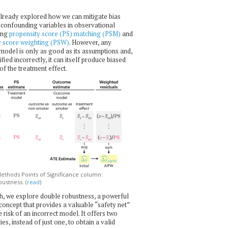
lready explored how we can mitigate bias
confounding variables in observational
ing
propensity score (PS) matching (PSM)
and
y score weighting (PSW)
. However, any
l model is only as good as its assumptions and,
ecified incorrectly, it can itself produce biased
of the treatment effect.
thods Points of Significance column:
ustness. (
read
)
h, we explore double robustness, a powerful
l concept that provides a valuable “safety net”
e risk of an incorrect model. It offers two
es, instead of just one, to obtain a valid