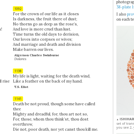
photogra
38-plate I
1092
For the crown of our life as it closes
I also
prov
Is darkness, the fruit there of dust;
on each te
No thorns go as deep as the rose’s,
s!
And love is more cruel than lust.
Time turns the old days to derision,
Our loves into corpses or wives;
And marriage and death and division
Make barren our lives.
Algernon Charles Swinburne
Dolores
1138
My life is light, waiting for the death wind,
l rise
Like a feather on the back of my hand.
T.S. Eliot
1141
Death be not proud, though some have called
thee
Mighty and dreadful, for, thou art not so,
For, those, whom thou think’st, thou dost
ISHIHAR
▲
set of tran
overthrow,
you see 2, 
Die not, poor death, nor yet canst thou kill me.