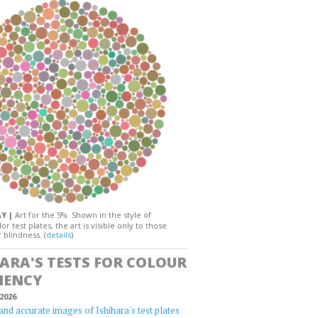
AY |
Art for the 5%. Shown in the style of
or test plates, the art is visible only to those
 blindness. (
details
)
HARA'S TESTS FOR COLOUR
IENCY
2026
and accurate images of Ishihara's test plates