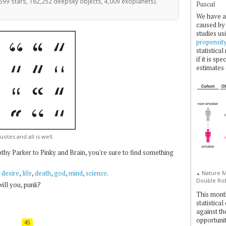
599 stars, 162,252 deepsky objects, 4,009 exoplanets).
Pascal
We have a
caused by 
studies us
propensit
statistica
if it is sp
estimates 
uotes and all is well.
hy Parker to Pinky and Brain, you're sure to find something
,
desire
,
life
,
death
,
god
,
mind
,
science
.
Nature Me
▲
Double Rob
 will you, punk?
This mont
statistica
against th
opportuniti
45