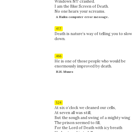
Windows NT crashed.
I am the Blue Screen of Death.
No one hears your screams.
A Haiku computer error message.
417
Death is nature’s way of telling you to slow
down.
466
He is one of those people who would be
enormously improved by death.
H.H. Munro
524
At six o’clock we cleaned our cells,
At seven all was still,
But the sough and swing of a mighty wing
The prison seemed to fill,
For the Lord of Death with icy breath