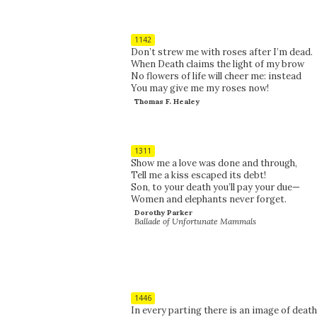
1142
Don’t strew me with roses after I’m dead.
When Death claims the light of my brow
No flowers of life will cheer me: instead
You may give me my roses now!
Thomas F. Healey
1311
Show me a love was done and through,
Tell me a kiss escaped its debt!
Son, to your death you’ll pay your due—
Women and elephants never forget.
Dorothy Parker
Ballade of Unfortunate Mammals
1446
In every parting there is an image of death