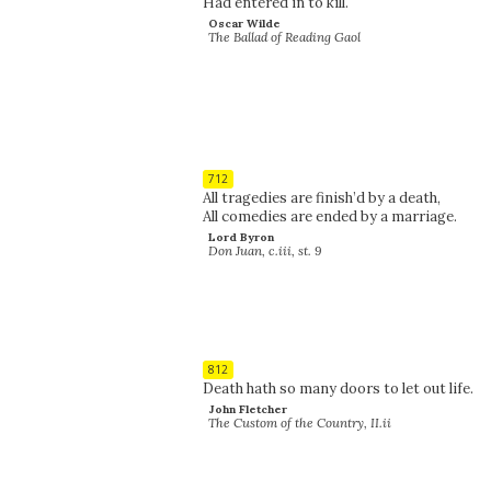
Had entered in to kill.
Oscar Wilde
The Ballad of Reading Gaol
712
All tragedies are finish’d by a death,
All comedies are ended by a marriage.
Lord Byron
Don Juan, c.iii, st. 9
812
Death hath so many doors to let out life.
John Fletcher
The Custom of the Country, II.ii