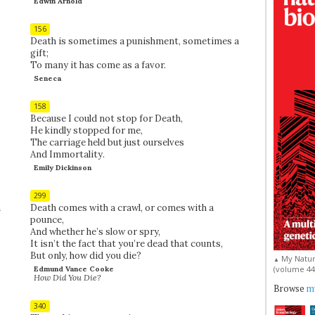
Edwin Arnold
156
Death is sometimes a punishment, sometimes a
gift;
To many it has come as a favor.
Seneca
158
Because I could not stop for Death,
He kindly stopped for me,
The carriage held but just ourselves
And Immortality.
Emily Dickinson
299
a
Death comes with a crawl, or comes with a
pounce,
And whether he’s slow or spry,
It isn’t the fact that you’re dead that counts,
But only, how did you die?
My Natur
▲
(volume 44, 
Edmund Vance Cooke
How Did You Die?
Browse
my
340