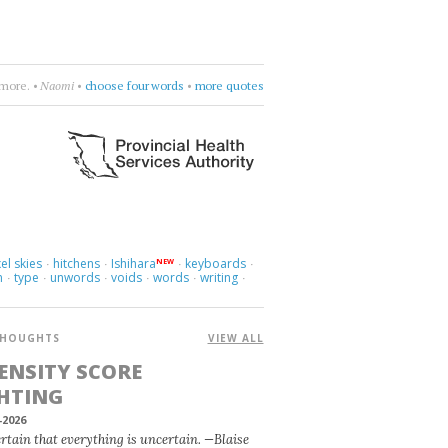
es know.
•
Laleh
•
sway, sway, sway
•
more quotes
el skies
hitchens
Ishihara
keyboards
NEW
·
·
·
·
m
type
unwords
voids
words
writing
·
·
·
·
·
·
HOUGHTS
VIEW ALL
ENSITY SCORE
HTING
-2026
certain that everything is uncertain. —Blaise