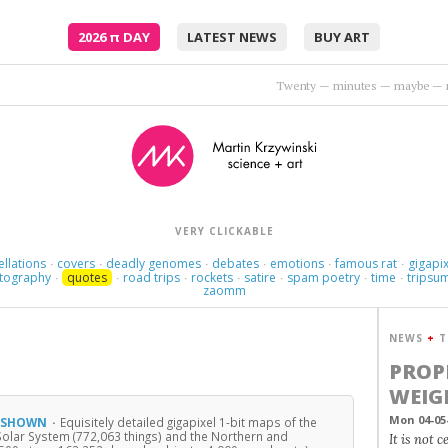
2026
π
DAY
LATEST NEWS
BUY ART
What do the tre
VERY CLICKABLE
ellations
covers
deadly genomes
debates
emotions
famous rat
gigapix
·
·
·
·
·
·
tography
quotes
road trips
rockets
satire
spam poetry
time
tripsu
·
·
·
·
·
·
·
zaomm
NEWS
+
T
PROP
WEIG
Mon 04-05
, SHOWN
·
Equisitely detailed gigapixel 1-bit maps of the
Solar System (772,063 things) and the Northern and
It is not 