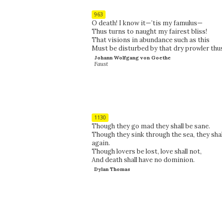
963
O death! I know it—’tis my famulus—
Thus turns to naught my fairest bliss!
That visions in abundance such as this
Must be disturbed by that dry prowler thu
Johann Wolfgang von Goethe
Faust
1130
Though they go mad they shall be sane.
Though they sink through the sea, they shal
again.
Though lovers be lost, love shall not,
And death shall have no dominion.
Dylan Thomas