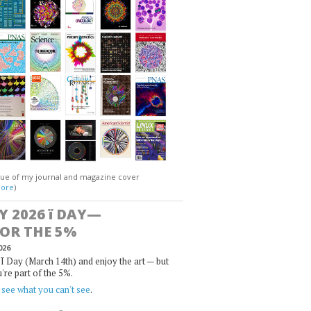
gue of my journal and magazine cover
ore
)
Y 2026
ï
DAY—
FOR THE 5%
026
Ï Day (March 14th) and enjoy the art — but
u're part of the 5%.
,
see what you can't see
.