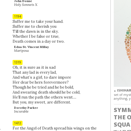
John Donne
Holy Sonnets X
1194
Suffer me to take your hand.
Suffer me to cherish you
Till the dawn is in the sky.
Whether I be false or true,
Death comes in a day or two.
Edna St. Vincent Millay
Mariposa
1319
Oh, it is sure as it is sad
That any lad is every lad,
And what’s a girl, to dare impore
Her dear be hers forevermore?
Though he be tried and he be bold,
ISHIHAR
▲
And swearing death should he be cold,
set of myst
He’ll run the path the others went....
anything, y
But you, my sweet, are different.
Dorothy Parker
SYMM
Incurable
THE 
SQUA
1472
.
For the Angel of Death spread his wings on the