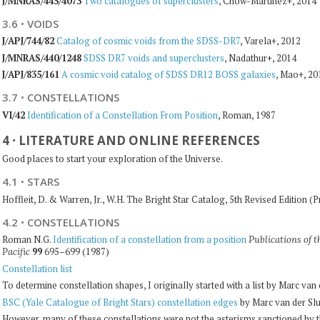
J/MNRAS/445/4073
Two catalogues of superclusters
, Chow-Martinez+, 2014
3.6
·
VOIDS
J/APJ/744/82
Catalog of cosmic voids from the SDSS-DR7
, Varela+, 2012
J/MNRAS/440/1248
SDSS DR7 voids and superclusters
, Nadathur+, 2014
J/APJ/835/161
A cosmic void catalog of SDSS DR12 BOSS galaxies
, Mao+, 20
3.7
·
CONSTELLATIONS
VI/42
Identification of a Constellation From Position
, Roman, 1987
4
·
LITERATURE AND ONLINE REFERENCES
Good places to start your exploration of the Universe.
4.1
·
STARS
Hoffleit, D. & Warren, Jr., W.H. The Bright Star Catalog, 5th Revised Edition (
4.2
·
CONSTELLATIONS
Roman N.G.
Identification of a constellation from a position
Publications of t
99
695–699 (1987)
Pacific
Constellation list
To determine constellation shapes, I originally started with a list by Marc van
BSC (Yale Catalogue of Bright Stars) constellation edges
by Marc van der Sl
However, many of these constellations were not the asterisms sanctioned by th