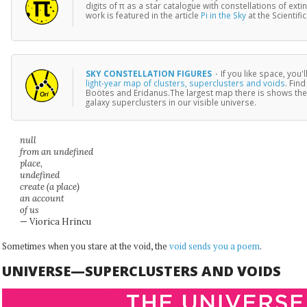
digits of π as a star catalogue with constellations of ext
work is featured in the article
Pi in the Sky
at the Scientif
SKY CONSTELLATION FIGURES
·
If you like space, you'
light-year map of clusters, superclusters and voids
. Find
Boötes and Eridanus.The largest map there is shows the
galaxy superclusters in our visible universe.
null
from an undefined
place,
undefined
create (a place)
an account
of us
— Viorica Hrincu
Sometimes when you stare at the void, the
void sends you a poem
.
UNIVERSE—SUPERCLUSTERS AND VOIDS