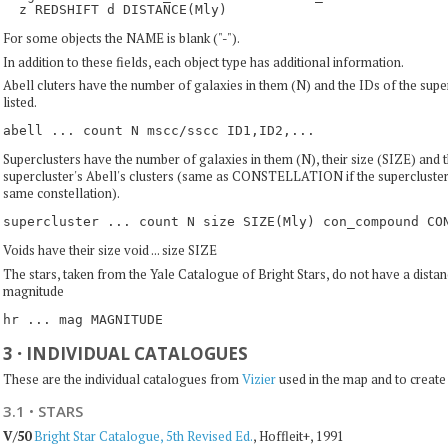
For some objects the NAME is blank ("-").
In addition to these fields, each object type has additional information.
Abell cluters have the number of galaxies in them (N) and the IDs of the supe
listed.
Superclusters have the number of galaxies in them (N), their size (SIZE) and t
supercluster's Abell's clusters (same as CONSTELLATION if the supercluster's 
same constellation).
Voids have their size void ... size SIZE
The stars, taken from the Yale Catalogue of Bright Stars, do not have a distan
magnitude
3
·
INDIVIDUAL CATALOGUES
These are the individual catalogues from
Vizier
used in the map and to create 
3.1
·
STARS
V/50
Bright Star Catalogue, 5th Revised Ed.
, Hoffleit+, 1991