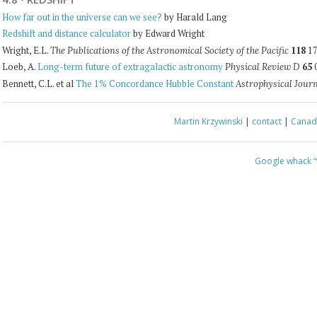
How far out in the universe can we see?
by Harald Lang
Redshift and distance calculator
by Edward Wright
Wright, E.L.
118
17
The Publications of the Astronomical Society of the Pacific
Loeb, A.
Long-term future of extragalactic astronomy
65
0
Physical Review D
Bennett, C.L. et al
The 1% Concordance Hubble Constant
Astrophysical Jour
Martin Krzywinski
|
contact
|
Canada
Google whack
“