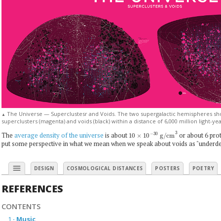
The Universe — Superclustesr and Voids. The two supergalactic hemispheres show
▲
superclusters (magenta) and voids (black) within a distance of 6,000 million light-ye
10
×
10
−
30
g/cm
3
The
average density of the universe
is about
or about 6 prot
put some perspective in what we mean when we speak about voids as "underde
menu
DESIGN
COSMOLOGICAL DISTANCES
POSTERS
POETRY
REFERENCES
CONTENTS
1
·
Music