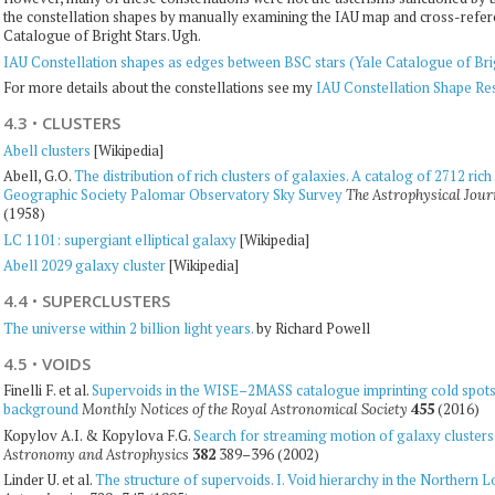
the constellation shapes by manually examining the IAU map and cross-referen
Catalogue of Bright Stars. Ugh.
IAU Constellation shapes as edges between BSC stars (Yale Catalogue of Bri
For more details about the constellations see my
IAU Constellation Shape Re
4.3
·
CLUSTERS
Abell clusters
[Wikipedia]
Abell, G.O.
The distribution of rich clusters of galaxies. A catalog of 2712 ric
Geographic Society Palomar Observatory Sky Survey
The Astrophysical Jour
(1958)
LC 1101: supergiant elliptical galaxy
[Wikipedia]
Abell 2029 galaxy cluster
[Wikipedia]
4.4
·
SUPERCLUSTERS
The universe within 2 billion light years.
by Richard Powell
4.5
·
VOIDS
Finelli F. et al.
Supervoids in the WISE–2MASS catalogue imprinting cold spots
background
455
(2016)
Monthly Notices of the Royal Astronomical Society
Kopylov A.I. & Kopylova F.G.
Search for streaming motion of galaxy clusters
382
389–396 (2002)
Astronomy and Astrophysics
Linder U. et al.
The structure of supervoids. I. Void hierarchy in the Northern L