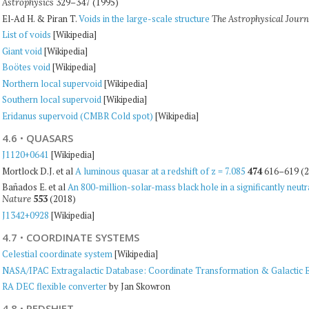
329–347 (1995)
Astrophysics
El-Ad H. & Piran T.
Voids in the large-scale structure
The Astrophysical Journ
List of voids
[Wikipedia]
Giant void
[Wikipedia]
Boötes void
[Wikipedia]
Northern local supervoid
[Wikipedia]
Southern local supervoid
[Wikipedia]
Eridanus supervoid (CMBR Cold spot)
[Wikipedia]
4.6
·
QUASARS
J1120+0641
[Wikipedia]
Mortlock D.J. et al
A luminous quasar at a redshift of z = 7.085
474
616–619 (2
Bañados E. et al
An 800-million-solar-mass black hole in a significantly neutral
553
(2018)
Nature
J1342+0928
[Wikipedia]
4.7
·
COORDINATE SYSTEMS
Celestial coordinate system
[Wikipedia]
NASA/IPAC Extragalactic Database: Coordinate Transformation & Galactic Ex
RA DEC flexible converter
by Jan Skowron
4.8
·
REDSHIFT