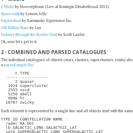
2 Wicky
by Hooverphonic (Live at Koningin Elisabethzaal 2012)
Space walk
by Lemon Jelly
Exploration
by Karminsky Experience Inc.
100 Billion Stars
by Lux
Journey through the Boötes Void
by Scott Lawlor
Ok, now let's get to it.
2
·
COMBINED AND PARSED CATALOGUES
The individual catalogues of objects (stars, clusters, superclusters, voids) s
a
parsed single file
.
      n TYPE

  ----- ------------

      2 quasar

   1024 supercluster

   2555 void

   5250 abell

   9096 hr

Each element is represented by a single line and all objects start with the same
TYPE ID CONSTELLATION NAME                  

  radec RA DEC                               

  lb GALACTIC_LONG GALACTGIC_LAT              

  sglb SUPERGALACTIC_LONG SUPERGALACTIC_LAT  
