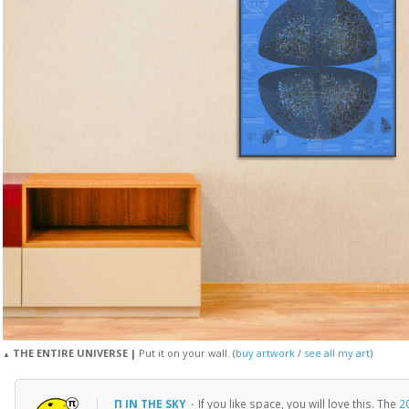
THE ENTIRE UNIVERSE |
Put it on your wall. (
buy artwork
/
see all my art
)
▲
Π IN THE SKY
·
If you like space, you will love this. The
2