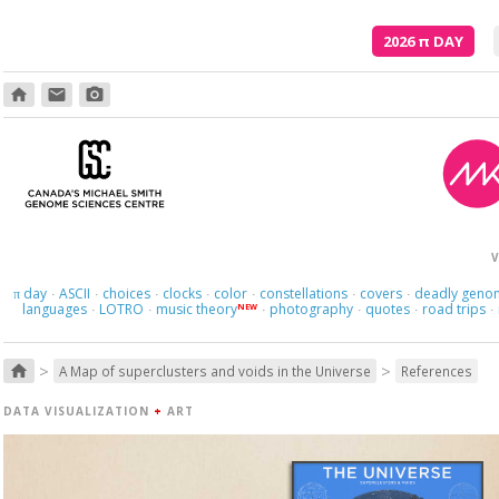
2026
π
DAY
home
email
photo_camera
V
day
ASCII
choices
clocks
color
constellations
covers
deadly geno
π
·
·
·
·
·
·
·
languages
LOTRO
music theory
photography
quotes
road trips
NEW
·
·
·
·
·
·
>
>
home
A Map of superclusters and voids in the Universe
References
DATA VISUALIZATION
+
ART