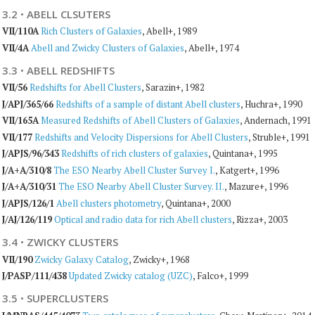
3.2
·
ABELL CLSUTERS
VII/110A
Rich Clusters of Galaxies
, Abell+, 1989
VII/4A
Abell and Zwicky Clusters of Galaxies
, Abell+, 1974
3.3
·
ABELL REDSHIFTS
VII/56
Redshifts for Abell Clusters
, Sarazin+, 1982
J/APJ/365/66
Redshifts of a sample of distant Abell clusters
, Huchra+, 1990
VII/165A
Measured Redshifts of Abell Clusters of Galaxies
, Andernach, 1991
VII/177
Redshifts and Velocity Dispersions for Abell Clusters
, Struble+, 1991
J/APJS/96/343
Redshifts of rich clusters of galaxies
, Quintana+, 1995
J/A+A/310/8
The ESO Nearby Abell Cluster Survey I.
, Katgert+, 1996
J/A+A/310/31
The ESO Nearby Abell Cluster Survey. II.
, Mazure+, 1996
J/APJS/126/1
Abell clusters photometry
, Quintana+, 2000
J/AJ/126/119
Optical and radio data for rich Abell clusters
, Rizza+, 2003
3.4
·
ZWICKY CLUSTERS
VII/190
Zwicky Galaxy Catalog
, Zwicky+, 1968
J/PASP/111/438
Updated Zwicky catalog (UZC)
, Falco+, 1999
3.5
·
SUPERCLUSTERS