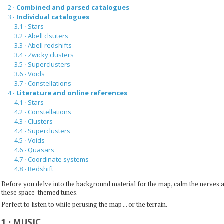
2
·
Combined and parsed catalogues
3
·
Individual catalogues
3.1
·
Stars
3.2
·
Abell clsuters
3.3
·
Abell redshifts
3.4
·
Zwicky clusters
3.5
·
Superclusters
3.6
·
Voids
3.7
·
Constellations
4
·
Literature and online references
4.1
·
Stars
4.2
·
Constellations
4.3
·
Clusters
4.4
·
Superclusters
4.5
·
Voids
4.6
·
Quasars
4.7
·
Coordinate systems
4.8
·
Redshift
Before you delve into the background material for the map, calm the nerves 
these space-themed tunes.
Perfect to listen to while perusing the map ... or the terrain.
1
·
MUSIC