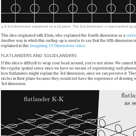
A 3rd dimension explained on a 2d plane. The 3rd dimension is represented by a c
▲
This idea originated with Klein, who explained the fourth dimension as a
curle
Another way in which this curling-up is used is to say that the fifth dimension i
explained in this
Imagining 10 Dimensions video
.
FLATLANDERS AND SOLIDLANDERS
If this idea is difficult to wrap your head around, you're not alone. We cannot 
the regular spatial sence since we have no means of experiencing such phe
how flatlanders might explain the 3rd dimension, since we can perceive it. Th
circles in their plane because they would not have the experience of drawing 
3rd dimension.