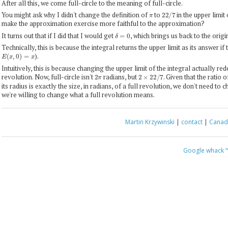
After all this, we come full-circle to the meaning of full-circle.
π
22
/
7
You might ask why I didn't change the definition of
to
in the upper limit 
make the approximation exercise more faithful to the approximation?
δ
=
0
It turns out that if I did that I would get
, which brings us back to the origi
Technically, this is because the integral returns the upper limit as its answer if th
E
(
x
,
0
)
=
x
).
Intuitively, this is because changing the upper limit of the integral actually red
2
π
2
×
22
/
7
revolution. Now, full-circle isn't
radians, but
. Given that the ratio 
its radius is exactly the size, in radians, of a full revolution, we don't need to 
we're willing to change what a full revolution means.
Martin Krzywinski
|
contact
|
Canada
Google whack
“