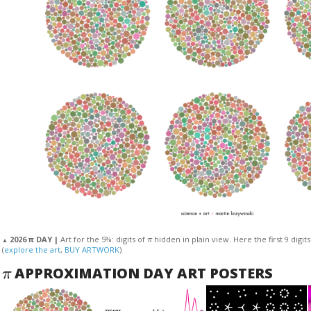
π
2026 π DAY |
Art for the 5%: digits of
hidden in plain view. Here the first 9 digit
▲
(
explore the art
,
BUY ARTWORK
)
π
APPROXIMATION DAY ART POSTERS