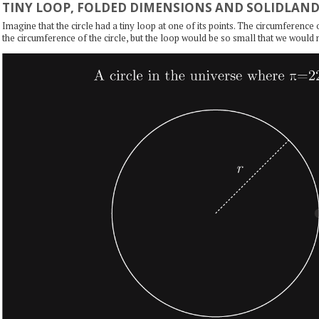
TINY LOOP, FOLDED DIMENSIONS AND SOLIDLAN
Imagine that the circle had a tiny loop at one of its points. The circumference
the circumference of the circle, but the loop would be so small that we would n