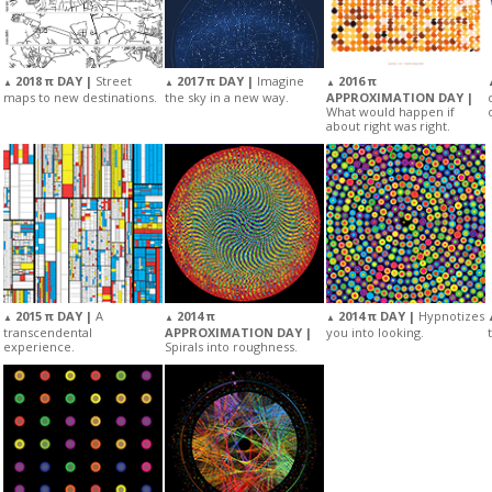
2018 π DAY |
Street
2017 π DAY |
Imagine
2016 π
▲
▲
▲
maps to new destinations.
the sky in a new way.
APPROXIMATION DAY |
What would happen if
about right was right.
2015 π DAY |
A
2014 π
2014 π DAY |
Hypnotizes
▲
▲
▲
transcendental
APPROXIMATION DAY |
you into looking.
experience.
Spirals into roughness.