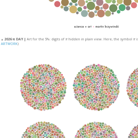
π
π
2026 π DAY |
Art for the 5%: digits of
hidden in plain view. Here, the symbol
i
▲
ARTWORK
)