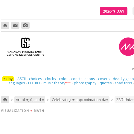
2026
π
DAY
home
email
photo_camera
V
day
ASCII
choices
clocks
color
constellations
covers
deadly gen
π
·
·
·
·
·
·
·
languages
LOTRO
music theory
photography
quotes
road trips
NEW
·
·
·
·
·
π
ϕ
e
π
>
>
>
home
Art of
,
, and
Celebrating
approximation day
22/7 Univ
VISUALIZATION
+
MATH