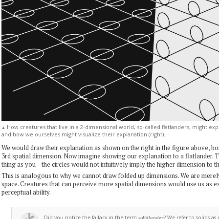
How creatures that live in a 2-dimensional world, so-called flatlanders, might expl
▲
and how we ourselves might visualize their explanation (right).
We would draw their explanation as shown on the right in the figure above, b
3rd spatial dimension. Now imagine showing our explanation to a flatlander.
thing as you—the circles would not intuitively imply the higher dimension to t
This is analogous to why we cannot draw folded up dimensions. We are mere
space. Creatures that can perceive more spatial dimensions would use us as 
perceptual ability.
Did you notice the fallacy in the term
? We refer to solids as
solidlander