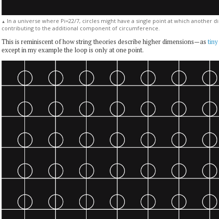
In a universe where Pi=22/7, circles might have a single point at which another d
▲
contributing to the additional component of circumference.
This is reminiscent of how string theories describe higher dimensions—as
tiny
except in my example the loop is only at one point.