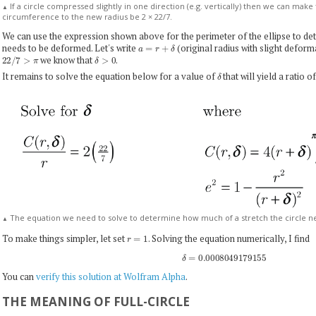
If a circle compressed slightly in one direction (e.g. vertically) then we can make t
▲
circumference to the new radius be 2 × 22/7.
We can use the expression shown above for the perimeter of the ellipse to de
a
=
r
+
δ
needs to be deformed. Let's write
(original radius with slight defor
22
/
7
>
π
δ
>
0
we know that
.
δ
It remains to solve the equation below for a value of
that will yield a ratio 
The equation we need to solve to determine how much of a stretch the circle n
▲
r
=
1
To make things simpler, let set
. Solving the equation numerically, I find
δ
=
0.0008049179155
You can
verify this solution at Wolfram Alpha
.
THE MEANING OF FULL-CIRCLE