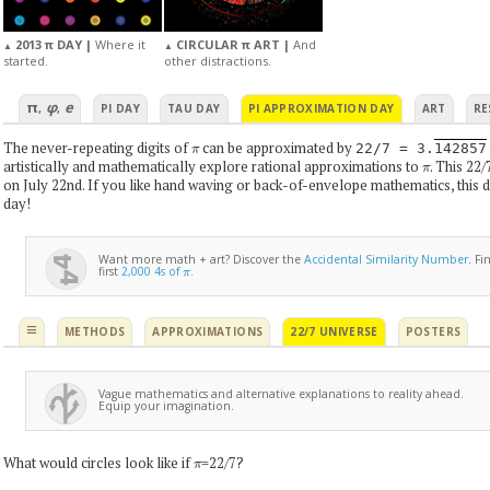
2013 π DAY |
Where it
CIRCULAR π ART |
And
▲
▲
started.
other distractions.
π
φ
e
,
,
PI DAY
TAU DAY
PI APPROXIMATION DAY
ART
RE
π
The never-repeating digits of
can be approximated by
22/7 = 3.
142857
π
artistically and mathematically explore rational approximations to
. This 22/
on July 22nd. If you like hand waving or back-of-envelope mathematics, this d
day!
Want more math + art? Discover the
Accidental Similarity Number
. F
π
first
2,000 4s of
.
≡
METHODS
APPROXIMATIONS
22/7 UNIVERSE
POSTERS
Vague mathematics and alternative explanations to reality ahead.
Equip your imagination.
π
What would circles look like if
=22/7?