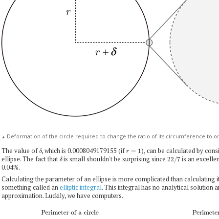
Deformation of the circle required to change the ratio of its circumference to ori
▲
δ
r
=
1
The value of
, which is 0.0008049179155 (if
), can be calculated by cons
δ
22
/
7
ellipse. The fact that
is small shouldn't be surprising since
is an excelle
0.04%.
Calculating the parameter of an ellipse is more complicated than calculating it 
something called an
elliptic integral
. This integral has no analytical solution 
approximation. Luckily, we have computers.