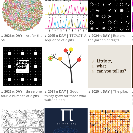
2025 π DAY |
TTCAGT: A
2026 π DAY |
Art for the
2024 π DAY |
Explore
▲
▲
▲
sequence of digits.
5%.
the garden of digits.
2022 π DAY |
three one
2021 π DAY |
Good
2020 π DAY |
The piku.
▲
▲
▲
four: a number of digits
things grow for those who
wait.' edition.