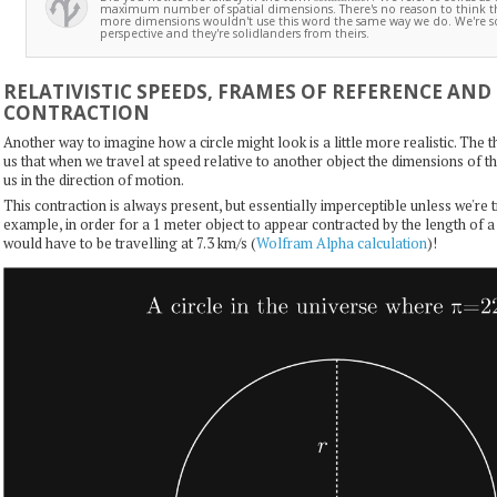
maximum number of spatial dimensions. There's no reason to think th
more dimensions wouldn't use this word the same way we do. We're s
perspective and they're solidlanders from theirs.
RELATIVISTIC SPEEDS, FRAMES OF REFERENCE AND
CONTRACTION
Another way to imagine how a circle might look is a little more realistic. The th
us that when we travel at speed relative to another object the dimensions of t
us in the direction of motion.
This contraction is always present, but essentially imperceptible unless we're 
example, in order for a 1 meter object to appear contracted by the length of
would have to be travelling at 7.3 km/s (
Wolfram Alpha calculation
)!