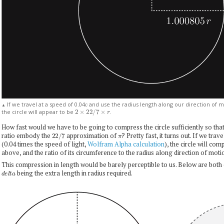
If we travel at a speed of 0.04
and use the radius length along our direction of 
c
▲
2
×
22
/
7
×
r
the circle will appear to be
.
How fast would we have to be going to compress the circle sufficiently so that
22
/
7
π
ratio embody the
approximation of
? Pretty fast, it turns out. If we tra
(0.04 times the speed of light,
Wolfram Alpha calculation
), the circle will co
above, and the ratio of its circumference to the radius along direction of mot
This compression in length would be barely perceptible to us. Below are both 
d
e
l
t
a
being the extra length in radius required.