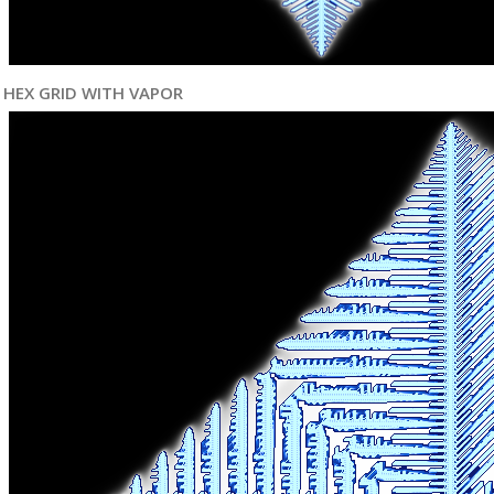
HEX GRID WITH VAPOR