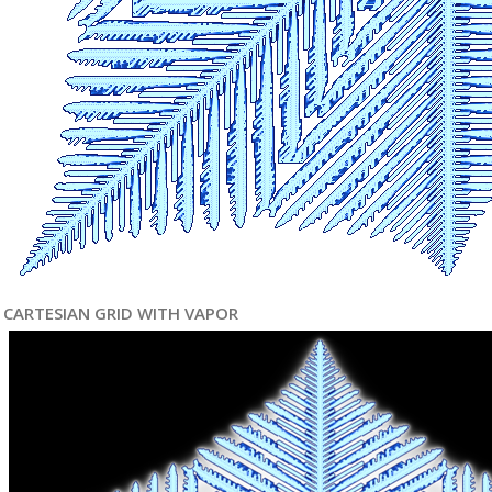
CARTESIAN GRID WITH VAPOR