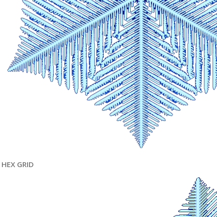
HEX GRID