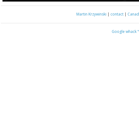
Martin Krzywinski
|
contact
|
Canada
Google whack
“