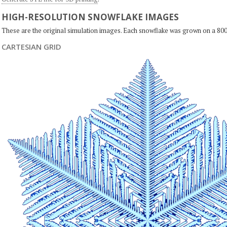
HIGH-RESOLUTION SNOWFLAKE IMAGES
These are the original simulation images. Each snowflake was grown on a 800
CARTESIAN GRID