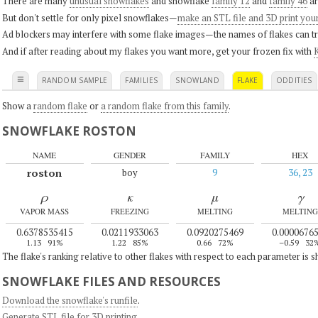
There are many
unusual snowflakes
and snowflake
family 12
and
family 46
ar
But don't settle for only pixel snowflakes—
make an STL file and 3D print you
Ad blockers may interfere with some flake images—the names of flakes can tri
And if after reading about my flakes you want more, get your frozen fix with
K
≡
RANDOM SAMPLE
FAMILIES
SNOWLAND
FLAKE
ODDITIES
Show a
random flake
or
a random flake from this family
.
SNOWFLAKE ROSTON
NAME
GENDER
FAMILY
HEX
roston
boy
9
36, 23
ρ
κ
μ
γ
VAPOR MASS
FREEZING
MELTING
MELTING
0.6378535415
0.0211933063
0.0920275469
0.0000676
1.13
91%
1.22
85%
0.66
72%
–0.59
32
The flake's ranking relative to other flakes with respect to each parameter is 
SNOWFLAKE FILES AND RESOURCES
Download the snowflake's runfile
.
Generate STL file for 3D printing
.