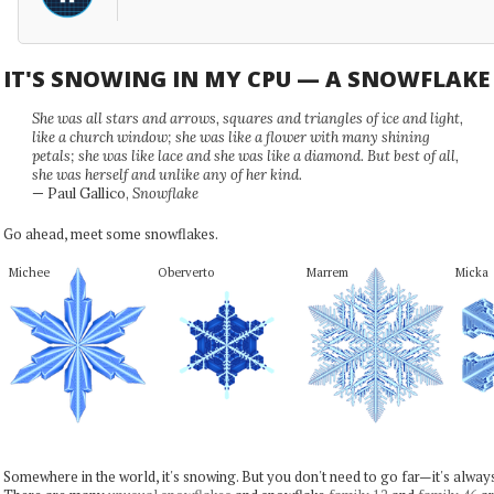
IT'S SNOWING IN MY CPU — A SNOWFLAK
She was all stars and arrows, squares and triangles of ice and light,
like a church window; she was like a flower with many shining
petals; she was like lace and she was like a diamond. But best of all,
she was herself and unlike any of her kind.
— Paul Gallico,
Snowflake
Go ahead, meet some snowflakes.
Michee
Oberverto
Marrem
Micka
Somewhere in the world, it's snowing. But you don't need to go far—it's alwa