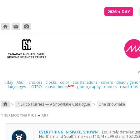
2026
π
DAY
home
email
photo_camera
Where am I s
V
day
ASCII
choices
clocks
color
constellations
covers
deadly geno
π
·
·
·
·
·
·
·
languages
LOTRO
music theory
photography
quotes
road trips
NEW
·
·
·
·
·
>
>
home
In Silico Flurries — A Snowflake Catalogue
One snowflake
THERMODYNAMICS
+
ART
EVERYTHING IN SPACE, SHOWN
·
Equisitely detailed g
Northern and Southern skies (113,743,599 stars, 162,252