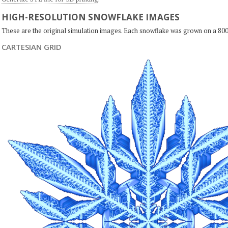
HIGH-RESOLUTION SNOWFLAKE IMAGES
These are the original simulation images. Each snowflake was grown on a 800
CARTESIAN GRID