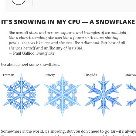
IT'S SNOWING IN MY CPU — A SNOWFLAK
She was all stars and arrows, squares and triangles of ice and light,
like a church window; she was like a flower with many shining
petals; she was like lace and she was like a diamond. But best of all,
she was herself and unlike any of her kind.
— Paul Gallico,
Snowflake
Go ahead, meet some snowflakes.
Treman
Sumery
Linqiida
Macho
Somewhere in the world, it's snowing. But you don't need to go far—it's alwa