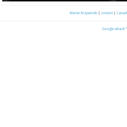
Martin Krzywinski
|
contact
|
Canada
Google whack
“