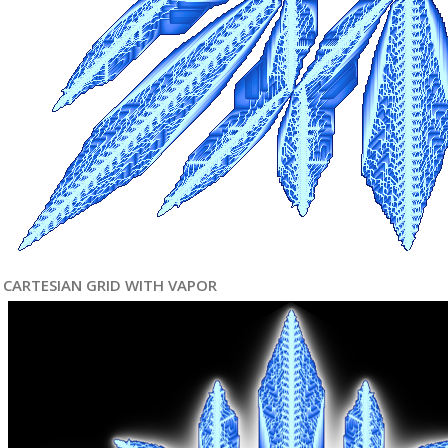
CARTESIAN GRID WITH VAPOR