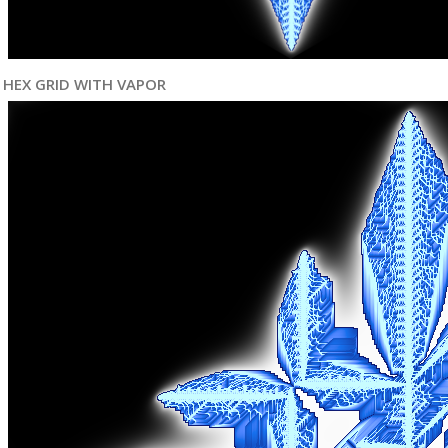
HEX GRID WITH VAPOR