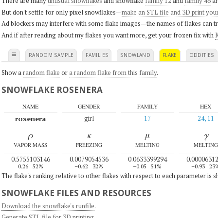
There are many
unusual snowflakes
and snowflake
family 12
and
family 46
ar
But don't settle for only pixel snowflakes—
make an STL file and 3D print you
Ad blockers may interfere with some flake images—the names of flakes can tri
And if after reading about my flakes you want more, get your frozen fix with
K
≡
RANDOM SAMPLE
FAMILIES
SNOWLAND
FLAKE
ODDITIES
Show a
random flake
or
a random flake from this family
.
SNOWFLAKE ROSENERA
NAME
GENDER
FAMILY
HEX
rosenera
girl
17
24, 11
ρ
κ
μ
γ
VAPOR MASS
FREEZING
MELTING
MELTING
0.5755103146
0.0079054536
0.0633399294
0.0000631
0.26
52%
–0.62
32%
–0.05
51%
–0.93
23
The flake's ranking relative to other flakes with respect to each parameter is 
SNOWFLAKE FILES AND RESOURCES
Download the snowflake's runfile
.
Generate STL file for 3D printing
.