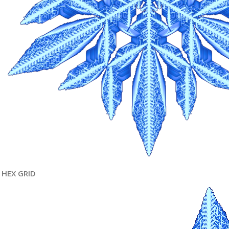
HEX GRID