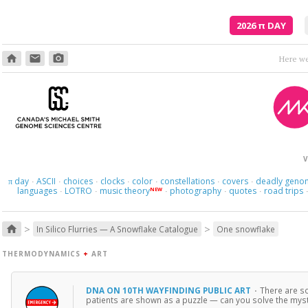
2026
π
DAY
home
email
photo_camera
Where am I s
V
day
ASCII
choices
clocks
color
constellations
covers
deadly geno
π
·
·
·
·
·
·
·
languages
LOTRO
music theory
photography
quotes
road trips
NEW
·
·
·
·
·
>
>
home
In Silico Flurries — A Snowflake Catalogue
One snowflake
THERMODYNAMICS
+
ART
DNA ON 10TH WAYFINDING PUBLIC ART
·
There are s
patients are shown as a puzzle — can you solve the myste