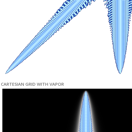
CARTESIAN GRID WITH VAPOR