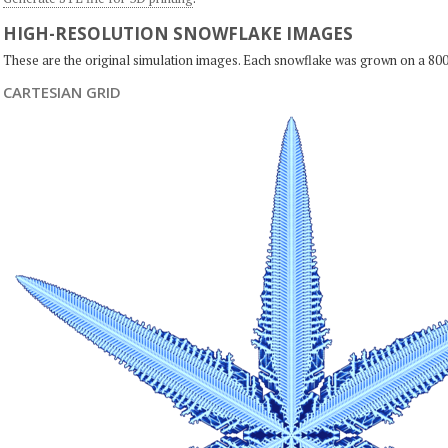
HIGH-RESOLUTION SNOWFLAKE IMAGES
These are the original simulation images. Each snowflake was grown on a 800
CARTESIAN GRID