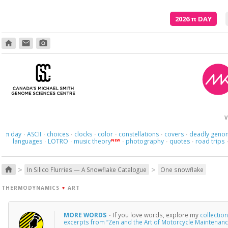
2026
π
DAY
home
email
photo_camera
V
day
ASCII
choices
clocks
color
constellations
covers
deadly geno
π
·
·
·
·
·
·
·
languages
LOTRO
music theory
photography
quotes
road trips
NEW
·
·
·
·
·
>
>
home
In Silico Flurries — A Snowflake Catalogue
One snowflake
THERMODYNAMICS
+
ART
MORE WORDS
·
If you love words, explore my
collectio
excerpts from “Zen and the Art of Motorcycle Maintenanc