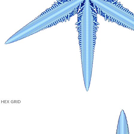
HEX GRID