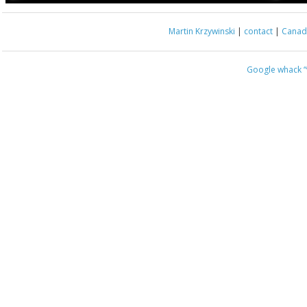
Martin Krzywinski
|
contact
|
Canada
Google whack
“