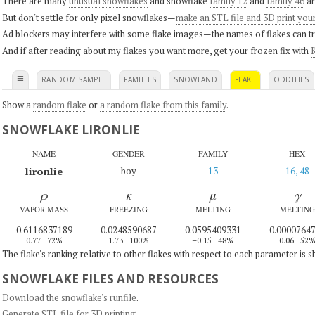
There are many
unusual snowflakes
and snowflake
family 12
and
family 46
ar
But don't settle for only pixel snowflakes—
make an STL file and 3D print you
Ad blockers may interfere with some flake images—the names of flakes can tri
And if after reading about my flakes you want more, get your frozen fix with
K
≡
RANDOM SAMPLE
FAMILIES
SNOWLAND
FLAKE
ODDITIES
Show a
random flake
or
a random flake from this family
.
SNOWFLAKE LIRONLIE
NAME
GENDER
FAMILY
HEX
lironlie
boy
13
16, 48
ρ
κ
μ
γ
VAPOR MASS
FREEZING
MELTING
MELTING
0.6116837189
0.0248590687
0.0595409331
0.0000764
0.77
72%
1.73
100%
–0.15
48%
0.06
52
The flake's ranking relative to other flakes with respect to each parameter is 
SNOWFLAKE FILES AND RESOURCES
Download the snowflake's runfile
.
Generate STL file for 3D printing
.