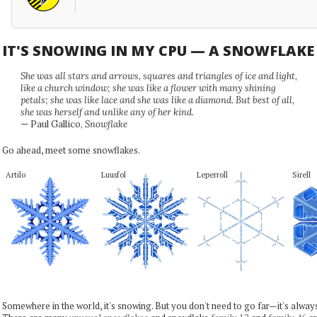
IT'S SNOWING IN MY CPU — A SNOWFLAK
She was all stars and arrows, squares and triangles of ice and light,
like a church window; she was like a flower with many shining
petals; she was like lace and she was like a diamond. But best of all,
she was herself and unlike any of her kind.
— Paul Gallico,
Snowflake
Go ahead, meet some snowflakes.
Artilo
Luusfol
Leperroll
Sirell
Somewhere in the world, it's snowing. But you don't need to go far—it's alwa