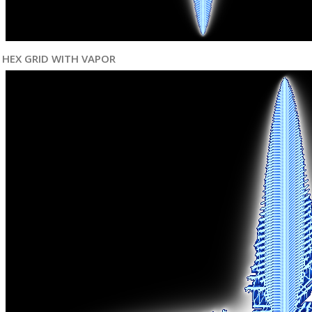
HEX GRID WITH VAPOR