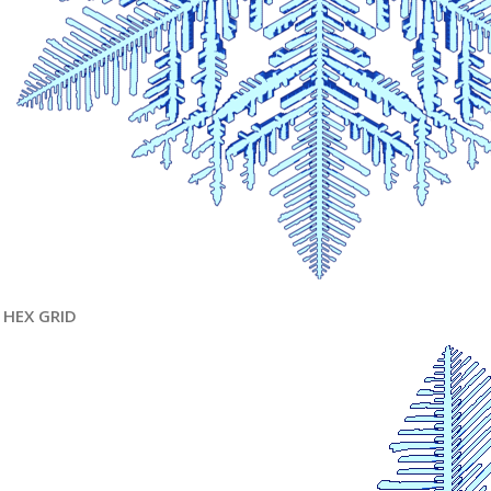
HEX GRID