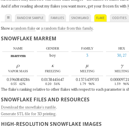
And if after reading about my flakes you want more, get your frozen fix with
K
≡
RANDOM SAMPLE
FAMILIES
SNOWLAND
FLAKE
ODDITIES
Show a
random flake
or
a random flake from this family
.
SNOWFLAKE MARREM
NAME
GENDER
FAMILY
HEX
marrem
boy
3
30, 27
ρ
κ
μ
γ
VAPOR MASS
FREEZING
MELTING
MELTING
0.5960840286
0.0138445647
0.1375439703
0.0000972
0.55
62%
0.20
56%
1.79
96%
1.59
96
The flake's ranking relative to other flakes with respect to each parameter is 
SNOWFLAKE FILES AND RESOURCES
Download the snowflake's runfile
.
Generate STL file for 3D printing
.
HIGH-RESOLUTION SNOWFLAKE IMAGES