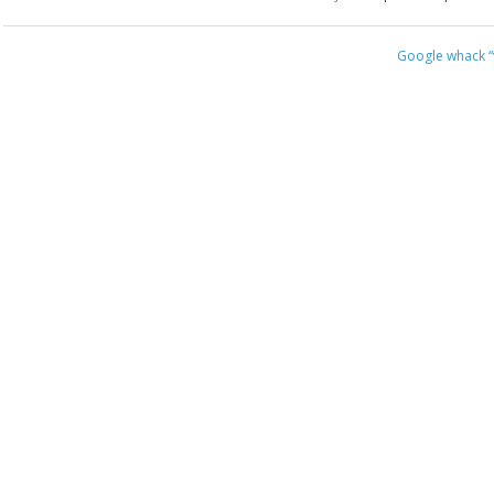
Google whack
“