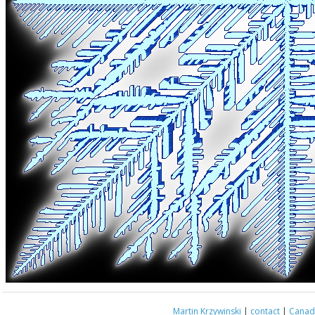
Martin Krzywinski
|
contact
|
Canada