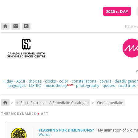
2026
π
DAY
home
email
photo_camera
Where am I s
V
day
ASCII
choices
clocks
color
constellations
covers
deadly geno
π
·
·
·
·
·
·
·
languages
LOTRO
music theory
photography
quotes
road trips
NEW
·
·
·
·
·
>
>
home
In Silico Flurries — A Snowflake Catalogue
One snowflake
THERMODYNAMICS
+
ART
YEARNING FOR DIMENSIONS?
·
My animation of 5 dime
Words
.