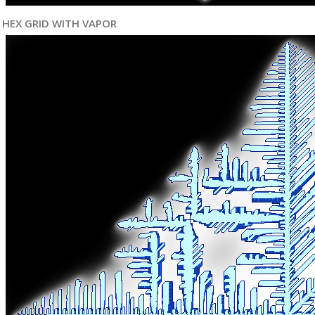
HEX GRID WITH VAPOR