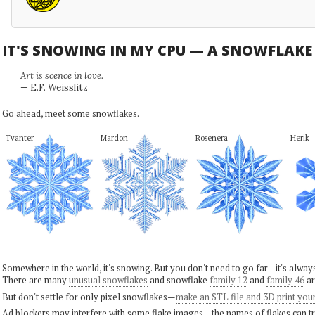
IT'S SNOWING IN MY CPU — A SNOWFLAK
Art is scence in love.
— E.F. Weisslitz
Go ahead, meet some snowflakes.
Tvanter
Mardon
Rosenera
Herik
Somewhere in the world, it's snowing. But you don't need to go far—it's alwa
There are many
unusual snowflakes
and snowflake
family 12
and
family 46
ar
But don't settle for only pixel snowflakes—
make an STL file and 3D print you
Ad blockers may interfere with some flake images—the names of flakes can tri