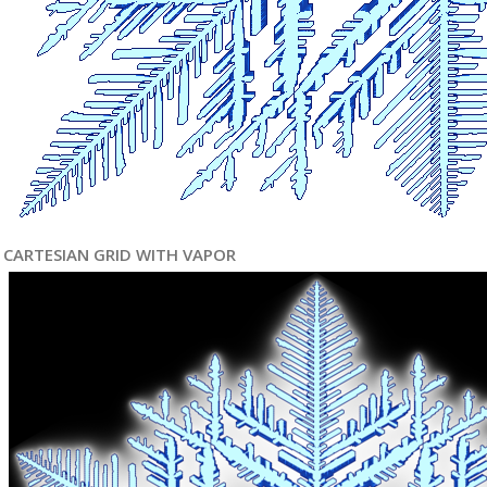
CARTESIAN GRID WITH VAPOR