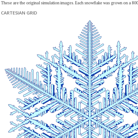
These are the original simulation images. Each snowflake was grown on a 800
CARTESIAN GRID