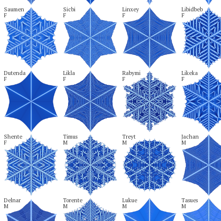
Saumen

Sicbi

Linxey

Libidbeb

F
F
F
F
Dutenda

Likla

Rabymi

Likeka

F
F
F
F
Shente

Timus

Treyt

Jachan

F
M
M
M
Delnar

Torente

Lukue

Tasues

M
M
M
M