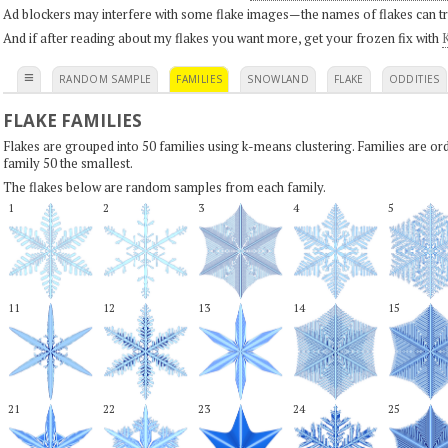
Ad blockers may interfere with some flake images—the names of flakes can tri
And if after reading about my flakes you want more, get your frozen fix with
K
≡
RANDOM SAMPLE
FAMILIES
SNOWLAND
FLAKE
ODDITIES
FLAKE FAMILIES
Flakes are grouped into 50 families using k-means clustering. Families are or
family 50 the smallest.
The flakes below are random samples from each family.
1
2
3
4
5
11
12
13
14
15
21
22
23
24
25