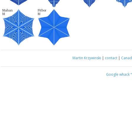
Mahan

Pitbor

M
M
Martin Krzywinski
|
contact
|
Canada
Google whack
“