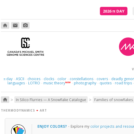
2026
π
DAY
home
email
photo_camera
V
day
ASCII
choices
clocks
color
constellations
covers
deadly geno
π
·
·
·
·
·
·
·
languages
LOTRO
music theory
photography
quotes
road trips
NEW
·
·
·
·
·
>
>
home
In Silico Flurries — A Snowflake Catalogue
Families of snowflakes
THERMODYNAMICS
+
ART
ENJOY COLORS?
·
Explore my
color projects and resou