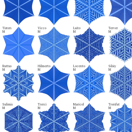
Tisten

Vicco

Luito

Terver

M
M
M
M
Ruttus

Hilmerto

Locento

Silsiy

M
M
M
M
Sulimis

Trerci

Maricel

Trenfut

M
M
M
M