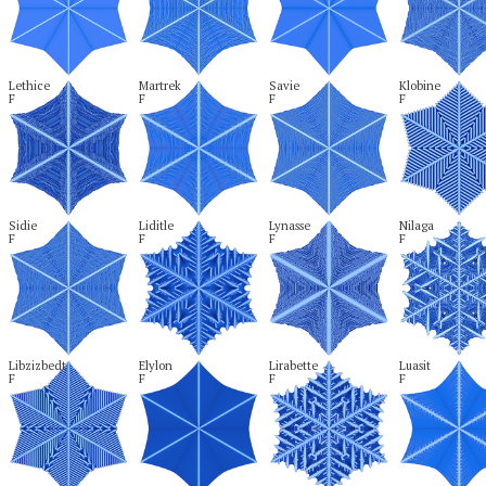
Lethice

Martrek

Savie

Klobine

F
F
F
F
Sidie

Liditle

Lynasse

Nilaga

F
F
F
F
Libzizbedt

Elylon

Lirabette

Luasit

F
F
F
F