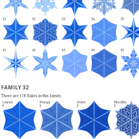
31
32
33
34
35
41
42
43
44
45
FAMILY 32
There are 178 flakes in this family.
Losren

Pionga

Didre

Mizellin

F
F
F
F