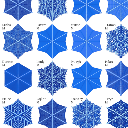
Ludos

Laverd

Murrie

Tranon

M
M
M
M
Dennos

Lonly

Pruagh

Hilan

M
M
M
M
Emice

Cqiint

Trancey

Teryn

M
M
M
M