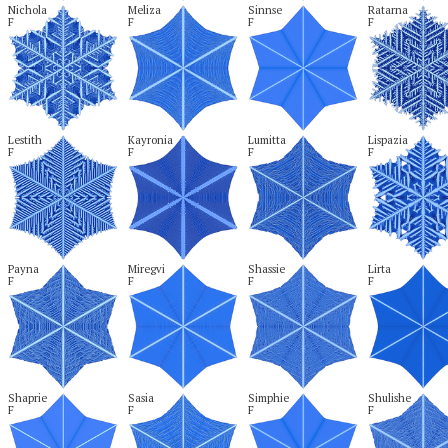
Nichola

Meliza

Sinnse

Ratarna

F
F
F
F
Lestith

Kayronia

Lumitta

Lispazia

F
F
F
F
Payna

Miregvi

Shassie

Lirta

F
F
F
F
Shaprie

Sasia

Simphie

Shulishe

F
F
F
F