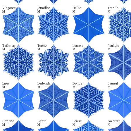
Vicgosee

Jonadion

Hallie

Tranlie

M
M
M
M
Tathnen

Tercie

Loureh

Foukgie

M
M
M
M
Lisey

Leslondy

Donue

Luussul

M
M
M
M
Danono

Garen

Lomse

Golarerd

M
M
M
M