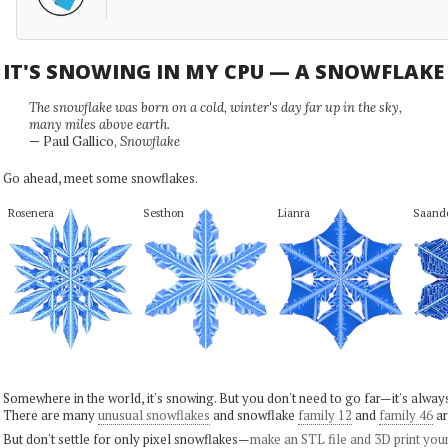
IT'S SNOWING IN MY CPU — A SNOWFLAK
The snowflake was born on a cold, winter's day far up in the sky,
many miles above earth.
— Paul Gallico,
Snowflake
Go ahead, meet some snowflakes.
Rosenera
Sesthon
Lianra
Saand
Somewhere in the world, it's snowing. But you don't need to go far—it's alwa
There are many
unusual snowflakes
and snowflake
family 12
and
family 46
ar
But don't settle for only pixel snowflakes—
make an STL file and 3D print you