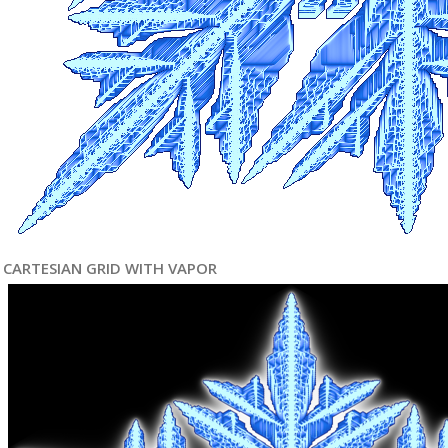
CARTESIAN GRID WITH VAPOR