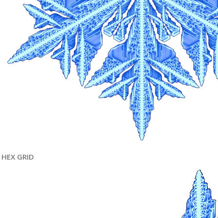
HEX GRID