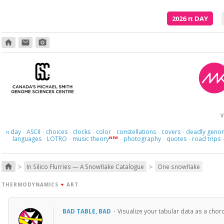
2026
π
DAY
home
email
photo_camera
V
day
ASCII
choices
clocks
color
constellations
covers
deadly geno
π
·
·
·
·
·
·
·
languages
LOTRO
music theory
photography
quotes
road trips
NEW
·
·
·
·
·
>
>
home
In Silico Flurries — A Snowflake Catalogue
One snowflake
THERMODYNAMICS
+
ART
BAD TABLE, BAD
·
Visualize your tabular data as a cho