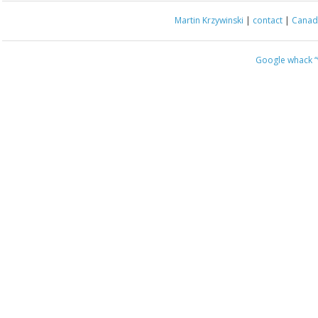
Martin Krzywinski
|
contact
|
Canada
Google whack
“