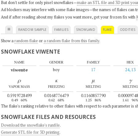
But don't settle for only pixel snowflakes—
make an STL file and 3D print you
Ad blockers may interfere with some flake images—the names of flakes can tri
And if after reading about my flakes you want more, get your frozen fix with
K
≡
RANDOM SAMPLE
FAMILIES
SNOWLAND
FLAKE
ODDITIES
Show a
random flake
or
a random flake from this family
.
SNOWFLAKE VIWENTE
NAME
GENDER
FAMILY
HEX
viwente
boy
17
24, 13
ρ
κ
μ
γ
VAPOR MASS
FREEZING
MELTING
MELTING
0.5919728499
0.0168776479
0.1160857790
0.0000974
0.49
60%
0.62
68%
1.25
86%
1.61
96
The flake's ranking relative to other flakes with respect to each parameter is 
SNOWFLAKE FILES AND RESOURCES
Download the snowflake's runfile
.
Generate STL file for 3D printing
.