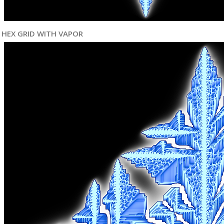
HEX GRID WITH VAPOR