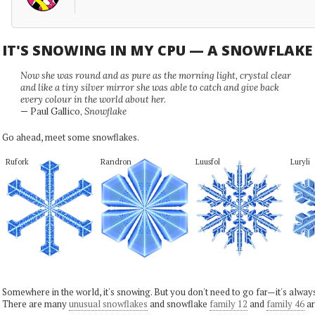
IT'S SNOWING IN MY CPU — A SNOWFLAK
Now she was round and as pure as the morning light, crystal clear
and like a tiny silver mirror she was able to catch and give back
every colour in the world about her.
— Paul Gallico,
Snowflake
Go ahead, meet some snowflakes.
Rufork
Randron
Luusfol
Luryli
Somewhere in the world, it's snowing. But you don't need to go far—it's alwa
There are many
unusual snowflakes
and snowflake
family 12
and
family 46
ar