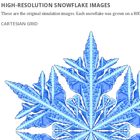
HIGH-RESOLUTION SNOWFLAKE IMAGES
These are the original simulation images. Each snowflake was grown on a 800
CARTESIAN GRID