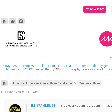
2026
π
DAY
home
email
photo_camera
V
day
ASCII
choices
clocks
color
constellations
covers
deadly geno
π
·
·
·
·
·
·
·
languages
LOTRO
music theory
photography
quotes
road trips
NEW
·
·
·
·
·
>
>
home
In Silico Flurries — A Snowflake Catalogue
One snowflake
THERMODYNAMICS
+
ART
E.E. SPAMMINGS
·
Inside every spam is a poem — that's ea