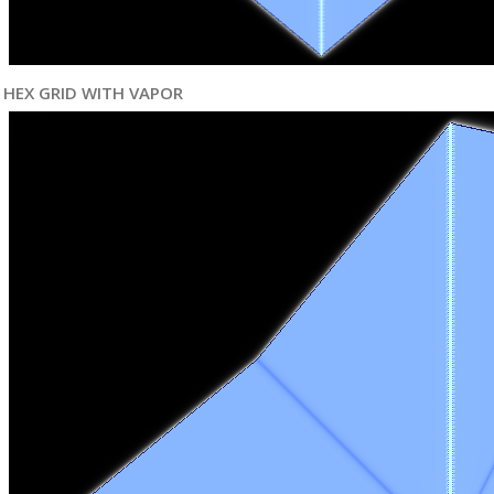
HEX GRID WITH VAPOR