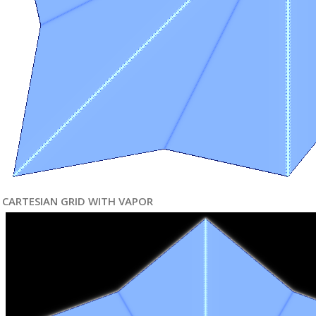
CARTESIAN GRID WITH VAPOR