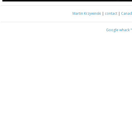
Martin Krzywinski
|
contact
|
Canada
Google whack
“