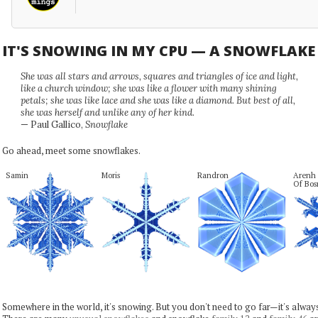
IT'S SNOWING IN MY CPU — A SNOWFLAK
She was all stars and arrows, squares and triangles of ice and light,
like a church window; she was like a flower with many shining
petals; she was like lace and she was like a diamond. But best of all,
she was herself and unlike any of her kind.
— Paul Gallico,
Snowflake
Go ahead, meet some snowflakes.
Samin
Moris
Randron
Arenh J
Of Bo
Somewhere in the world, it's snowing. But you don't need to go far—it's alwa