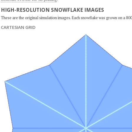
HIGH-RESOLUTION SNOWFLAKE IMAGES
These are the original simulation images. Each snowflake was grown on a 800
CARTESIAN GRID