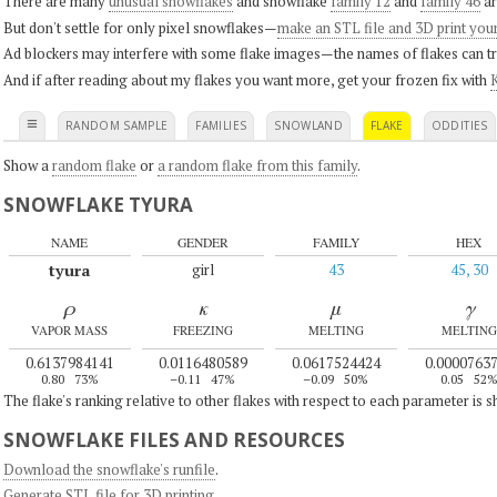
There are many
unusual snowflakes
and snowflake
family 12
and
family 46
ar
But don't settle for only pixel snowflakes—
make an STL file and 3D print you
Ad blockers may interfere with some flake images—the names of flakes can tri
And if after reading about my flakes you want more, get your frozen fix with
K
≡
RANDOM SAMPLE
FAMILIES
SNOWLAND
FLAKE
ODDITIES
Show a
random flake
or
a random flake from this family
.
SNOWFLAKE TYURA
NAME
GENDER
FAMILY
HEX
tyura
girl
43
45, 30
ρ
κ
μ
γ
VAPOR MASS
FREEZING
MELTING
MELTING
0.6137984141
0.0116480589
0.0617524424
0.0000763
0.80
73%
–0.11
47%
–0.09
50%
0.05
52
The flake's ranking relative to other flakes with respect to each parameter is 
SNOWFLAKE FILES AND RESOURCES
Download the snowflake's runfile
.
Generate STL file for 3D printing
.