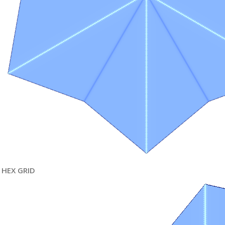
HEX GRID