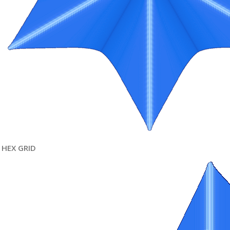
HEX GRID