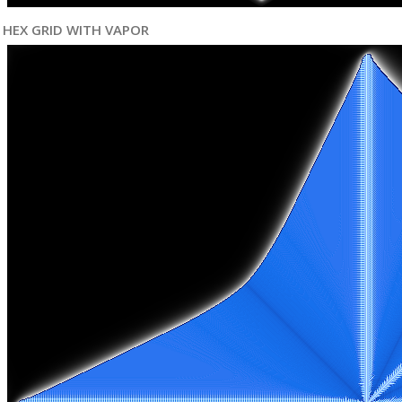
HEX GRID WITH VAPOR