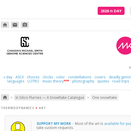
2026
π
DAY
home
email
photo_camera
Poetry is just the evidence of li
V
day
ASCII
choices
clocks
color
constellations
covers
deadly geno
π
·
·
·
·
·
·
·
languages
LOTRO
music theory
photography
quotes
road trips
NEW
·
·
·
·
·
>
>
home
In Silico Flurries — A Snowflake Catalogue
One snowflake
THERMODYNAMICS
+
ART
SUPPORT MY WORK
·
Most of the art is
available for p
take custom requests.