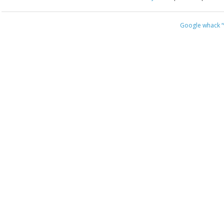
Google whack
“