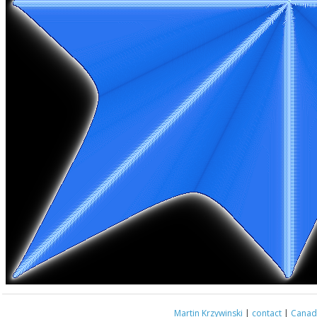
Martin Krzywinski
|
contact
|
Canada