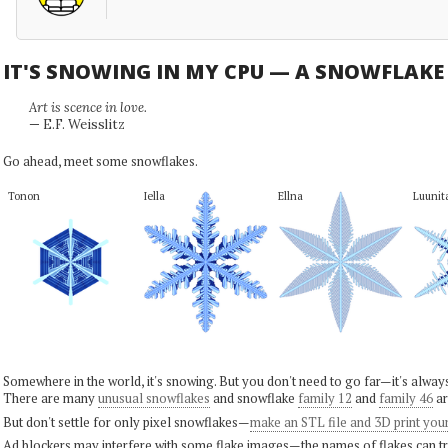
IT'S SNOWING IN MY CPU — A SNOWFLAK
Art is scence in love.
— E.F. Weisslitz
Go ahead, meet some snowflakes.
Tonon
Iella
Ellna
Luunit
Somewhere in the world, it's snowing. But you don't need to go far—it's alwa
There are many
unusual snowflakes
and snowflake
family 12
and
family 46
ar
But don't settle for only pixel snowflakes—
make an STL file and 3D print you
Ad blockers may interfere with some flake images—the names of flakes can tri