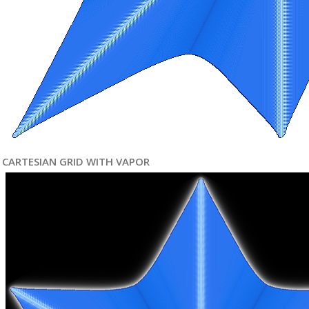
CARTESIAN GRID WITH VAPOR