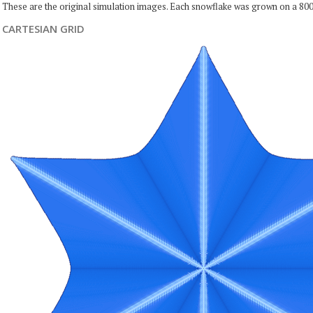
These are the original simulation images. Each snowflake was grown on a 800
CARTESIAN GRID