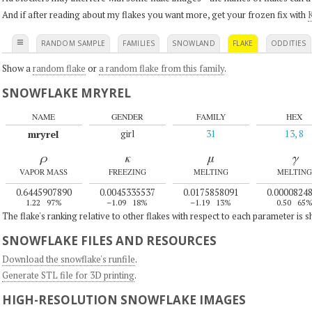
And if after reading about my flakes you want more, get your frozen fix with
K
≡
RANDOM SAMPLE
FAMILIES
SNOWLAND
FLAKE
ODDITIES
Show a
random flake
or
a random flake from this family
.
SNOWFLAKE MRYREL
NAME
GENDER
FAMILY
HEX
mryrel
girl
31
13, 8
ρ
κ
μ
γ
VAPOR MASS
FREEZING
MELTING
MELTING
0.6445907890
0.0045335537
0.0175858091
0.0000824
1.22
97%
–1.09
18%
–1.19
13%
0.50
65
The flake's ranking relative to other flakes with respect to each parameter is 
SNOWFLAKE FILES AND RESOURCES
Download the snowflake's runfile
.
Generate STL file for 3D printing
.
HIGH-RESOLUTION SNOWFLAKE IMAGES