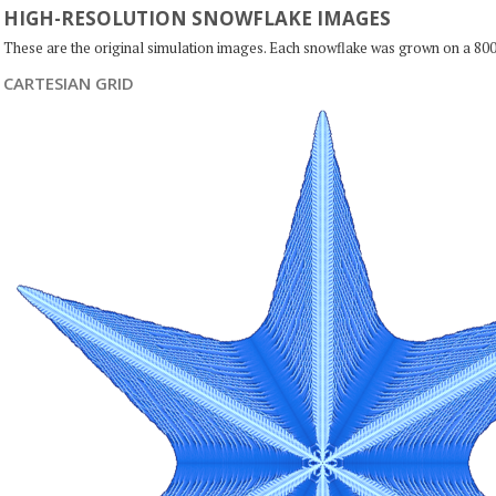
HIGH-RESOLUTION SNOWFLAKE IMAGES
These are the original simulation images. Each snowflake was grown on a 800
CARTESIAN GRID