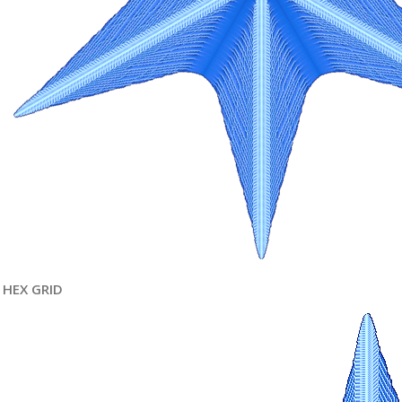
HEX GRID