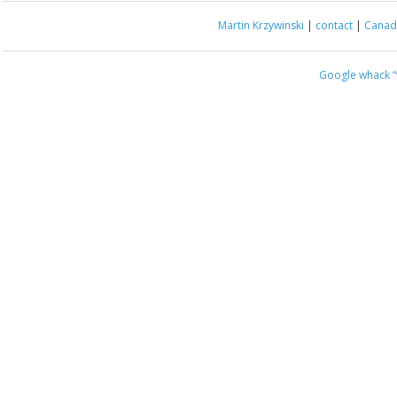
Martin Krzywinski
|
contact
|
Canada
Google whack
“