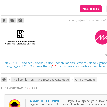
2026
π
DAY
home
email
photo_camera
V
day
ASCII
choices
clocks
color
constellations
covers
deadly geno
π
·
·
·
·
·
·
·
languages
LOTRO
music theory
photography
quotes
road trips
NEW
·
·
·
·
·
>
>
home
In Silico Flurries — A Snowflake Catalogue
One snowflake
THERMODYNAMICS
+
ART
A MAP OF THE UNIVERSE
·
If you like space, you'll love
biggest nothings in Boötes and Eridanus.The largest map 