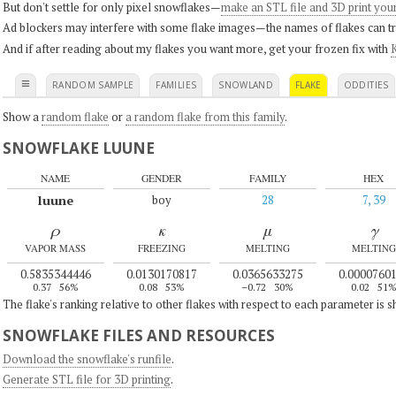
But don't settle for only pixel snowflakes—
make an STL file and 3D print you
Ad blockers may interfere with some flake images—the names of flakes can tri
And if after reading about my flakes you want more, get your frozen fix with
K
≡
RANDOM SAMPLE
FAMILIES
SNOWLAND
FLAKE
ODDITIES
Show a
random flake
or
a random flake from this family
.
SNOWFLAKE LUUNE
NAME
GENDER
FAMILY
HEX
luune
boy
28
7, 39
ρ
κ
μ
γ
VAPOR MASS
FREEZING
MELTING
MELTING
0.5835344446
0.0130170817
0.0365633275
0.0000760
0.37
56%
0.08
53%
–0.72
30%
0.02
51
The flake's ranking relative to other flakes with respect to each parameter is 
SNOWFLAKE FILES AND RESOURCES
Download the snowflake's runfile
.
Generate STL file for 3D printing
.