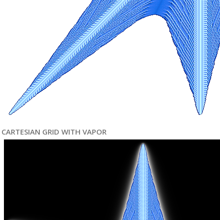
CARTESIAN GRID WITH VAPOR