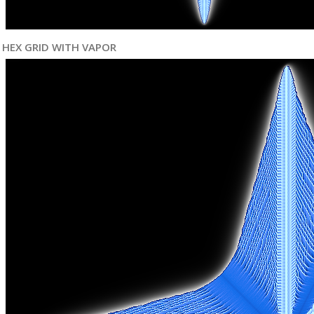
HEX GRID WITH VAPOR