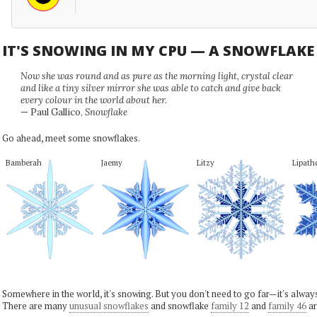
IT'S SNOWING IN MY CPU — A SNOWFLAK
Now she was round and as pure as the morning light, crystal clear
and like a tiny silver mirror she was able to catch and give back
every colour in the world about her.
— Paul Gallico,
Snowflake
Go ahead, meet some snowflakes.
Bamberah
Jaemy
Litzy
Lipath
Somewhere in the world, it's snowing. But you don't need to go far—it's alwa
There are many
unusual snowflakes
and snowflake
family 12
and
family 46
ar