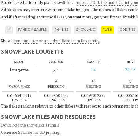
But don't settle for only pixel snowflakes—
make an STL file and 3D print you
Ad blockers may interfere with some flake images—the names of flakes can tri
And if after reading about my flakes you want more, get your frozen fix with
K
≡
RANDOM SAMPLE
FAMILIES
SNOWLAND
FLAKE
ODDITIES
Show a
random flake
or
a random flake from this family
.
SNOWFLAKE LOUGETTE
NAME
GENDER
FAMILY
HEX
lougette
girl
14
29, 15
ρ
κ
μ
γ
VAPOR MASS
FREEZING
MELTING
MELTING
0.6463411417
0.0054504752
0.0692312592
0.0000574
1.25
98%
–0.96
22%
0.09
56%
–1.35
11
The flake's ranking relative to other flakes with respect to each parameter is 
SNOWFLAKE FILES AND RESOURCES
Download the snowflake's runfile
.
Generate STL file for 3D printing
.