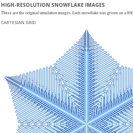
HIGH-RESOLUTION SNOWFLAKE IMAGES
These are the original simulation images. Each snowflake was grown on a 800
CARTESIAN GRID