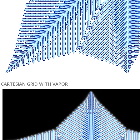
CARTESIAN GRID WITH VAPOR