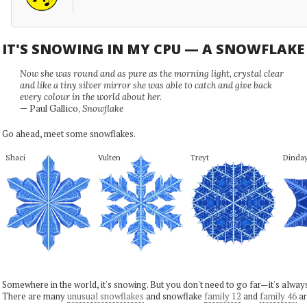
IT'S SNOWING IN MY CPU — A SNOWFLAK
Now she was round and as pure as the morning light, crystal clear
and like a tiny silver mirror she was able to catch and give back
every colour in the world about her.
— Paul Gallico,
Snowflake
Go ahead, meet some snowflakes.
Shaci
Vulten
Treyt
Dinda
Somewhere in the world, it's snowing. But you don't need to go far—it's alwa
There are many
unusual snowflakes
and snowflake
family 12
and
family 46
ar