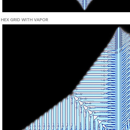
HEX GRID WITH VAPOR