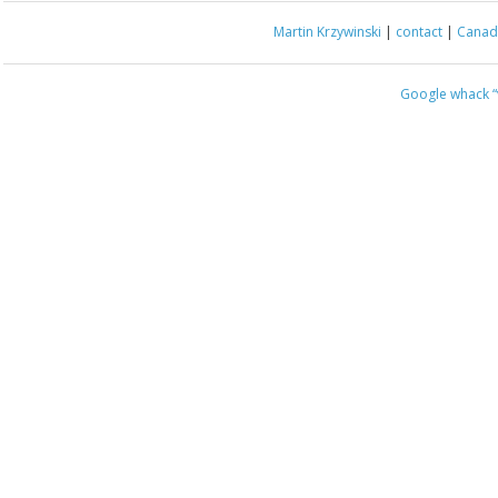
Martin Krzywinski
|
contact
|
Canada
Google whack
“