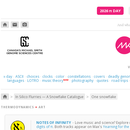
2026
π
DAY
home
email
photo_camera
Though
V
day
ASCII
choices
clocks
color
constellations
covers
deadly geno
π
·
·
·
·
·
·
·
languages
LOTRO
music theory
photography
quotes
road trips
NEW
·
·
·
·
·
>
>
home
In Silico Flurries — A Snowflake Catalogue
One snowflake
THERMODYNAMICS
+
ART
NOTES OF INFINITY
·
Love music and science? Explore 
digits of π
. Both tracks appear on Max's
Yearning for the 