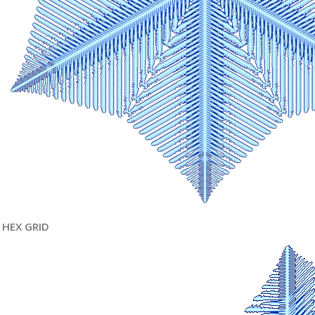
HEX GRID