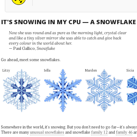
IT'S SNOWING IN MY CPU — A SNOWFLAK
Now she was round and as pure as the morning light, crystal clear
and like a tiny silver mirror she was able to catch and give back
every colour in the world about her.
— Paul Gallico,
Snowflake
Go ahead, meet some snowflakes.
Litzy
Iella
Mardon
Sicia
Somewhere in the world, it's snowing. But you don't need to go far—it's alwa
There are many
unusual snowflakes
and snowflake
family 12
and
family 46
ar