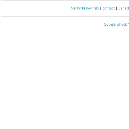
Martin Krzywinski
|
contact
|
Canada
Google whack
“