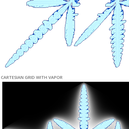
CARTESIAN GRID WITH VAPOR