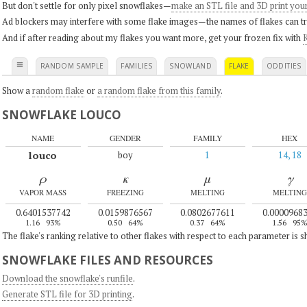
But don't settle for only pixel snowflakes—
make an STL file and 3D print you
Ad blockers may interfere with some flake images—the names of flakes can tri
And if after reading about my flakes you want more, get your frozen fix with
K
≡
RANDOM SAMPLE
FAMILIES
SNOWLAND
FLAKE
ODDITIES
Show a
random flake
or
a random flake from this family
.
SNOWFLAKE LOUCO
NAME
GENDER
FAMILY
HEX
louco
boy
1
14, 18
ρ
κ
μ
γ
VAPOR MASS
FREEZING
MELTING
MELTING
0.6401537742
0.0159876567
0.0802677611
0.0000968
1.16
93%
0.50
64%
0.37
64%
1.56
95
The flake's ranking relative to other flakes with respect to each parameter is 
SNOWFLAKE FILES AND RESOURCES
Download the snowflake's runfile
.
Generate STL file for 3D printing
.