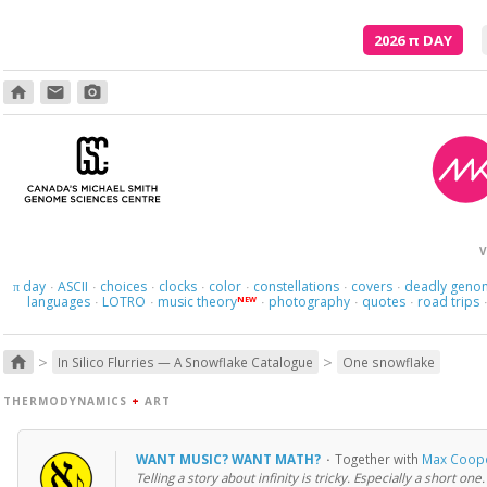
2026
π
DAY
home
email
photo_camera
V
day
ASCII
choices
clocks
color
constellations
covers
deadly geno
π
·
·
·
·
·
·
·
languages
LOTRO
music theory
photography
quotes
road trips
NEW
·
·
·
·
·
>
>
home
In Silico Flurries — A Snowflake Catalogue
One snowflake
THERMODYNAMICS
+
ART
WANT MUSIC? WANT MATH?
·
Together with
Max Coop
Telling a story about infinity is tricky. Especially a short one