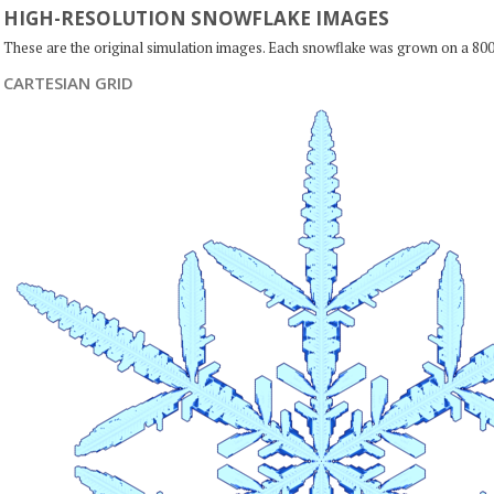
HIGH-RESOLUTION SNOWFLAKE IMAGES
These are the original simulation images. Each snowflake was grown on a 800
CARTESIAN GRID