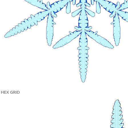
HEX GRID