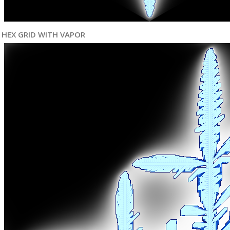
HEX GRID WITH VAPOR