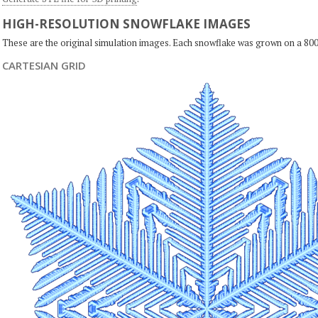
HIGH-RESOLUTION SNOWFLAKE IMAGES
These are the original simulation images. Each snowflake was grown on a 800
CARTESIAN GRID