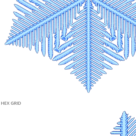
HEX GRID