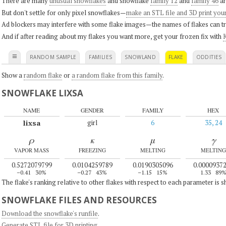
There are many
unusual snowflakes
and snowflake
family 12
and
family 46
ar
But don't settle for only pixel snowflakes—
make an STL file and 3D print you
Ad blockers may interfere with some flake images—the names of flakes can tri
And if after reading about my flakes you want more, get your frozen fix with
K
≡
RANDOM SAMPLE
FAMILIES
SNOWLAND
FLAKE
ODDITIES
Show a
random flake
or
a random flake from this family
.
SNOWFLAKE LIXSA
NAME
GENDER
FAMILY
HEX
lixsa
girl
6
35, 24
ρ
κ
μ
γ
VAPOR MASS
FREEZING
MELTING
MELTING
0.5272079799
0.0104259789
0.0190305096
0.0000937
–0.41
30%
–0.27
43%
–1.15
15%
1.33
89
The flake's ranking relative to other flakes with respect to each parameter is 
SNOWFLAKE FILES AND RESOURCES
Download the snowflake's runfile
.
Generate STL file for 3D printing
.