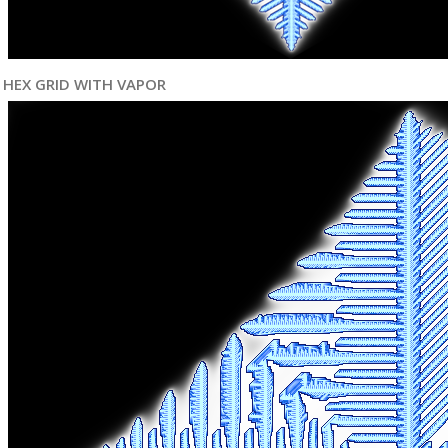
HEX GRID WITH VAPOR