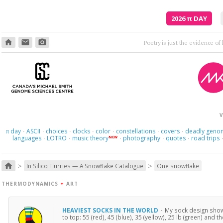
2026
π
DAY
home
email
photo_camera
Where am I s
V
day
ASCII
choices
clocks
color
constellations
covers
deadly geno
π
·
·
·
·
·
·
·
languages
LOTRO
music theory
photography
quotes
road trips
NEW
·
·
·
·
·
>
>
home
In Silico Flurries — A Snowflake Catalogue
One snowflake
THERMODYNAMICS
+
ART
HEAVIEST SOCKS IN THE WORLD
·
My sock design shows
to top: 55 (red), 45 (blue), 35 (yellow), 25 lb (green) and t