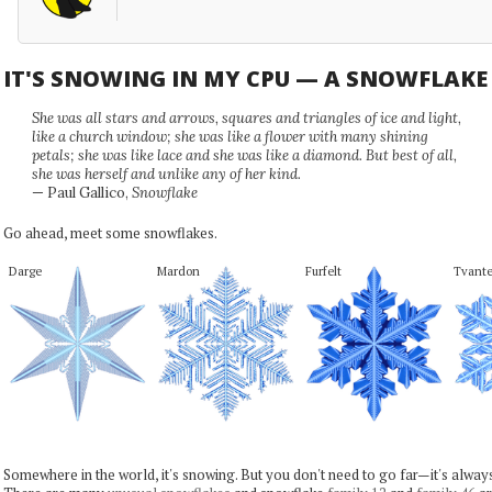
IT'S SNOWING IN MY CPU — A SNOWFLAK
She was all stars and arrows, squares and triangles of ice and light,
like a church window; she was like a flower with many shining
petals; she was like lace and she was like a diamond. But best of all,
she was herself and unlike any of her kind.
— Paul Gallico,
Snowflake
Go ahead, meet some snowflakes.
Darge
Mardon
Furfelt
Tvante
Somewhere in the world, it's snowing. But you don't need to go far—it's alwa