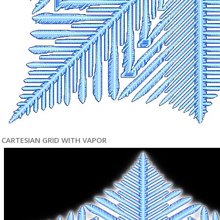
CARTESIAN GRID WITH VAPOR