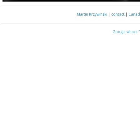
Martin Krzywinski
|
contact
|
Canada
Google whack
“