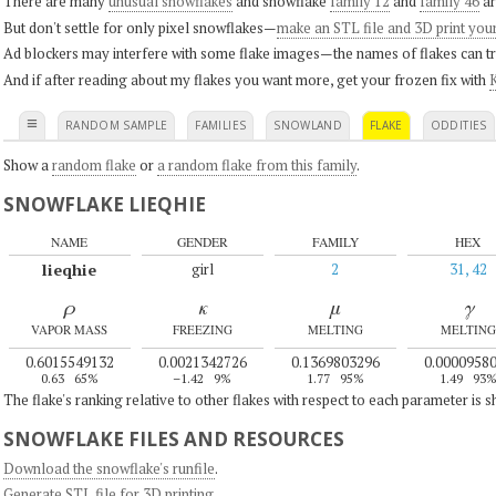
There are many
unusual snowflakes
and snowflake
family 12
and
family 46
ar
But don't settle for only pixel snowflakes—
make an STL file and 3D print you
Ad blockers may interfere with some flake images—the names of flakes can tri
And if after reading about my flakes you want more, get your frozen fix with
K
≡
RANDOM SAMPLE
FAMILIES
SNOWLAND
FLAKE
ODDITIES
Show a
random flake
or
a random flake from this family
.
SNOWFLAKE LIEQHIE
NAME
GENDER
FAMILY
HEX
lieqhie
girl
2
31, 42
ρ
κ
μ
γ
VAPOR MASS
FREEZING
MELTING
MELTING
0.6015549132
0.0021342726
0.1369803296
0.0000958
0.63
65%
–1.42
9%
1.77
95%
1.49
93
The flake's ranking relative to other flakes with respect to each parameter is 
SNOWFLAKE FILES AND RESOURCES
Download the snowflake's runfile
.
Generate STL file for 3D printing
.