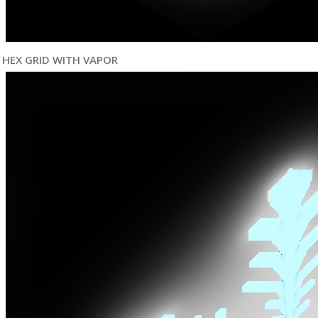
HEX GRID WITH VAPOR