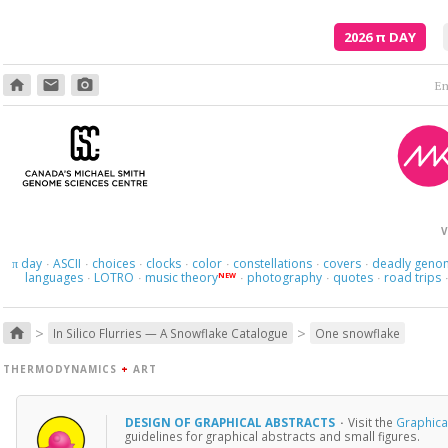
2026
π
DAY
home
email
photo_camera
V
day
ASCII
choices
clocks
color
constellations
covers
deadly geno
π
·
·
·
·
·
·
·
languages
LOTRO
music theory
photography
quotes
road trips
NEW
·
·
·
·
·
>
>
home
In Silico Flurries — A Snowflake Catalogue
One snowflake
THERMODYNAMICS
+
ART
DESIGN OF GRAPHICAL ABSTRACTS
·
Visit the
Graphical
guidelines for graphical abstracts and small figures.