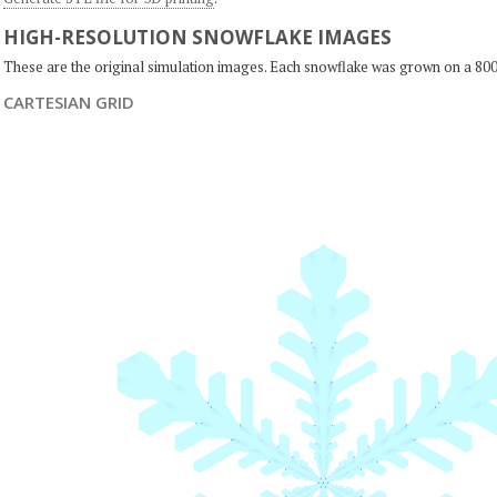
HIGH-RESOLUTION SNOWFLAKE IMAGES
These are the original simulation images. Each snowflake was grown on a 800
CARTESIAN GRID