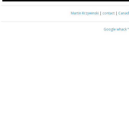
Martin Krzywinski
|
contact
|
Canada
Google whack
“