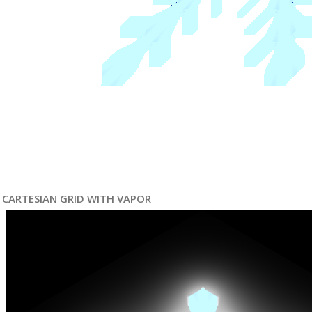
CARTESIAN GRID WITH VAPOR