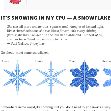
IT'S SNOWING IN MY CPU — A SNOWFLAK
She was all stars and arrows, squares and triangles of ice and light,
like a church window; she was like a flower with many shining
petals; she was like lace and she was like a diamond. But best of all,
she was herself and unlike any of her kind.
— Paul Gallico,
Snowflake
Go ahead, meet some snowflakes.
Leory
Lousia
Tryen
Sestho
Somewhere in the world, it's snowing. But you don't need to go far—it's alwa