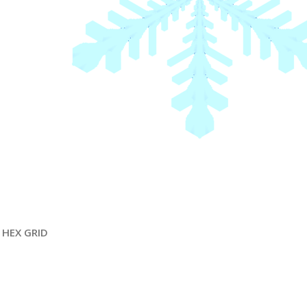
HEX GRID