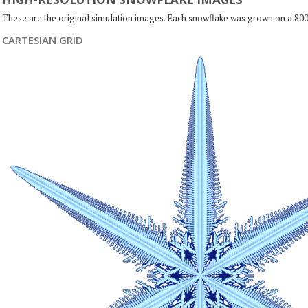
These are the original simulation images. Each snowflake was grown on a 800
CARTESIAN GRID