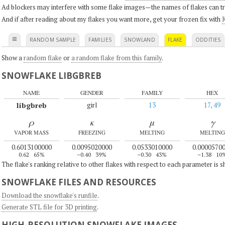
Ad blockers may interfere with some flake images—the names of flakes can tri
And if after reading about my flakes you want more, get your frozen fix with
K
≡
RANDOM SAMPLE
FAMILIES
SNOWLAND
FLAKE
ODDITIES
Show a
random flake
or
a random flake from this family
.
SNOWFLAKE LIBGBREB
NAME
GENDER
FAMILY
HEX
libgbreb
girl
13
17, 49
ρ
κ
μ
γ
VAPOR MASS
FREEZING
MELTING
MELTING
0.6013100000
0.0095020000
0.0533010000
0.0000570
0.62
65%
–0.40
39%
–0.30
43%
–1.38
10
The flake's ranking relative to other flakes with respect to each parameter is 
SNOWFLAKE FILES AND RESOURCES
Download the snowflake's runfile
.
Generate STL file for 3D printing
.
HIGH-RESOLUTION SNOWFLAKE IMAGES