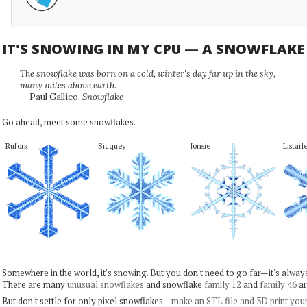
IT'S SNOWING IN MY CPU — A SNOWFLAK
The snowflake was born on a cold, winter's day far up in the sky,
many miles above earth.
— Paul Gallico,
Snowflake
Go ahead, meet some snowflakes.
Rufork
Sicquey
Jonsie
Listarl
Somewhere in the world, it's snowing. But you don't need to go far—it's alwa
There are many
unusual snowflakes
and snowflake
family 12
and
family 46
ar
But don't settle for only pixel snowflakes—
make an STL file and 3D print you