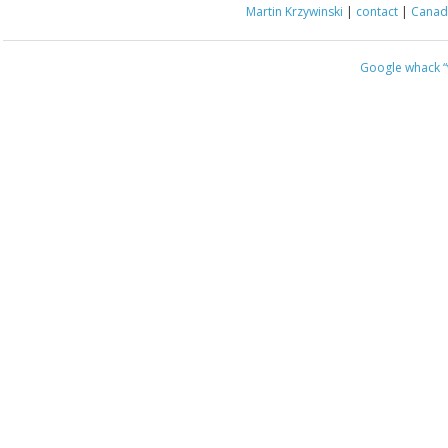
Martin Krzywinski
|
contact
|
Canada
Google whack
“