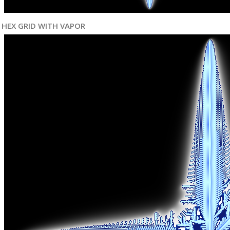
HEX GRID WITH VAPOR