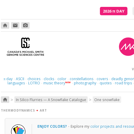
2026
π
DAY
home
email
photo_camera
V
day
ASCII
choices
clocks
color
constellations
covers
deadly geno
π
·
·
·
·
·
·
·
languages
LOTRO
music theory
photography
quotes
road trips
NEW
·
·
·
·
·
>
>
home
In Silico Flurries — A Snowflake Catalogue
One snowflake
THERMODYNAMICS
+
ART
ENJOY COLORS?
·
Explore my
color projects and resou