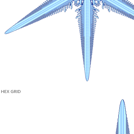
HEX GRID