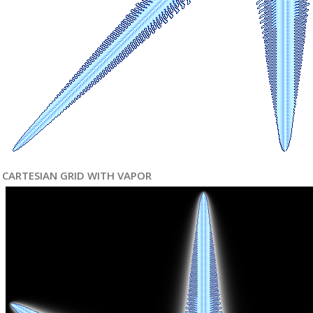
CARTESIAN GRID WITH VAPOR