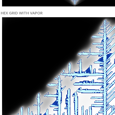
HEX GRID WITH VAPOR