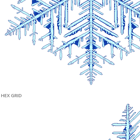
HEX GRID