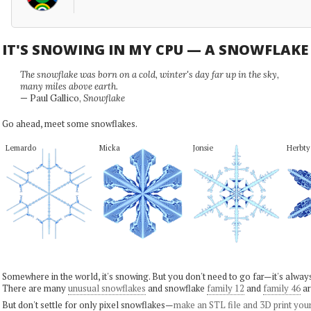
IT'S SNOWING IN MY CPU — A SNOWFLAK
The snowflake was born on a cold, winter's day far up in the sky,
many miles above earth.
— Paul Gallico,
Snowflake
Go ahead, meet some snowflakes.
Lemardo
Micka
Jonsie
Herbty
Somewhere in the world, it's snowing. But you don't need to go far—it's alwa
There are many
unusual snowflakes
and snowflake
family 12
and
family 46
ar
But don't settle for only pixel snowflakes—
make an STL file and 3D print you