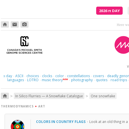
2026
π
DAY
home
email
photo_camera
V
day
ASCII
choices
clocks
color
constellations
covers
deadly geno
π
·
·
·
·
·
·
·
languages
LOTRO
music theory
photography
quotes
road trips
NEW
·
·
·
·
·
>
>
home
In Silico Flurries — A Snowflake Catalogue
One snowflake
THERMODYNAMICS
+
ART
COLORS IN COUNTRY FLAGS
·
Look at an old thing in 