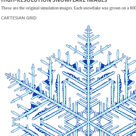
These are the original simulation images. Each snowflake was grown on a 800
CARTESIAN GRID