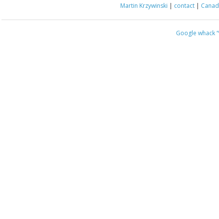
Martin Krzywinski
|
contact
|
Canada
Google whack
“