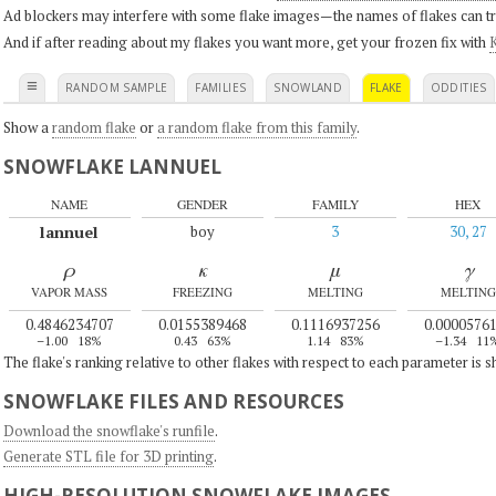
Ad blockers may interfere with some flake images—the names of flakes can tri
And if after reading about my flakes you want more, get your frozen fix with
K
≡
RANDOM SAMPLE
FAMILIES
SNOWLAND
FLAKE
ODDITIES
Show a
random flake
or
a random flake from this family
.
SNOWFLAKE LANNUEL
NAME
GENDER
FAMILY
HEX
lannuel
boy
3
30, 27
ρ
κ
μ
γ
VAPOR MASS
FREEZING
MELTING
MELTING
0.4846234707
0.0155389468
0.1116937256
0.0000576
–1.00
18%
0.43
63%
1.14
83%
–1.34
11
The flake's ranking relative to other flakes with respect to each parameter is 
SNOWFLAKE FILES AND RESOURCES
Download the snowflake's runfile
.
Generate STL file for 3D printing
.
HIGH-RESOLUTION SNOWFLAKE IMAGES