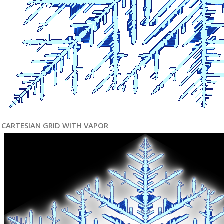
CARTESIAN GRID WITH VAPOR