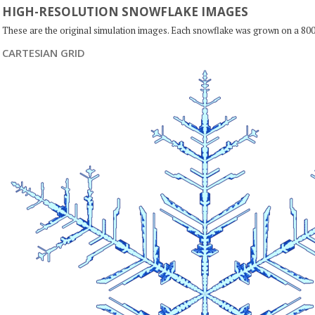
HIGH-RESOLUTION SNOWFLAKE IMAGES
These are the original simulation images. Each snowflake was grown on a 800
CARTESIAN GRID