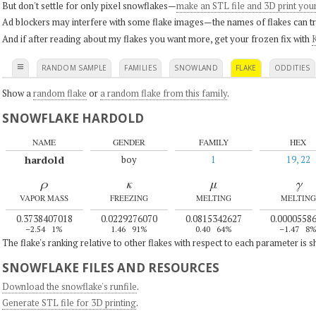
But don't settle for only pixel snowflakes—
make an STL file and 3D print you
Ad blockers may interfere with some flake images—the names of flakes can tri
And if after reading about my flakes you want more, get your frozen fix with
K
≡
RANDOM SAMPLE
FAMILIES
SNOWLAND
FLAKE
ODDITIES
Show a
random flake
or
a random flake from this family
.
SNOWFLAKE HARDOLD
NAME
GENDER
FAMILY
HEX
hardold
boy
1
19, 22
ρ
κ
μ
γ
VAPOR MASS
FREEZING
MELTING
MELTING
0.3738407018
0.0229276070
0.0815342627
0.0000558
–2.54
1%
1.46
91%
0.40
64%
–1.47
8
The flake's ranking relative to other flakes with respect to each parameter is 
SNOWFLAKE FILES AND RESOURCES
Download the snowflake's runfile
.
Generate STL file for 3D printing
.