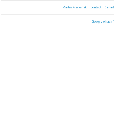
Martin Krzywinski
|
contact
|
Canada
Google whack
“