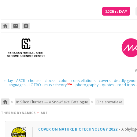
2026
π
DAY
home
email
photo_camera
V
day
ASCII
choices
clocks
color
constellations
covers
deadly geno
π
·
·
·
·
·
·
·
languages
LOTRO
music theory
photography
quotes
road trips
NEW
·
·
·
·
·
>
>
home
In Silico Flurries — A Snowflake Catalogue
One snowflake
THERMODYNAMICS
+
ART
COVER ON NATURE BIOTECHNOLOGY 2022
·
A phyloge