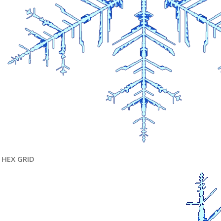
HEX GRID