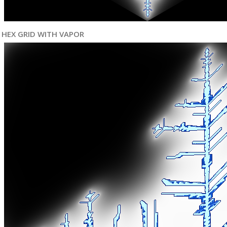
HEX GRID WITH VAPOR