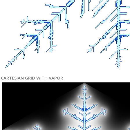
CARTESIAN GRID WITH VAPOR