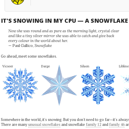
IT'S SNOWING IN MY CPU — A SNOWFLAK
Now she was round and as pure as the morning light, crystal clear
and like a tiny silver mirror she was able to catch and give back
every colour in the world about her.
— Paul Gallico,
Snowflake
Go ahead, meet some snowflakes.
Vicseer
Darge
Siluen
Libline
Somewhere in the world, it's snowing. But you don't need to go far—it's alwa
There are many
unusual snowflakes
and snowflake
family 12
and
family 46
ar