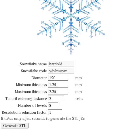
Snowflake name
Snowflake code
Diameter
mm
Minimum thickness
mm
Maximum thickness
mm
Tendril widening distance
cells
Number of levels
Resolution reduction factor
It takes only a few seconds to generate the STL file.
Generate STL