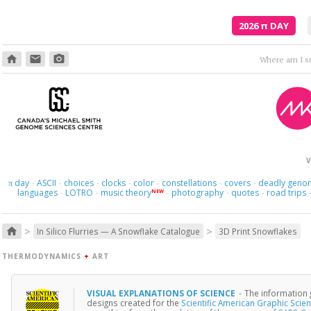
2026
π
DAY
home
email
photo_camera
Where am I s
V
day
ASCII
choices
clocks
color
constellations
covers
deadly geno
π
·
·
·
·
·
·
·
languages
LOTRO
music theory
photography
quotes
road trips
NEW
·
·
·
·
·
>
>
home
In Silico Flurries — A Snowflake Catalogue
3D Print Snowflakes
THERMODYNAMICS
+
ART
VISUAL EXPLANATIONS OF SCIENCE
·
The information 
designs created for the
Scientific American Graphic Scie