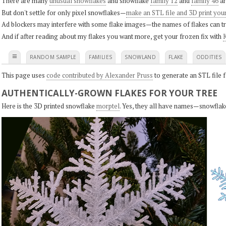
There are many
unusual snowflakes
and snowflake
family 12
and
family 46
ar
But don't settle for only pixel snowflakes—
make an STL file and 3D print you
Ad blockers may interfere with some flake images—the names of flakes can tri
And if after reading about my flakes you want more, get your frozen fix with
K
≡
RANDOM SAMPLE
FAMILIES
SNOWLAND
FLAKE
ODDITIES
This page uses
code contributed by Alexander Pruss
to generate an STL file f
AUTHENTICALLY-GROWN FLAKES FOR YOUR TREE
Here is the 3D printed snowflake
morptel
. Yes, they all have names—snowflak