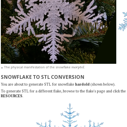
m
o
r
p
t
e
l
The physical manifestation of the snowflake
.
▲
SNOWFLAKE TO STL CONVERSION
You are about to generate STL for snowflake
hardold
(shown below).
To generate STL for a different flake, browse to the flake's page and click the
RESOURCES
.