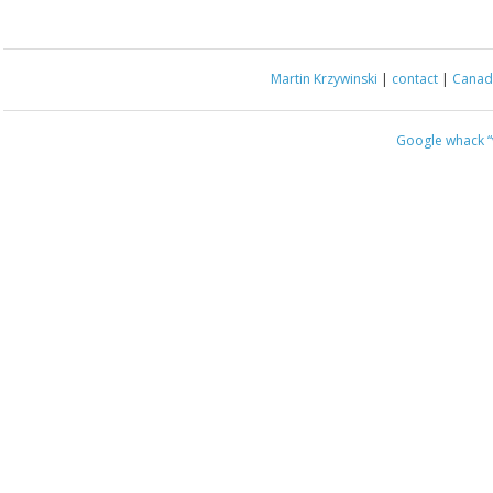
Martin Krzywinski
|
contact
|
Canada
Google whack
“