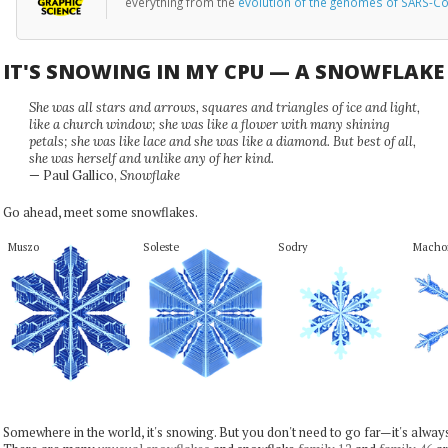
everything from the
evolution of the genomes of SARS-Co
IT'S SNOWING IN MY CPU — A SNOWFLAK
She was all stars and arrows, squares and triangles of ice and light,
like a church window; she was like a flower with many shining
petals; she was like lace and she was like a diamond. But best of all,
she was herself and unlike any of her kind.
— Paul Gallico,
Snowflake
Go ahead, meet some snowflakes.
Muszo
Soleste
Sodry
Macho
Somewhere in the world, it's snowing. But you don't need to go far—it's alwa