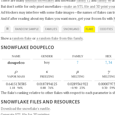
There are many
unusual snowflakes
and snowflake
family 12
and
family 46
ar
But don't settle for only pixel snowflakes—
make an STL file and 3D print you
Ad blockers may interfere with some flake images—the names of flakes can tri
And if after reading about my flakes you want more, get your frozen fix with
K
≡
RANDOM SAMPLE
FAMILIES
SNOWLAND
FLAKE
ODDITIES
Show a
random flake
or
a random flake from this family
.
SNOWFLAKE DOUPELCO
NAME
GENDER
FAMILY
HEX
doupelco
boy
7
7, 34
ρ
κ
μ
γ
VAPOR MASS
FREEZING
MELTING
MELTING
0.6415130385
0.0187894125
0.0289361922
0.0000797
1.18
94%
0.88
76%
–0.90
23%
0.30
59
The flake's ranking relative to other flakes with respect to each parameter is 
SNOWFLAKE FILES AND RESOURCES
Download the snowflake's runfile
.
Generate STL file for 3D printing
.