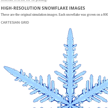
HIGH-RESOLUTION SNOWFLAKE IMAGES
These are the original simulation images. Each snowflake was grown on a 800
CARTESIAN GRID