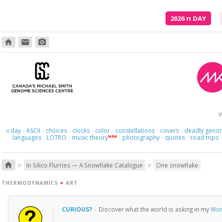
2026
π
DAY
home
email
photo_camera
V
day
ASCII
choices
clocks
color
constellations
covers
deadly geno
π
·
·
·
·
·
·
·
languages
LOTRO
music theory
photography
quotes
road trips
NEW
·
·
·
·
·
>
>
home
In Silico Flurries — A Snowflake Catalogue
One snowflake
THERMODYNAMICS
+
ART
CURIOUS?
·
Discover what the world is asking in my
Wor