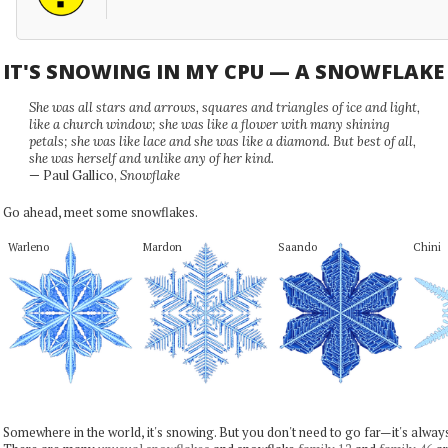
IT'S SNOWING IN MY CPU — A SNOWFLAK
She was all stars and arrows, squares and triangles of ice and light,
like a church window; she was like a flower with many shining
petals; she was like lace and she was like a diamond. But best of all,
she was herself and unlike any of her kind.
— Paul Gallico,
Snowflake
Go ahead, meet some snowflakes.
Warleno
Mardon
Saando
Chini
Somewhere in the world, it's snowing. But you don't need to go far—it's alwa