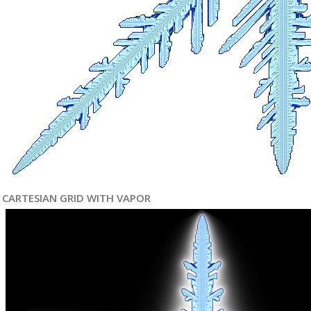
CARTESIAN GRID WITH VAPOR