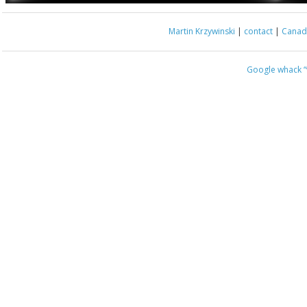
Martin Krzywinski
|
contact
|
Canada
Google whack
“