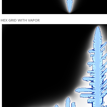
HEX GRID WITH VAPOR