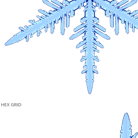
HEX GRID