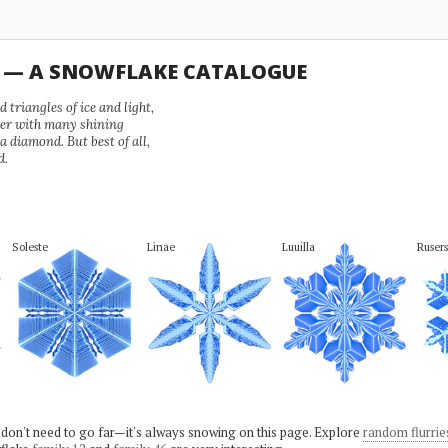
U — A SNOWFLAKE CATALOGUE
 triangles of ice and light,
wer with many shining
 a diamond. But best of all,
d.
Soleste
Linae
Luuilla
Rusers
 don't need to go far—it's always snowing on this page. Explore
random flurrie