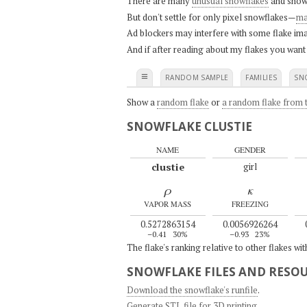
There are many
unusual snowflakes
and snow
But don't settle for only pixel snowflakes—
ma
Ad blockers may interfere with some flake ima
And if after reading about my flakes you want
≡
RANDOM SAMPLE
FAMILIES
SN
Show a
random flake
or
a random flake from t
SNOWFLAKE CLUSTIE
NAME
GENDER
clustie
girl
ρ
κ
VAPOR MASS
FREEZING
0.5272863154
0.0056926264
–0.41
30%
–0.93
23%
The flake's ranking relative to other flakes wi
SNOWFLAKE FILES AND RESO
Download the snowflake's runfile
.
Generate STL file for 3D printing
.