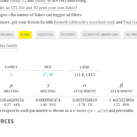
flake
family 12
and
family 46
are very interesting.
ke an STL file and 3D print your own flakes
!
ges—the names of flakes can trigger ad filters.
 more, get your frozen fix with
Kenneth Libbrecht's excellent work
and
Paul Ga
OWLAND
FLAKE
ODDITIES
POSTERS
SCIENTIFIC AMERICAN
3D PRI
his family
.
t-SNE
FAMILY
HEX
2
27, 40
111.8, 143.5
μ
γ
α
β
MELTING
MELTING
ATTACHMENT
ATTACHMENT
0.0544269534
0.0000945474
0.0033358810
1.4653223804
–0.27
44%
1.40
91%
–1.78
1%
1.22
89%
(
x
−
μ
)
/
σ
th respect to each parameter is shown as a z-score (
) and percentile.
URCES