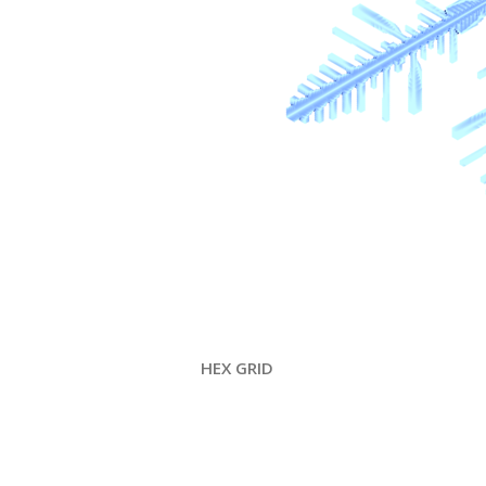
HEX GRID