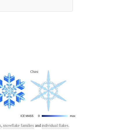
Chini
s
,
snowflake families
and
individual flakes
.