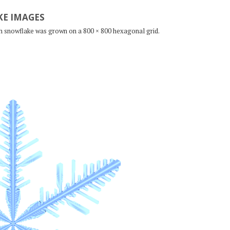
E IMAGES
ch snowflake was grown on a 800 × 800 hexagonal grid.