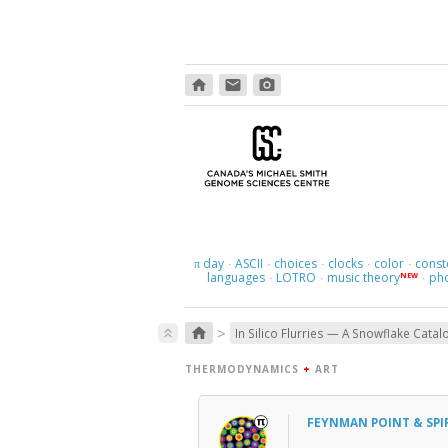
home
email
photo_camera
day
ASCII
choices
clocks
color
const
π
·
·
·
·
·
languages
LOTRO
music theory
ph
NEW
·
·
·
>
home
keyboard_double_arrow_up
In Silico Flurries — A Snowflake Catal
THERMODYNAMICS
+
ART
FEYNMAN POINT & SPI