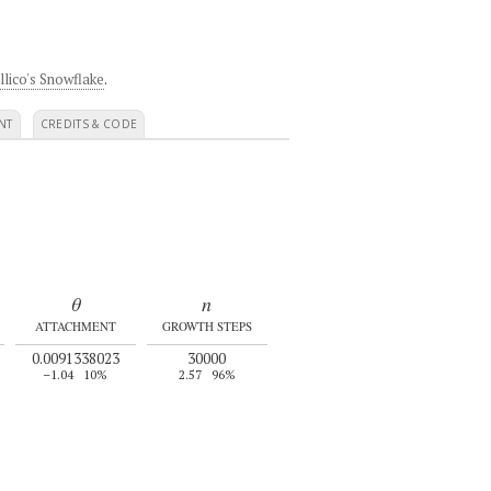
llico's Snowflake
.
NT
CREDITS & CODE
θ
n
ATTACHMENT
GROWTH STEPS
0.0091338023
30000
–1.04
10%
2.57
96%