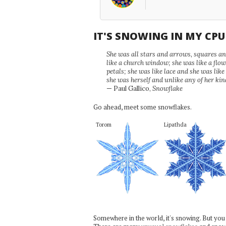
IT'S SNOWING IN MY CP
She was all stars and arrows, squares and
like a church window; she was like a flo
petals; she was like lace and she was like
she was herself and unlike any of her kin
— Paul Gallico,
Snowflake
Go ahead, meet some snowflakes.
Torom
Lipathda
Somewhere in the world, it's snowing. But you