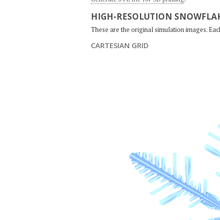
HIGH-RESOLUTION SNOWFLAK
These are the original simulation images. Ea
CARTESIAN GRID