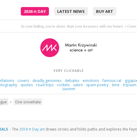
2026
π
DAY
LATEST NEWS
BUY ART
syncopation & accordion
•
Cafe de Flore (Doctor R
VERY CLICKABLE
ellations
covers
deadly genomes
debates
emotions
famous rat
gigapix
·
·
·
·
·
·
otography
quotes
road trips
rockets
satire
spam poetry
time
tripsum
·
·
·
·
·
·
·
zaomm
>
ogue
One snowflake
RALS
·
The
2014 π Day art
draws circles and folds paths and explores the Feynma