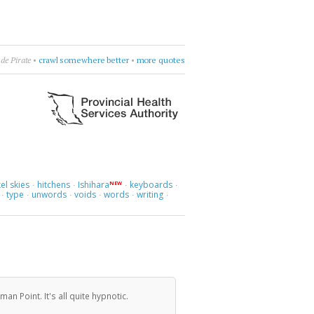
ockit)
•
like France, but no dog poop
•
more quotes
el skies
hitchens
Ishihara
keyboards
NEW
·
·
·
·
type
unwords
voids
words
writing
·
·
·
·
·
·
n Point. It's all quite hypnotic.