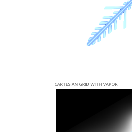
CARTESIAN GRID WITH VAPOR