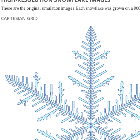
These are the original simulation images. Each snowflake was grown on a 800
CARTESIAN GRID