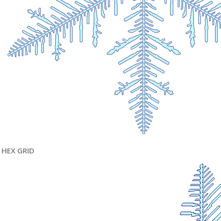
HEX GRID