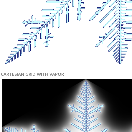
CARTESIAN GRID WITH VAPOR