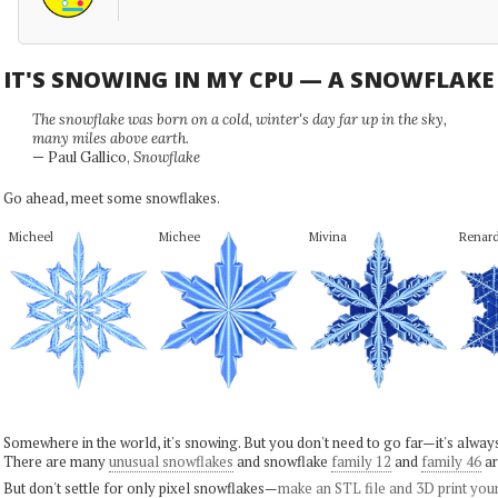
IT'S SNOWING IN MY CPU — A SNOWFLAK
The snowflake was born on a cold, winter's day far up in the sky,
many miles above earth.
— Paul Gallico,
Snowflake
Go ahead, meet some snowflakes.
Micheel
Michee
Mivina
Renar
Somewhere in the world, it's snowing. But you don't need to go far—it's alwa
There are many
unusual snowflakes
and snowflake
family 12
and
family 46
ar
But don't settle for only pixel snowflakes—
make an STL file and 3D print you