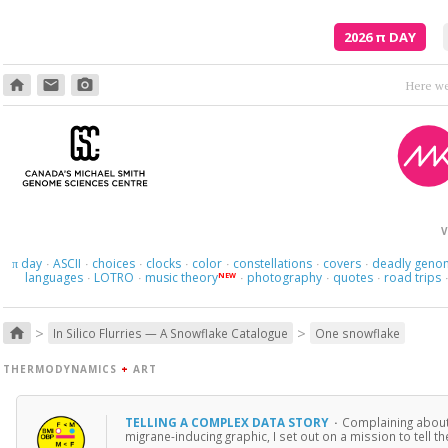
2026
π
DAY
home
email
photo_camera
V
day
ASCII
choices
clocks
color
constellations
covers
deadly geno
π
·
·
·
·
·
·
·
languages
LOTRO
music theory
photography
quotes
road trips
NEW
·
·
·
·
·
>
>
home
In Silico Flurries — A Snowflake Catalogue
One snowflake
THERMODYNAMICS
+
ART
TELLING A COMPLEX DATA STORY
·
Complaining about i
migrane-inducing graphic, I set out on a mission to tell 