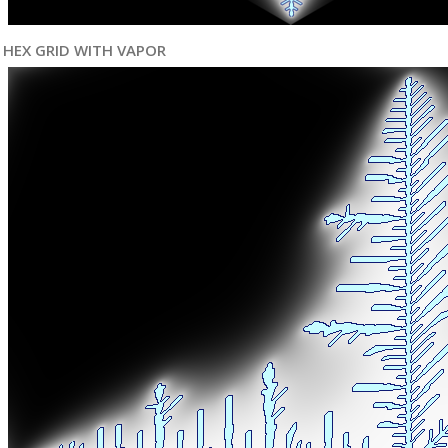
HEX GRID WITH VAPOR