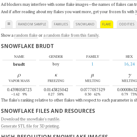
Ad blockers may interfere with some flake images—the names of flakes can tri
And if after reading about my flakes you want more, get your frozen fix with
K
≡
RANDOM SAMPLE
FAMILIES
SNOWLAND
FLAKE
ODDITIES
Show a
random flake
or
a random flake from this family
.
SNOWFLAKE BRUDT
NAME
GENDER
FAMILY
HEX
brudt
boy
1
16, 24
ρ
κ
μ
γ
VAPOR MASS
FREEZING
MELTING
MELTING
0.4398058723
0.0143825042
0.0777057529
0.0000863
–1.62
9%
0.27
58%
0.30
62%
0.79
73
The flake's ranking relative to other flakes with respect to each parameter is 
SNOWFLAKE FILES AND RESOURCES
Download the snowflake's runfile
.
Generate STL file for 3D printing
.
HIGH-RESOLUTION SNOWFLAKE IMAGES