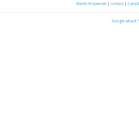
Martin Krzywinski
|
contact
|
Canada
Google whack
“