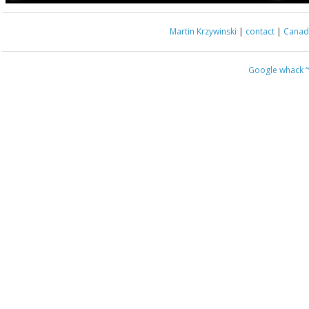
Martin Krzywinski
|
contact
|
Canada
Google whack
“