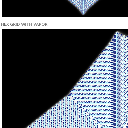
HEX GRID WITH VAPOR