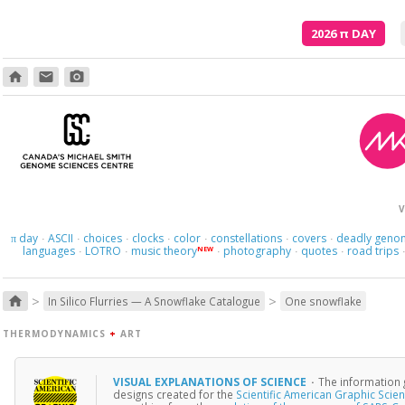
2026
π
DAY
home
email
photo_camera
V
day
ASCII
choices
clocks
color
constellations
covers
deadly geno
π
·
·
·
·
·
·
·
languages
LOTRO
music theory
photography
quotes
road trips
NEW
·
·
·
·
·
>
>
home
In Silico Flurries — A Snowflake Catalogue
One snowflake
THERMODYNAMICS
+
ART
VISUAL EXPLANATIONS OF SCIENCE
·
The information 
designs created for the
Scientific American Graphic Scie