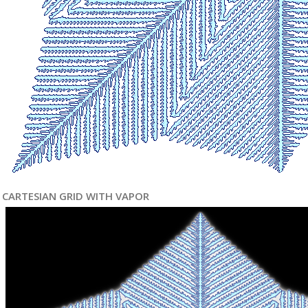
CARTESIAN GRID WITH VAPOR