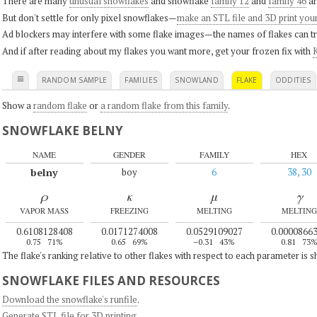
There are many
unusual snowflakes
and snowflake
family 12
and
family 46
ar
But don't settle for only pixel snowflakes—
make an STL file and 3D print you
Ad blockers may interfere with some flake images—the names of flakes can tri
And if after reading about my flakes you want more, get your frozen fix with
K
≡
RANDOM SAMPLE
FAMILIES
SNOWLAND
FLAKE
ODDITIES
Show a
random flake
or
a random flake from this family
.
SNOWFLAKE BELNY
NAME
GENDER
FAMILY
HEX
belny
boy
6
38, 30
ρ
κ
μ
γ
VAPOR MASS
FREEZING
MELTING
MELTING
0.6108128408
0.0171274008
0.0529109027
0.0000866
0.75
71%
0.65
69%
–0.31
43%
0.81
73
The flake's ranking relative to other flakes with respect to each parameter is 
SNOWFLAKE FILES AND RESOURCES
Download the snowflake's runfile
.
Generate STL file for 3D printing
.