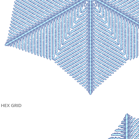
HEX GRID