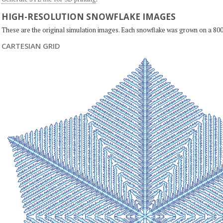
HIGH-RESOLUTION SNOWFLAKE IMAGES
These are the original simulation images. Each snowflake was grown on a 800
CARTESIAN GRID