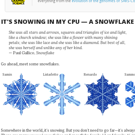
everything from the
evolution of the genomes of SARS-Co
IT'S SNOWING IN MY CPU — A SNOWFLAK
She was all stars and arrows, squares and triangles of ice and light,
like a church window; she was like a flower with many shining
petals; she was like lace and she was like a diamond. But best of all,
she was herself and unlike any of her kind.
— Paul Gallico,
Snowflake
Go ahead, meet some snowflakes.
Samin
Listarlette
Renardo
Samm
Somewhere in the world, it's snowing. But you don't need to go far—it's alwa