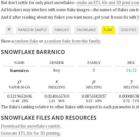
But don't settle for only pixel snowflakes—
make an STL file and 3D print you
Ad blockers may interfere with some flake images—the names of flakes can tri
And if after reading about my flakes you want more, get your frozen fix with
K
≡
RANDOM SAMPLE
FAMILIES
SNOWLAND
FLAKE
ODDITIES
Show a
random flake
or
a random flake from this family
.
SNOWFLAKE BARRNICO
NAME
GENDER
FAMILY
HEX
barrnico
boy
8
14, 12
ρ
κ
μ
γ
VAPOR MASS
FREEZING
MELTING
MELTING
0.5219652696
0.0240165310
0.0876582037
0.0000853
–0.48
28%
1.61
96%
0.55
69%
0.72
71
The flake's ranking relative to other flakes with respect to each parameter is 
SNOWFLAKE FILES AND RESOURCES
Download the snowflake's runfile
.
Generate STL file for 3D printing
.