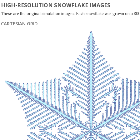
HIGH-RESOLUTION SNOWFLAKE IMAGES
These are the original simulation images. Each snowflake was grown on a 800
CARTESIAN GRID