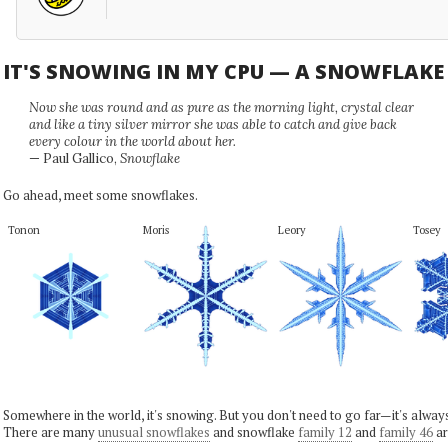
IT'S SNOWING IN MY CPU — A SNOWFLAK
Now she was round and as pure as the morning light, crystal clear
and like a tiny silver mirror she was able to catch and give back
every colour in the world about her.
— Paul Gallico,
Snowflake
Go ahead, meet some snowflakes.
Tonon
Moris
Leory
Tosey
Somewhere in the world, it's snowing. But you don't need to go far—it's alwa
There are many
unusual snowflakes
and snowflake
family 12
and
family 46
ar