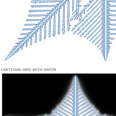
CARTESIAN GRID WITH VAPOR