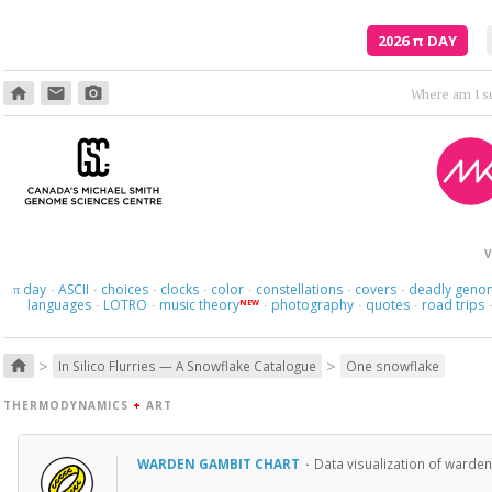
2026
π
DAY
home
email
photo_camera
Em
V
day
ASCII
choices
clocks
color
constellations
covers
deadly geno
π
·
·
·
·
·
·
·
languages
LOTRO
music theory
photography
quotes
road trips
NEW
·
·
·
·
·
>
>
home
In Silico Flurries — A Snowflake Catalogue
One snowflake
THERMODYNAMICS
+
ART
WARDEN GAMBIT CHART
·
Data visualization of warden