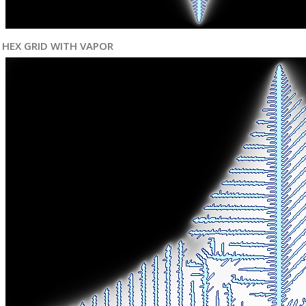
HEX GRID WITH VAPOR