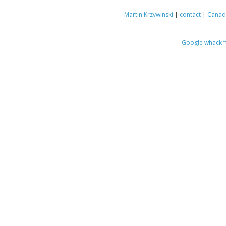
Martin Krzywinski
|
contact
|
Canada
Google whack
“