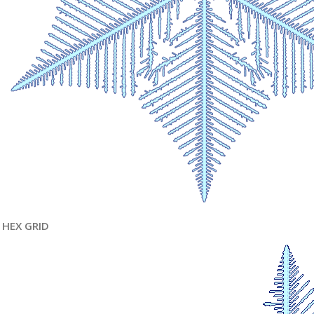
HEX GRID