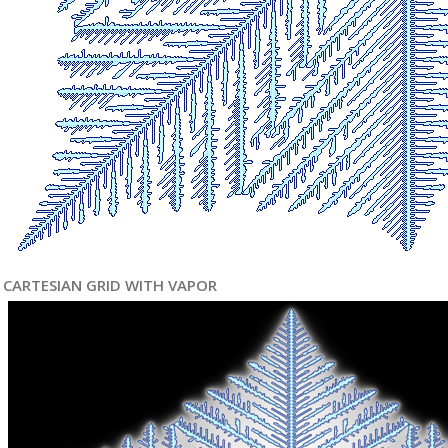
CARTESIAN GRID WITH VAPOR