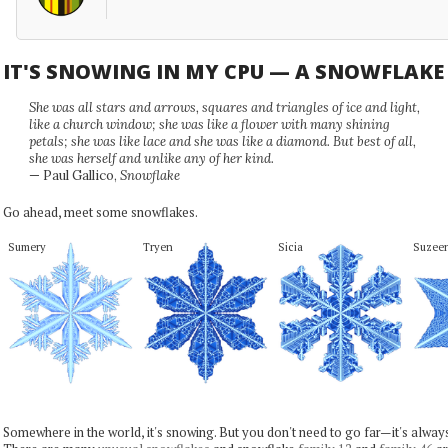
IT'S SNOWING IN MY CPU — A SNOWFLAK
She was all stars and arrows, squares and triangles of ice and light,
like a church window; she was like a flower with many shining
petals; she was like lace and she was like a diamond. But best of all,
she was herself and unlike any of her kind.
— Paul Gallico,
Snowflake
Go ahead, meet some snowflakes.
Sumery
Tryen
Sicia
Suzee
Somewhere in the world, it's snowing. But you don't need to go far—it's alwa