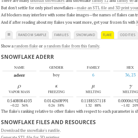
There are many
unusual snowflakes
and snowflake
family 12
and
family 46
ar
But don't settle for only pixel snowflakes—
make an STL file and 3D print you
Ad blockers may interfere with some flake images—the names of flakes can tri
And if after reading about my flakes you want more, get your frozen fix with
K
≡
RANDOM SAMPLE
FAMILIES
SNOWLAND
FLAKE
ODDITIES
Show a
random flake
or
a random flake from this family
.
SNOWFLAKE ADERR
NAME
GENDER
FAMILY
HEX
aderr
boy
6
36, 23
ρ
κ
μ
γ
VAPOR MASS
FREEZING
MELTING
MELTING
0.5408084103
0.0142608991
0.1188557118
0.0000619
–0.22
36%
0.26
58%
1.32
88%
–1.02
20
The flake's ranking relative to other flakes with respect to each parameter is 
SNOWFLAKE FILES AND RESOURCES
Download the snowflake's runfile
.
Generate STL file for 3D printing
.