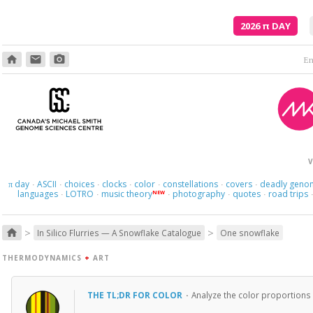
2026
π
DAY
home
email
photo_camera
V
day
ASCII
choices
clocks
color
constellations
covers
deadly geno
π
·
·
·
·
·
·
·
languages
LOTRO
music theory
photography
quotes
road trips
NEW
·
·
·
·
·
>
>
home
In Silico Flurries — A Snowflake Catalogue
One snowflake
THERMODYNAMICS
+
ART
THE TL;DR FOR COLOR
·
Analyze the color proportions 