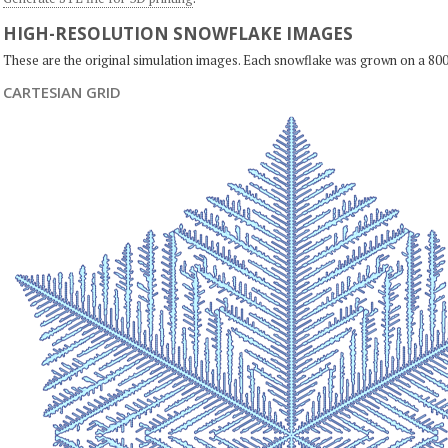
HIGH-RESOLUTION SNOWFLAKE IMAGES
These are the original simulation images. Each snowflake was grown on a 800
CARTESIAN GRID