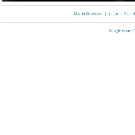
Martin Krzywinski
|
contact
|
Canada
Google whack
“