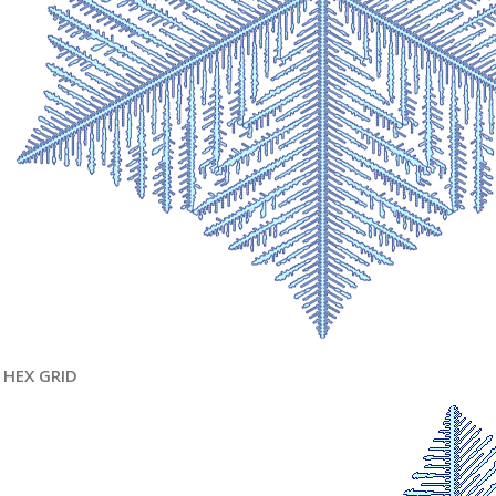
HEX GRID