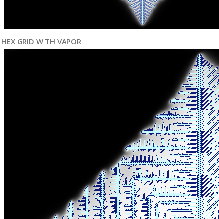
HEX GRID WITH VAPOR