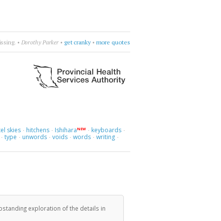
ess I cry.
•
Cocteau Twins
•
let it go
•
more quotes
el skies
hitchens
Ishihara
keyboards
NEW
·
·
·
·
type
unwords
voids
words
writing
·
·
·
·
·
·
standing exploration of the details in