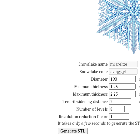
Snowflake name
Snowflake code
Diameter
Minimum thickness
Maximum thickness
Tendril widening distance
Number of levels
Resolution reduction factor
It takes only a few seconds to generate the STL
Generate STL