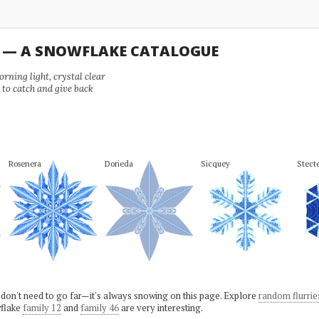
U — A SNOWFLAKE CATALOGUE
ning light, crystal clear
e to catch and give back
Rosenera
Dorieda
Sicquey
Stect
 don't need to go far—it's always snowing on this page. Explore
random flurrie
flake
family 12
and
family 46
are very interesting.