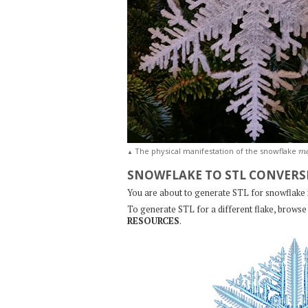
m
The physical manifestation of the snowflake
▲
SNOWFLAKE TO STL CONVERS
You are about to generate STL for snowflake
To generate STL for a different flake, browse 
RESOURCES
.