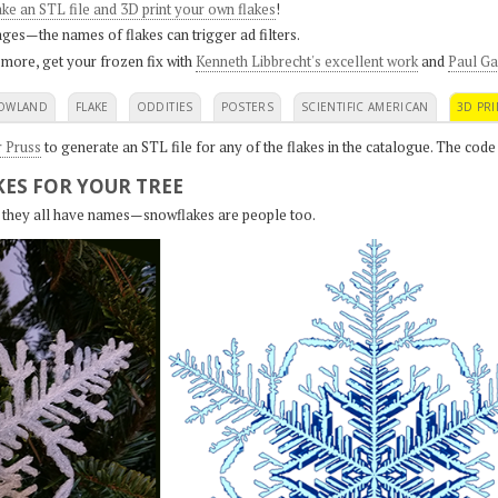
ke an STL file and 3D print your own flakes
!
ges—the names of flakes can trigger ad filters.
 more, get your frozen fix with
Kenneth Libbrecht's excellent work
and
Paul Ga
OWLAND
FLAKE
ODDITIES
POSTERS
SCIENTIFIC AMERICAN
3D PRI
r Pruss
to generate an STL file for any of the flakes in the catalogue. The code
ES FOR YOUR TREE
s, they all have names—snowflakes are people too.