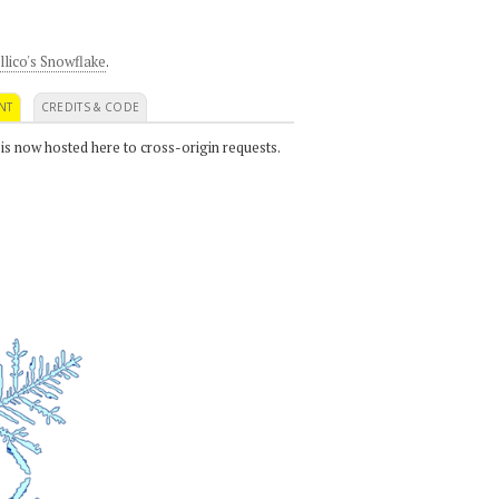
llico's Snowflake
.
NT
CREDITS & CODE
 is now hosted here to cross-origin requests.