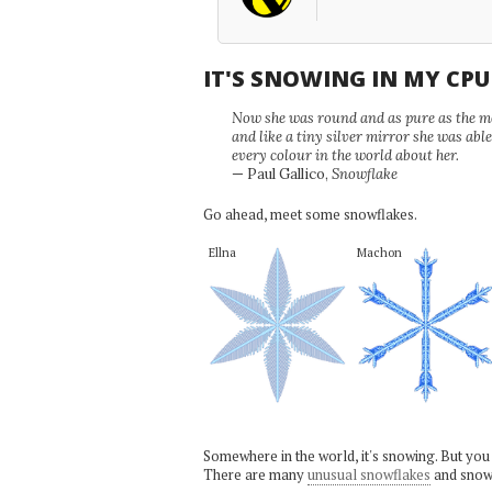
IT'S SNOWING IN MY CP
Now she was round and as pure as the mor
and like a tiny silver mirror she was abl
every colour in the world about her.
— Paul Gallico,
Snowflake
Go ahead, meet some snowflakes.
Ellna
Machon
Somewhere in the world, it's snowing. But you
There are many
unusual snowflakes
and snow