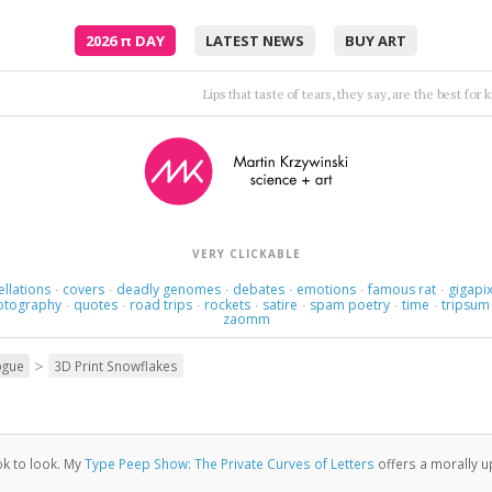
2026
π
DAY
LATEST NEWS
BUY ART
I'm not real and I deny I won't heal unl
VERY CLICKABLE
ellations
covers
deadly genomes
debates
emotions
famous rat
gigapix
·
·
·
·
·
·
otography
quotes
road trips
rockets
satire
spam poetry
time
tripsum
·
·
·
·
·
·
·
zaomm
>
ogue
3D Print Snowflakes
 ok to look. My
Type Peep Show: The Private Curves of Letters
offers a morally up