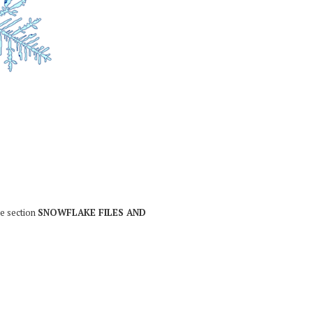
he section
SNOWFLAKE FILES AND