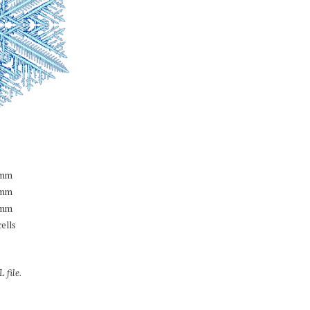
mm
mm
mm
cells
 file.