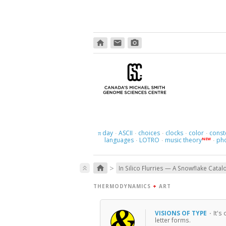
home
email
photo_camera
day
ASCII
choices
clocks
color
const
π
·
·
·
·
·
languages
LOTRO
music theory
ph
NEW
·
·
·
>
home
keyboard_double_arrow_up
In Silico Flurries — A Snowflake Catal
THERMODYNAMICS
+
ART
VISIONS OF TYPE
·
It's
letter forms.