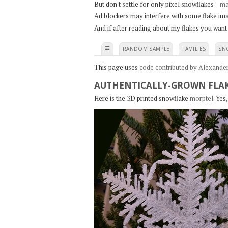
But don't settle for only pixel snowflakes—
ma
Ad blockers may interfere with some flake ima
And if after reading about my flakes you want
≡
RANDOM SAMPLE
FAMILIES
SN
This page uses
code contributed by Alexande
AUTHENTICALLY-GROWN FLAK
Here is the 3D printed snowflake
morptel
. Ye