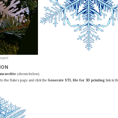
o
r
p
t
e
l
.
ION
mrareltte
(shown below).
to the flake's page and click the
Generate STL file for 3D printing
link in t