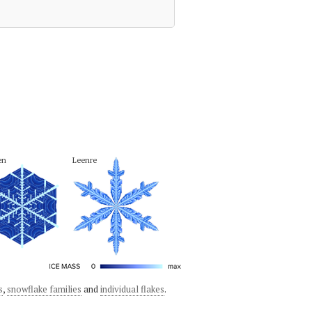
en
Leenre
s
,
snowflake families
and
individual flakes
.